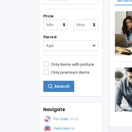
All list
Price
$
$
Period
Age
Only items with picture
Only premium items
Search
Navigate
For sale
59756
Vehicles
185