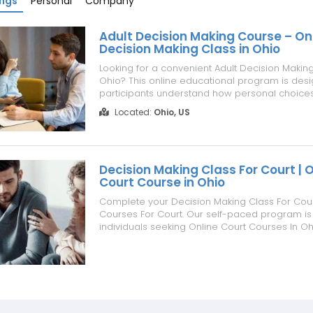
ings
Personal
Company
Adult Decision Making Course – On
Decision Making Class in Ohio
Looking for a convenient Adult Decision Makin
Ohio? This online educational program is desi
participants understand how personal choice
can affect their lives, relationships, and future
Located:
Ohio, US
focuses on personal responsibility, thoughtful 
making, and developing greater...
Decision Making Class For Court | O
Court Course in Ohio
Complete your Decision Making Class For Court
Courses For Court. Our self-paced program is 
individuals seeking Online Court Courses In Oh
Classes Online, Court Ordered Classes Online,
Making Class Online. Learn practical decision-
problem-solving, and personal respo...