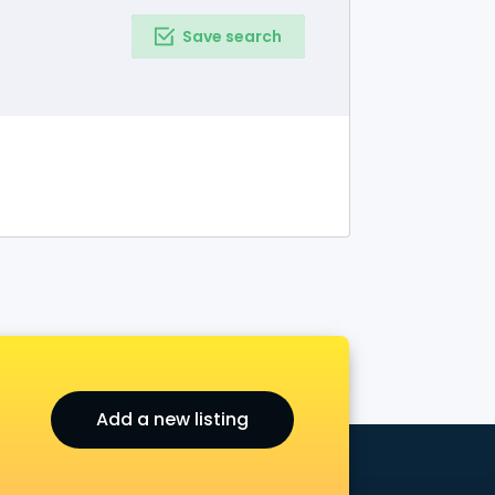
Save search
Add a new listing