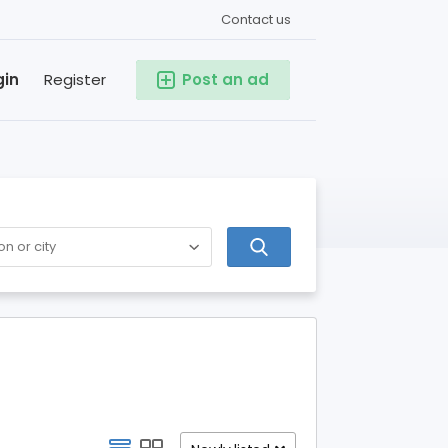
Contact us
gin
Register
Post an ad