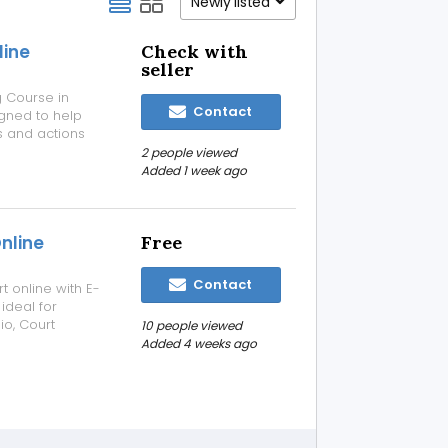
Newly listed
line
Check with
seller
g Course in
Contact
gned to help
s and actions
. The course
2 people viewed
decision-
Added 1 week ago
nline
Free
Contact
 online with E-
ideal for
io, Court
10 people viewed
 or a Decision
Added 4 weeks ago
making,