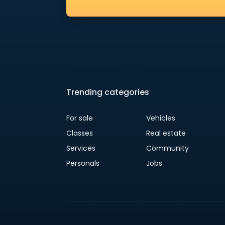
Trending categories
For sale
Vehicles
Classes
Real estate
Services
Community
Personals
Jobs