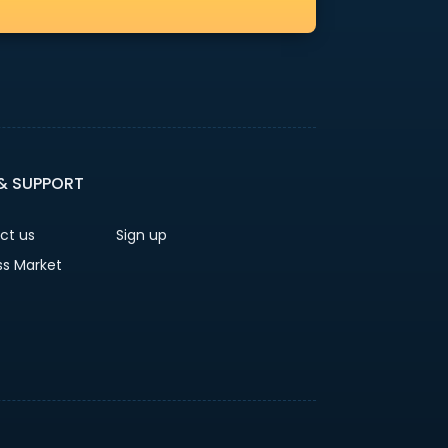
 & SUPPORT
ct us
Sign up
ss Market