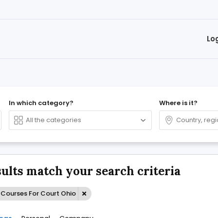
Lo
In which category?
Where is it?
sults match your search criteria
-Courses For Court Ohio