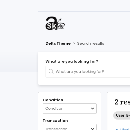
DeltaTheme
>
Search results
What are you looking for?
Condition
2 re
Condition
User: E
Transaction
Transaction