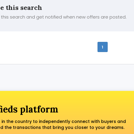
e this search
this search and get notified when new offers are posted.
1
fieds platform
 in the country to independently connect with buyers and
nd the transactions that bring you closer to your dreams.