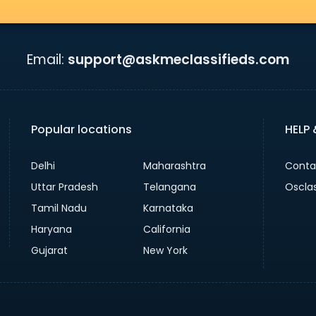
Email:
support@askmeclassifieds.com
Popular locations
HELP
Delhi
Maharashtra
Conta
Uttar Pradesh
Telangana
Oscla
Tamil Nadu
Karnataka
Haryana
California
Gujarat
New York