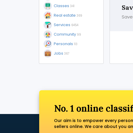
Classes
Sav
341
Real estate
369
Save 
Services
6454
Community
99
Personals
113
Jobs
367
No. 1 online classi
Our aim is to empower every person
sellers online. We care about you a