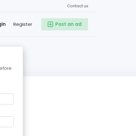
Contact us
gin
Register
Post an ad
before