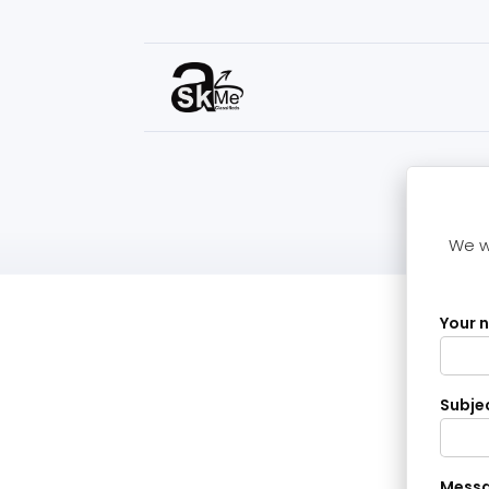
We wi
Your 
Subje
Mess