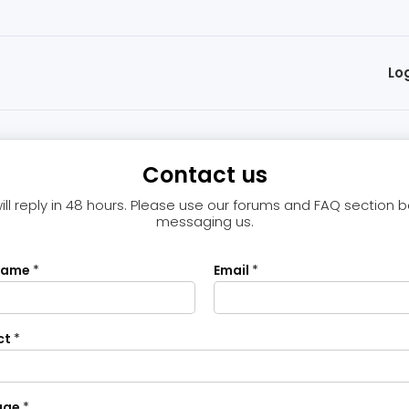
Lo
Contact us
ll reply in 48 hours. Please use our forums and FAQ section 
messaging us.
name
*
Email
*
ct
*
age
*