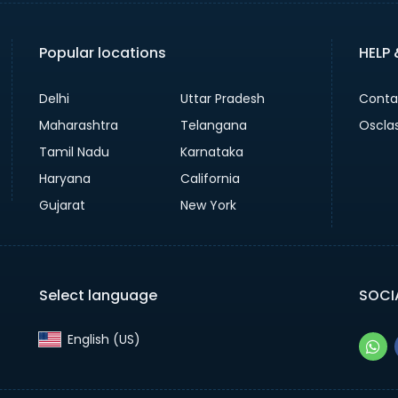
Popular locations
HELP
Delhi
Uttar Pradesh
Conta
Maharashtra
Telangana
Oscla
Tamil Nadu
Karnataka
Haryana
California
Gujarat
New York
Select language
SOCI
English (US)‎