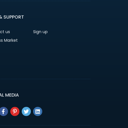
 & SUPPORT
ct us
Sign up
ss Market
AL MEDIA