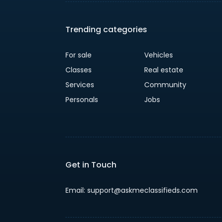
Trending categories
For sale
Vehicles
Classes
Real estate
Services
Community
Personals
Jobs
Get in Touch
Email: support@askmeclassifieds.com