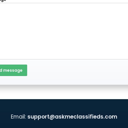
d message
Email:
support@askmeclassifieds.com