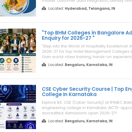
master customer data integration, identity reso
time activation, and analytics. Our Data Cloud
Located:
Hyderabad, Telangana, IN
Training features live online classes, hands-on
Corporate Training. E...
"Top BHM Colleges in Bangalore A
Enquiry for 2026-27 "
"Step into the World of Hospitality Excellence
2026-27 for top Hotel Management Colleges i
Gain world-class training, hands-on experien
placement opportunities at premier institutes 
Located:
Bengaluru, Karnataka, IN
shaping future hospitality leaders."
CSE Cyber Security Course | Top En
College in Karnataka
Explore B.E. CSE (Cyber Security) at RYMEC Balla
engineering college in Karnataka. AICTE-appr
accredited. Admissions open 2026-27!
Located:
Bengaluru, Karnataka, IN