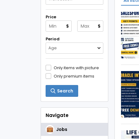
All list
Price
$
$
Period
Age
Only items with picture
Only premium items
Search
Navigate
Jobs