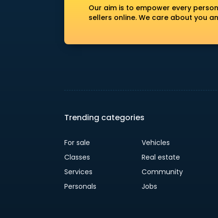
Our aim is to empower every person
sellers online. We care about you a
Trending categories
For sale
Vehicles
Classes
Real estate
Services
Community
Personals
Jobs