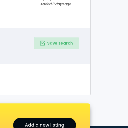
ng Institute, we
Added 3 days ago
e online
Save search
Add a new listing