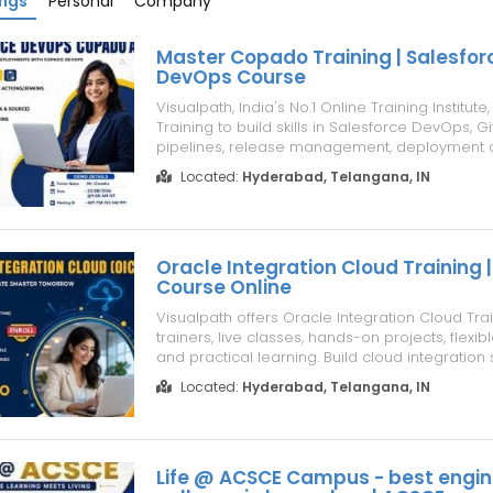
ings
Personal
Company
Master Copado Training | Salesfor
DevOps Course
Visualpath, India's No.1 Online Training Institut
Training to build skills in Salesforce DevOps, Gi
pipelines, release management, deployment 
testing, and AI-powered DevOps. Join Salesf
Located:
Hyderabad, Telangana, IN
Training with live online classes, hands-on lea
expert guidance. Salesforce A...
Oracle Integration Cloud Training |
Course Online
Visualpath offers Oracle Integration Cloud Trai
trainers, live classes, hands-on projects, flexib
and practical learning. Build cloud integration s
real-time assignments and expert guidance.
Located:
Hyderabad, Telangana, IN
Online helps you gain job-ready skills through 
focused projects and ...
Life @ ACSCE Campus - best engin