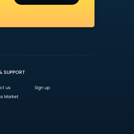
 & SUPPORT
ct us
Sign up
ss Market