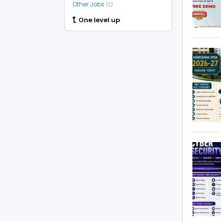
Other Jobs
122
One level up