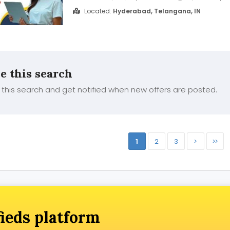
Salesforce DevOps. As India's No.1 Online Traini
Located:
Hyderabad, Telangana, IN
deliver Salesforce DevOps Training through liv
classes. Copado Training features e...
e this search
this search and get notified when new offers are posted.
1
2
3
>
>>
fieds platform