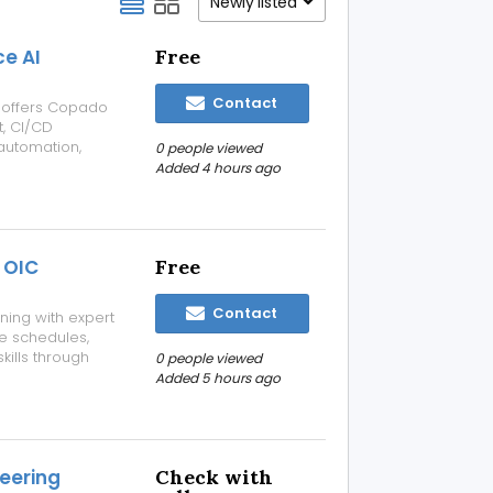
Newly listed
ce AI
Free
Contact
e, offers Copado
t, CI/CD
automation,
0 people viewed
orce DevOps
Added 4 hours ago
rning, and
 OIC
Free
Contact
ning with expert
le schedules,
kills through
0 people viewed
OIC Course
Added 5 hours ago
industry-
eering
Check with