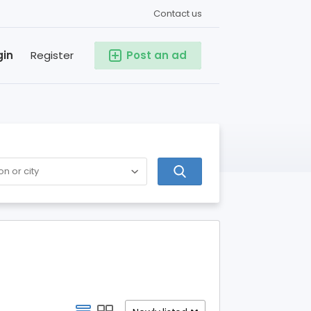
Contact us
gin
Register
Post an ad