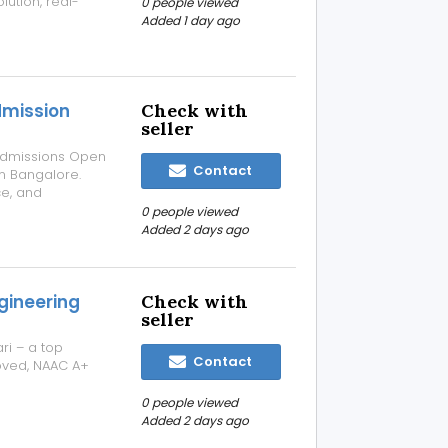
lution, real-
0 people viewed
 Salesforce
Added 1 day ago
 projects, and
dmission
Check with
seller
! Admissions Open
Contact
n Bangalore.
ce, and
known for
0 people viewed
Added 2 days ago
gineering
Check with
seller
ri – a top
Contact
oved, NAAC A+
0 people viewed
Added 2 days ago