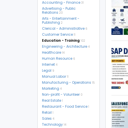
Accounting - Finance
31
Advertising - Public
Relations
20
Arts - Entertainment -
Publishing
2
Clerical - Administrative
6
Customer Service
11
Education - Training
102
Engineering - Architecture
4
Healthcare
14
Human Resource
6
Internet
4
Legal
9
Manual Labor
11
Manufacturing - Operations
15
Marketing
4
Non-profit - Volunteer
0
Real Estate
1
Restaurant - Food Service
1
Retail
1
Sales
4
Technology
14