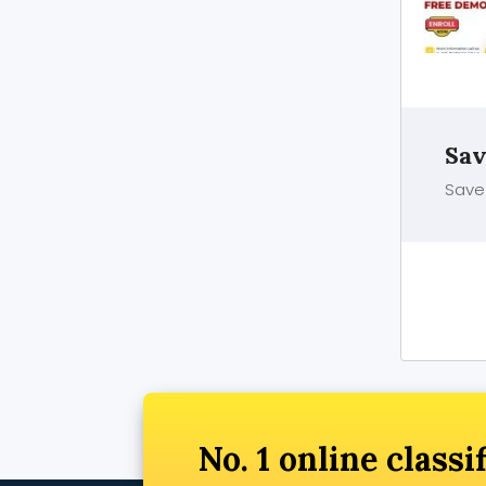
Sav
Save 
No. 1 online classi