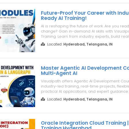
Future-Proof Your Career with Indu
Ready AI Training!
AI is reshaping the future of work. Are you rea
change? Gain in-demand AI skills with Visualp
Training. Learn from industry experts, build rea
projects, and prepare for high-growth AI caree
Located:
Hyderabad, Telangana, IN
Demand AI Skills: • AI Stack • Agentic AI • Agenti
Development • Claude C...
Master Agentic AI Development Co
Multi-Agent AI
Visualpath offers Agentic AI Development Cou
industry-led training, real-time projects, flexib
practical AI applications, and expert guidance.
through Multi-Agent AI Development with hand
Located:
Hyderabad, Telangana, IN
and practical assignments. Develop AI agent 
automation skills with real...
Oracle Integration Cloud Training |
Training Hyderabad