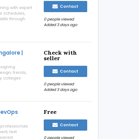
Contact
ning with expert
le schedules,
kills through
0 people viewed
e and expert
Added 3 days ago
try-focused
ngalore |
Check with
seller
esigning
Contact
esign, trends,
y colleges
 and industry-
0 people viewed
Added 3 days ago
 DevOps
Free
Contact
 professionals
nt, test
owered
0 people viewed