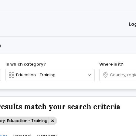
Lo
g
In which category?
Where is it?
results match your search criteria
y: Education - Training