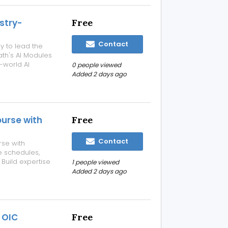
stry-
Free
Contact
dy to lead the
ath's AI Modules
l-world AI
0 people viewed
rs. Master In-
Added 2 days ago
c AI
urse with
Free
Contact
rse with
le schedules,
 Build expertise
1 people viewed
s-on projects
Added 2 days ago
design and
 OIC
Free