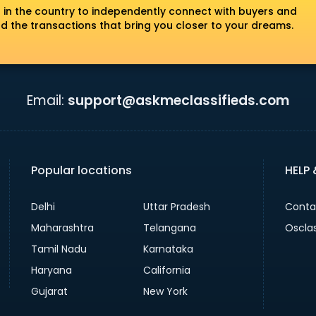
 in the country to independently connect with buyers and
nd the transactions that bring you closer to your dreams.
Email:
support@askmeclassifieds.com
Popular locations
HELP
Delhi
Uttar Pradesh
Conta
Maharashtra
Telangana
Oscla
Tamil Nadu
Karnataka
Haryana
California
Gujarat
New York