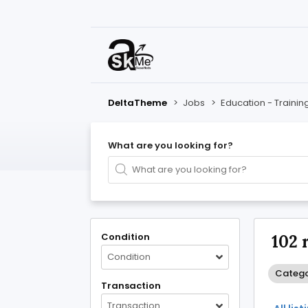
DeltaTheme
>
Jobs
>
Education - Trainin
What are you looking for?
Condition
102 
Condition
Categor
Transaction
Transaction