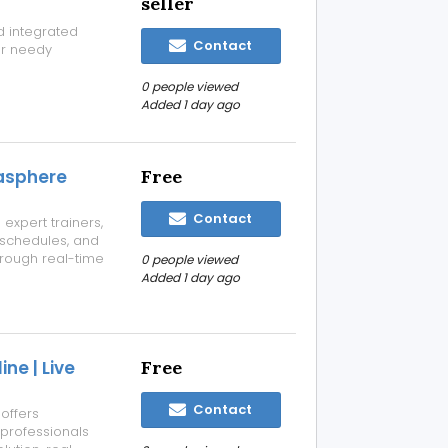
seller
d integrated
Contact
or needy
0 people viewed
Added 1 day ago
tasphere
Free
Contact
expert trainers,
e schedules, and
through real-time
0 people viewed
ne and expert
Added 1 day ago
try-focused
ne | Live
Free
Contact
 offers
 professionals