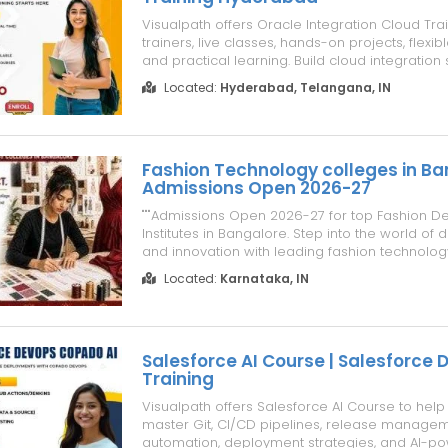
Visualpath offers Oracle Integration Cloud Trai
trainers, live classes, hands-on projects, flexib
and practical learning. Build cloud integration s
real-time assignments with OIC Training Onlin
Located:
Hyderabad, Telangana, IN
guidance. Gain job-ready skills through indus
projects and pr...
Fashion Technology colleges in Ba
Admissions Open 2026-27
"""Admissions Open 2026-27 for top Fashion D
Institutes in Bangalore. Step into the world of d
and innovation with leading fashion technolog
offering hands-on training, expert mentorship,
Located:
Karnataka, IN
focused programs."""
Salesforce AI Course | Salesforce
Training
Visualpath offers Salesforce AI Course to help
master Git, CI/CD pipelines, release manageme
automation, deployment strategies, and AI-p