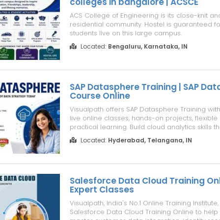
colleges in bangalore | ACSCE
ACS College of Engineering is its close-knit an
residential community. Hostel is guaranteed f
students live on this large campus.
Located:
Bengaluru, Karnataka, IN
SAP Datasphere Training | SAP Da
Course Online
Visualpath offers SAP Datasphere Training with 
live online classes, hands-on projects, flexibl
practical learning. Build cloud analytics skills 
assignments with SAP Datasphere Course Onli
Located:
Hyderabad, Telangana, IN
guidance. Gain job-ready skills through indus
projects an...
Salesforce Data Cloud Training Onli
Expert Classes
Visualpath, India's No.1 Online Training Institute,
Salesforce Data Cloud Training Online to help