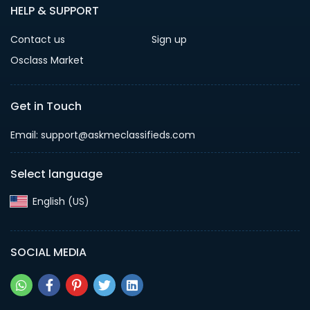
HELP & SUPPORT
Contact us
Sign up
Osclass Market
Get in Touch
Email: support@askmeclassifieds.com
Select language
English (US)‎
SOCIAL MEDIA