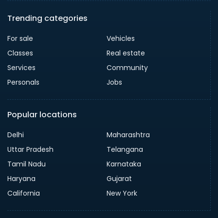
Trending categories
For sale
Vehicles
Classes
Real estate
Services
Community
Personals
Jobs
Popular locations
Delhi
Maharashtra
Uttar Pradesh
Telangana
Tamil Nadu
Karnataka
Haryana
Gujarat
California
New York