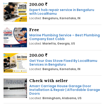
200.00 ₹
Expert hob repair service in Bengaluru
with LocalRamu
Located:
Bengaluru, Karnataka, IN
Free
Marine Plumbing Service – Best Plumbing
Company East Cobb
Located:
Marietta, Georgia, US
200.00 ₹
Get Your Gas Stove Fixed By LocalRamu
Services in Bengaluru
Located:
Bengaluru, Karnataka, IN
Check with seller
Amarr Carriage House Garage Door
Installation & Repair | Affordable Garage
Doors
Located:
Birmingham, Alabama, US