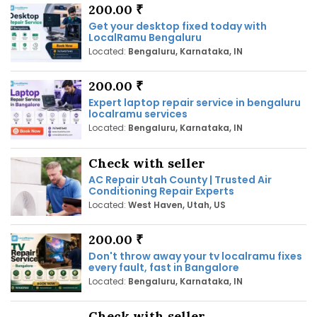
200.00 ₹
Get your desktop fixed today with
LocalRamu Bengaluru
Located:
Bengaluru, Karnataka, IN
200.00 ₹
Expert laptop repair service in bengaluru
localramu services
Located:
Bengaluru, Karnataka, IN
Check with seller
AC Repair Utah County | Trusted Air
Conditioning Repair Experts
Located:
West Haven, Utah, US
200.00 ₹
Don't throw away your tv localramu fixes
every fault, fast in Bangalore
Located:
Bengaluru, Karnataka, IN
Check with seller