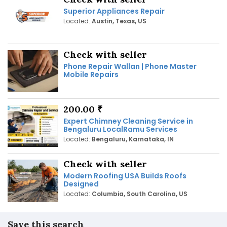
Superior Appliances Repair
Located:
Austin, Texas, US
Check with seller
Phone Repair Wallan | Phone Master
Mobile Repairs
200.00 ₹
Expert Chimney Cleaning Service in
Bengaluru LocalRamu Services
Located:
Bengaluru, Karnataka, IN
Check with seller
Modern Roofing USA Builds Roofs
Designed
Located:
Columbia, South Carolina, US
Save this search