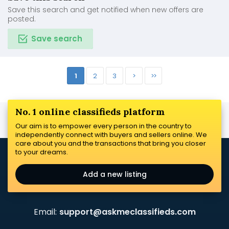
Save this search and get notified when new offers are
posted.
Save search
1
2
3
>
>>
No. 1 online classifieds platform
Our aim is to empower every person in the country to
independently connect with buyers and sellers online. We
care about you and the transactions that bring you closer
to your dreams.
Add a new listing
Email:
support@askmeclassifieds.com