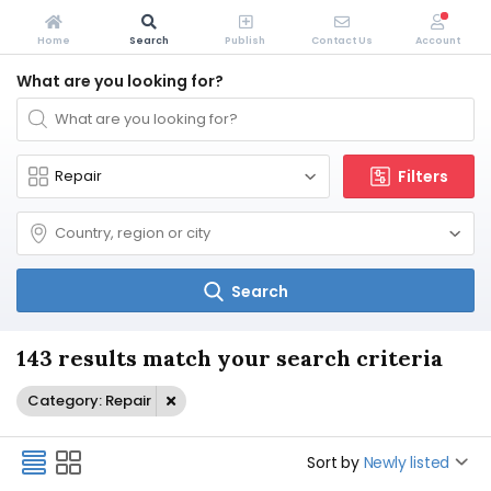
Home
Search
Publish
Contact Us
Account
What are you looking for?
Filters
Search
143 results match your search criteria
Category: Repair
Sort by
Newly listed