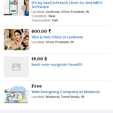
IFS by Vexil Infotech | End-to-End NBFC
Software
Located:
Lucknow, Uttar Pradesh, IN
Condition:
New
Transaction:
Sell
600.00 ₹
Skin & Hair Clinic in Lucknow
Located:
Uttar Pradesh, IN
19.00 $
best-non-surgical-facelift
Free
Web Designing Company at Madurai
Located:
Madurai, Tamil Nadu, IN