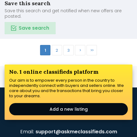
Save this search
Save this search and get notified when new offers are
posted.
Save search
1
2
3
>
>>
No. 1 online classifieds platform
Our aim is to empower every person in the country to
independently connect with buyers and sellers online. We
care about you and the transactions that bring you closer
to your dreams.
Add a new listing
Email:
support@askmeclassifieds.com