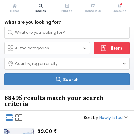
Home
Search
Publish
Contact Us
Account
What are you looking for?
Filters
Search
68495 results match your search
criteria
Sort by
Newly listed
99.00 ₹