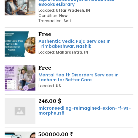
eBooks eLibrary
Located:
Uttar Pradesh, IN
Condition:
New
Transaction:
Sell
Free
Authentic Vedic Puja Services In
Trimbakeshwar, Nashik
Located:
Maharashtra, IN
Free
Mental Health Disorders Services in
Lanham for Better Care
Located:
US
246.00 $
microneedling-reimagined-exion-rf-vs-
morpheus8
500000.00 ₹