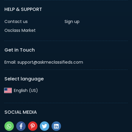
HELP & SUPPORT
Contact us
Sign up
Osclass Market
Get in Touch
Email: support@askmeclassifieds.com
Select language
English (US)‎
SOCIAL MEDIA