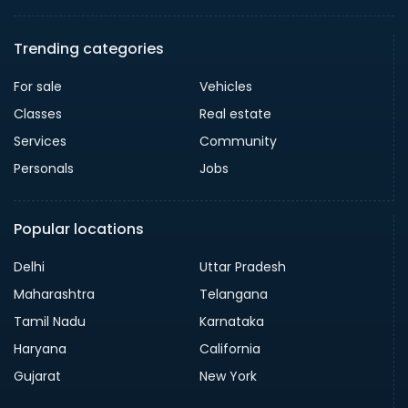
Trending categories
For sale
Vehicles
Classes
Real estate
Services
Community
Personals
Jobs
Popular locations
Delhi
Uttar Pradesh
Maharashtra
Telangana
Tamil Nadu
Karnataka
Haryana
California
Gujarat
New York