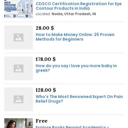
CDSCO Certification Registration for Eye
Contour Products in India
Located:
Noida, Uttar Pradesh, IN
28.00 $
How to Make Money Online: 25 Proven
Methods for Beginners
178.00 $
How do you say i love you more baby in
greek?
128.00 $
Who's The Most Renowned Expert On Pain
Relief Drugs?
Free
Explore Books Beyond Academics -