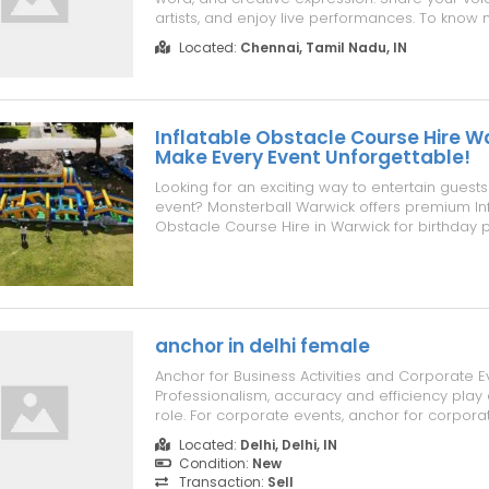
artists, and enjoy live performances. To know m
https://www.superchennai.com/events-in-ch
Located:
Chennai, Tamil Nadu, IN
chennai
Inflatable Obstacle Course Hire W
Make Every Event Unforgettable!
Looking for an exciting way to entertain guests
event? Monsterball Warwick offers premium Inf
Obstacle Course Hire in Warwick for birthday p
events, corporate functions, community festival
and family celebrations. Our inflatable obstac
clean, safe, professi...
anchor in delhi female
Anchor for Business Activities and Corporate E
Professionalism, accuracy and efficiency play
role. For corporate events, anchor for corpora
holding conferences, seminars, annual meetin
Located:
Delhi, Delhi, IN
launches, and award ceremonies, an anchor is
Condition:
New
are effectively promoting the bran...
Transaction:
Sell