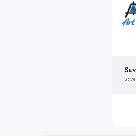
Sav
Save 