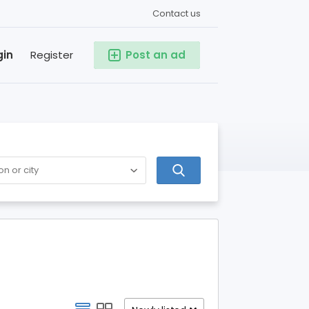
Contact us
gin
Register
Post an ad