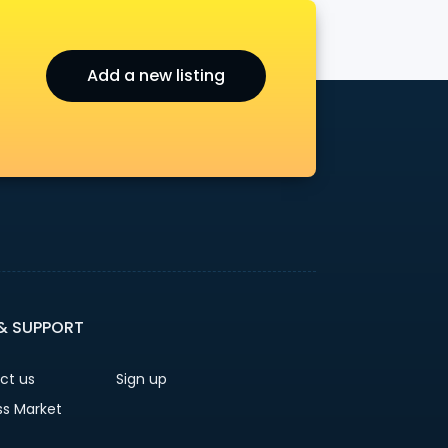
Add a new listing
 & SUPPORT
ct us
Sign up
ss Market