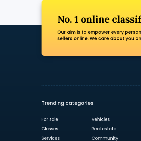
No. 1 online classi
Our aim is to empower every person
sellers online. We care about you a
Trending categories
For sale
Vehicles
Classes
Real estate
Services
Community