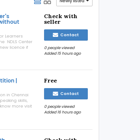
Newly listed
er's
Check with
 without
seller
Contact
 or Learners
m the NDLS Center
 new licence if
0 people viewed
 done without
Added 15 hours ago
⁠ ⁠Re...
tion |
Free
Contact
on in Chennai
eaking skills,
 know more visit
0 people viewed
Added 16 hours ago
tion-chennai