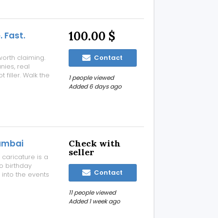
100.00 $
. Fast.
worth claiming.
Contact
nies, real
 filler. Walk the
1 people viewed
ple who actually
Added 6 days ago
ed time.
mumbai
Check with
seller
caricature is a
o birthday
Contact
 into the events
h. Thus, hiring
 get
11 people viewed
Added 1 week ago