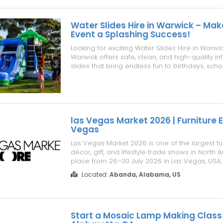
Water Slides Hire in Warwick – Mak
Event a Splashing Success!
Looking for exciting Water Slides Hire in Warwi
Warwick offers safe, clean, and high-quality in
slides that bring endless fun to birthdays, scho
community festivals, family gatherings, and co
celebrations. Our water slides are professiona
fully insured, and s...
las Vegas Market 2026 | Furniture 
Vegas
Las Vegas Market 2026 is one of the largest fu
décor, gift, and lifestyle trade shows in North 
place from 26–30 July 2026 in Las Vegas, USA,
brings together manufacturers, suppliers, retai
Located:
Abanda, Alabama, US
architects, and industry professionals from ar
Whether you ar...
Start a Mosaic Lamp Making Class