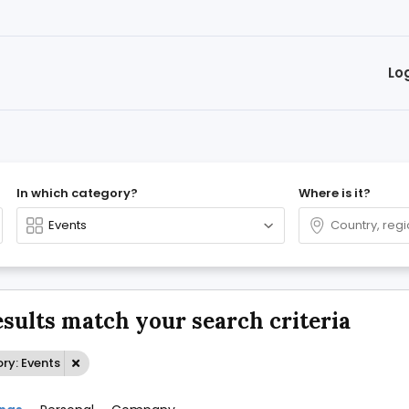
Lo
In which category?
Where is it?
esults match your search criteria
ry: Events