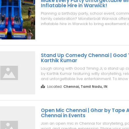
Make Every Party Unforgettable wi
Inflatable Hire in Warwick!
Planning a birthday party, school event, commun
family celebration? Monsterball Warwick offe
inflatable hire in Warwick to bring excitement 
every occasion. Choose from jumping castles, 
obstacle courses, water slides, interactive 
all professionally cle...
Stand Up Comedy Chennai | Good Ti
Karthik Kumar
Laugh along with Good Timing Ji, a stand up 
by Karthik Kumar featuring witty storytelling, r
and unforgettable live entertainment. To know 
https://www.superchennai.com/events-in-che
Located:
Chennai, Tamil Nadu, IN
comedy-good-timing-ji-karthik-kumar
Open Mic Chennai | Ghar by Tape A 
Chennai in Events
Join an open mic in Chennai for storytelling, p
word, and creative expression. Share your voi