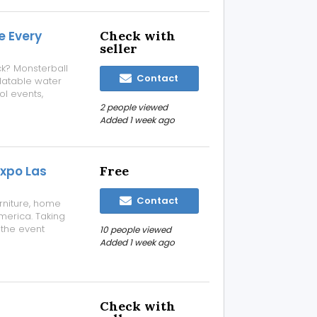
e Every
Check with
seller
ck? Monsterball
Contact
flatable water
ol events,
rporate
2 people viewed
lly maintained,
Added 1 week ago
Expo Las
Free
Contact
rniture, home
America. Taking
 the event
10 people viewed
lers, designers,
Added 1 week ago
ound the world.
Check with