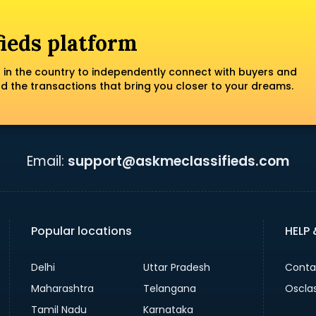
fieds platform
 in the country to independently connect with buyers and
nd the transactions that bring you closer to your dreams.
Email:
support@askmeclassifieds.com
Popular locations
HELP
Delhi
Uttar Pradesh
Conta
Maharashtra
Telangana
Oscla
Tamil Nadu
Karnataka