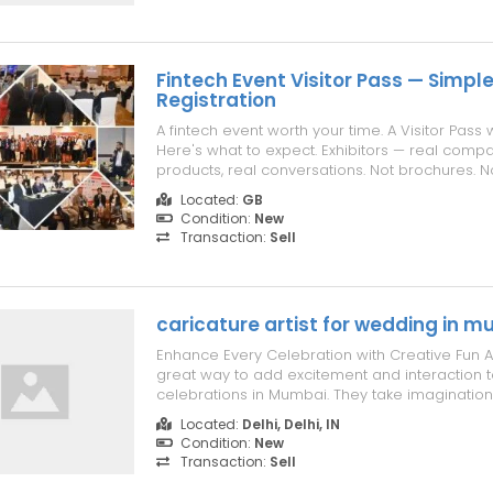
Fintech Event Visitor Pass — Simple
Registration
A fintech event worth your time. A Visitor Pass 
Here's what to expect. Exhibitors — real compa
products, real conversations. Not brochures. Not
floor and see fintech innovations built by peo
Located:
GB
built them. Sessions — sharp, focused, no wast
Condition:
New
Payments. Digit...
Transaction:
Sell
caricature artist for wedding in 
Enhance Every Celebration with Creative Fun A 
great way to add excitement and interaction t
celebrations in Mumbai. They take imagination
and perform well based on the guest’s approac
Located:
Delhi, Delhi, IN
a caricature artist in Mumbai is a great way to
Condition:
New
unforgettable experience. S...
Transaction:
Sell