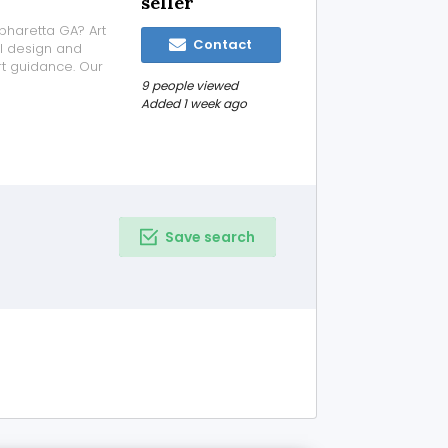
seller
pharetta GA? Art
Contact
l design and
rt guidance. Our
, families,
9 people viewed
one-of-a-kind
Added 1 week ago
Save search