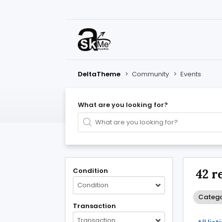
DeltaTheme
>
Community
>
Events
What are you looking for?
Condition
42 r
Condition
Catego
Transaction
Transaction