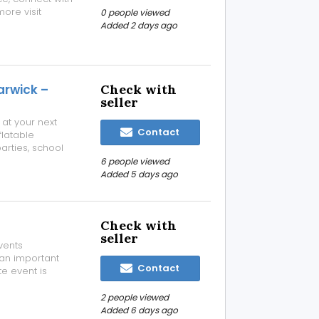
ore visit
0 people viewed
ennai/open-mic-
Added 2 days ago
arwick –
Check with
seller
 at your next
Contact
latable
arties, school
s, sports days,
6 people viewed
le courses are
Added 5 days ago
Check with
seller
vents
 an important
Contact
te event is
gs, product
 essential. They
2 people viewed
Added 6 days ago