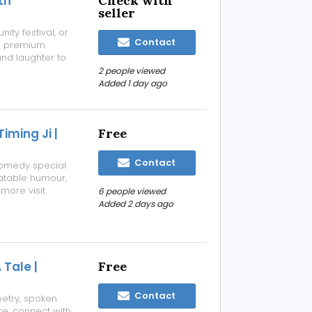
th
Check with
seller
ity festival, or
Contact
rs premium
and laughter to
inflatable
2 people viewed
games, and more—
Added 1 day ago
ming Ji |
Free
Contact
comedy special
elatable humour,
more visit
6 people viewed
nnai/stand-up-
Added 2 days ago
Tale |
Free
Contact
oetry, spoken
ce, connect with