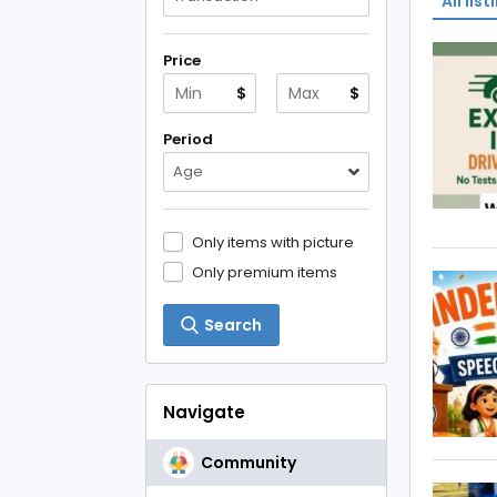
All list
Price
$
$
Period
Age
Only items with picture
Only premium items
Search
Navigate
Community