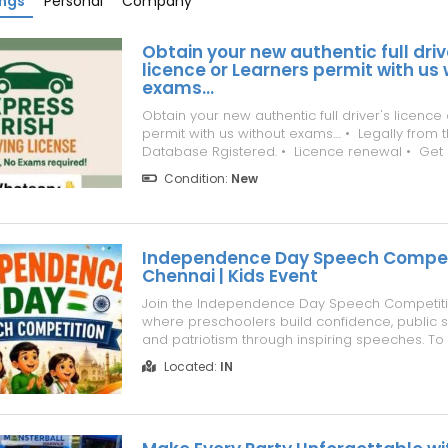
ings
Personal
Company
Obtain your new authentic full driv
licence or Learners permit with us
exams...
Obtain your new authentic full driver's licence
permit with us without exams.... •⁠ ⁠Legally fro
Database Rgistered. •⁠ ⁠Licence renewal •⁠ ⁠Get
previous one is lost • Ban removal •⁠ ⁠Lessons
Condition:
New
you sitting for it •⁠ ⁠Theory test done •⁠ ⁠Passport •
Independence Day Speech Competi
Chennai | Kids Event
Join the Independence Day Speech Competiti
where preschoolers build confidence, public sp
and patriotism through inspiring speeches. To
https://www.superchennai.com/events-in-
Located:
IN
chennai/independence-day-speech-competi