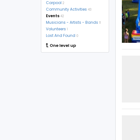
Carpool
2
Community Activities
43
Events
42
Musicians - Artists - Bands
11
Volunteers
1
Lost And Found
0
One level up