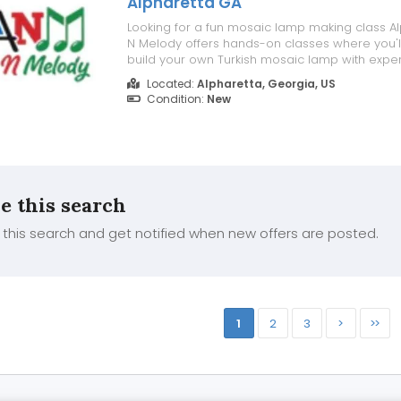
Alpharetta GA
Looking for a fun mosaic lamp making class Al
N Melody offers hands-on classes where you'l
build your own Turkish mosaic lamp with expe
welcoming workshops are perfect for beginners
Located:
Alpharetta, Georgia, US
friends, and anyone interested in creating a 
Condition:
New
handcrafted piece. For M...
e this search
this search and get notified when new offers are posted.
1
2
3
>
>>