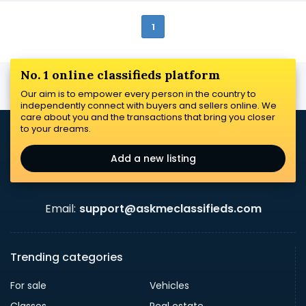
1
No. 1 online classifieds platform
Our aim is to empower every person in the country to
independently connect with buyers and sellers online. We
care about you and the transactions that bring you closer
to your dreams.
Add a new listing
Email:
support@askmeclassifieds.com
Trending categories
For sale
Vehicles