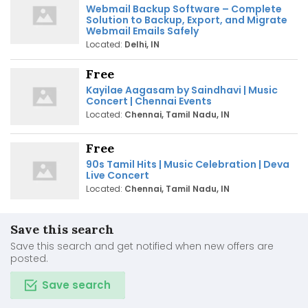
Webmail Backup Software – Complete
Solution to Backup, Export, and Migrate
Webmail Emails Safely
Located:
Delhi, IN
Free
Kayilae Aagasam by Saindhavi | Music
Concert | Chennai Events
Located:
Chennai, Tamil Nadu, IN
Free
90s Tamil Hits | Music Celebration | Deva
Live Concert
Located:
Chennai, Tamil Nadu, IN
Save this search
Save this search and get notified when new offers are
posted.
Save search