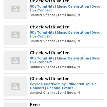
Check with seller
90s Tamil Hits | Music Celebration | Deva
Live Concert
Located:
Chennai, Tamil Nadu, IN
Check with seller
90s Tamil Hits | Music Celebration | Deva
Live Concert
Located:
Chennai, Tamil Nadu, IN
Check with seller
90s Tamil Hits | Music Celebration | Deva
Live Concert
Located:
Chennai, Tamil Nadu, IN
Check with seller
Kayilae Aagasam by Saindhavi | Music
Concert | Chennai Events
Located:
Chennai, Tamil Nadu, IN
Free