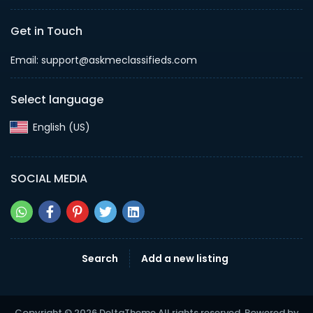
Get in Touch
Email: support@askmeclassifieds.com
Select language
English (US)‎
SOCIAL MEDIA
Search
Add a new listing
Copyright © 2026 DeltaTheme All rights reserved. Powered by