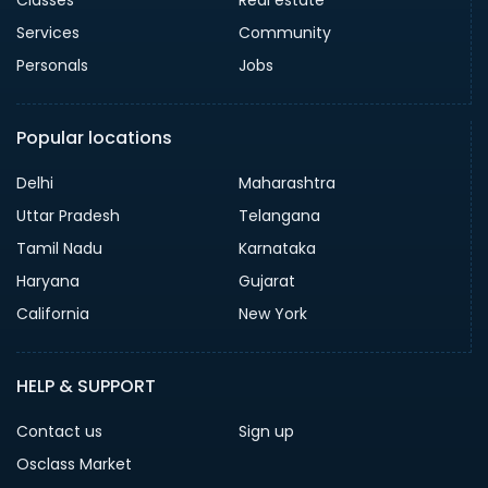
Classes
Real estate
Services
Community
Personals
Jobs
Popular locations
Delhi
Maharashtra
Uttar Pradesh
Telangana
Tamil Nadu
Karnataka
Haryana
Gujarat
California
New York
HELP & SUPPORT
Contact us
Sign up
Osclass Market