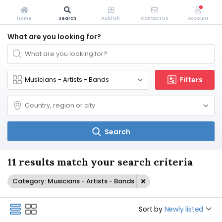
Home
Search
Publish
Contact Us
Account
What are you looking for?
Filters
Search
11 results match your search criteria
Category: Musicians - Artists - Bands
Sort by
Newly listed