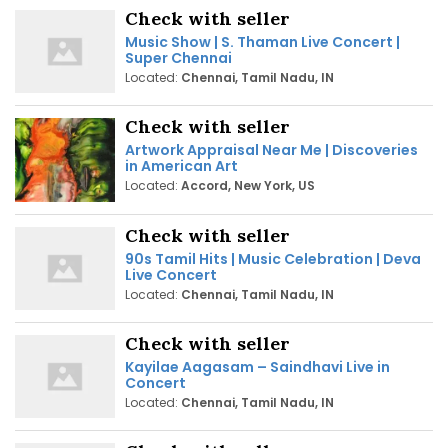
Check with seller
Music Show | S. Thaman Live Concert |
Super Chennai
Located:
Chennai, Tamil Nadu, IN
Check with seller
Artwork Appraisal Near Me | Discoveries
in American Art
Located:
Accord, New York, US
Check with seller
90s Tamil Hits | Music Celebration | Deva
Live Concert
Located:
Chennai, Tamil Nadu, IN
Check with seller
Kayilae Aagasam – Saindhavi Live in
Concert
Located:
Chennai, Tamil Nadu, IN