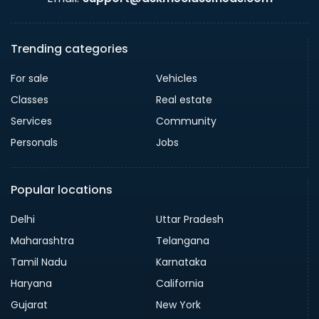
Trending categories
For sale
Vehicles
Classes
Real estate
Services
Community
Personals
Jobs
Popular locations
Delhi
Uttar Pradesh
Maharashtra
Telangana
Tamil Nadu
Karnataka
Haryana
California
Gujarat
New York