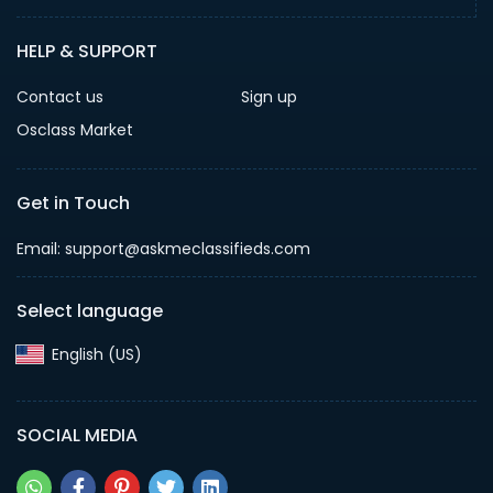
HELP & SUPPORT
Contact us
Sign up
Osclass Market
Get in Touch
Email: support@askmeclassifieds.com
Select language
English (US)‎
SOCIAL MEDIA