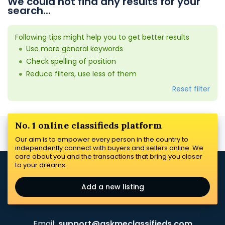
We could not find any results for your
search...
Following tips might help you to get better results
Use more general keywords
Check spelling of position
Reduce filters, use less of them
Reset filter
No. 1 online classifieds platform
Our aim is to empower every person in the country to
independently connect with buyers and sellers online. We
care about you and the transactions that bring you closer
to your dreams.
Add a new listing
Email:
support@askmeclassifieds.com