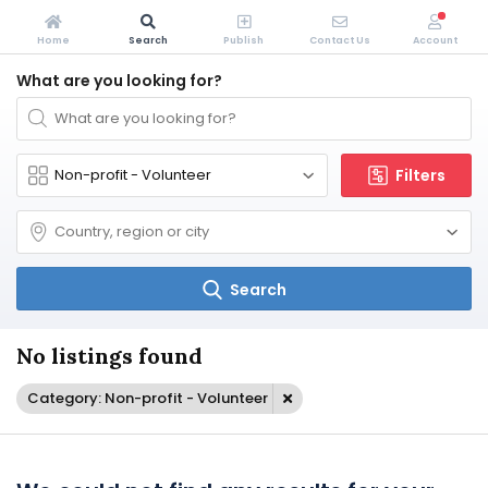
Home
Search
Publish
Contact Us
Account
What are you looking for?
Filters
Search
No listings found
Category: Non-profit - Volunteer