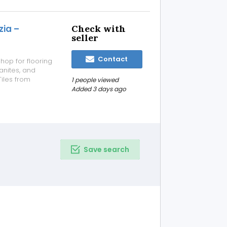
zia –
Check with
seller
Contact
hop for flooring
anites, and
Tiles from
1 people viewed
9/sq.ft ✔ Expert
Added 3 days ago
petitive pricing
Save search