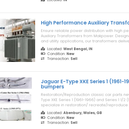
Enjoy fresh quality and pure goodness that m
homemade recipe more flav...
High Performance Auxiliary Trans
Ensure reliable power distribution with high 
Auxiliary Transformers from Makpower. Designe
and utility applications, our transformers deliv
voltage regulation, high energy efficiency, a
Located:
West Bengal, IN
operation under demanding conditions. Manuf
Condition:
New
premium-grade materials ...
Transaction:
Sell
Jaguar E-Type XKE Series 1 (1961-1
bumpers
Restoration/Reproduction classic car parts ne
Type XKE Series 1 (1961-1966) and Series 1 1/2
specialize in restoration/ recreate/reproduce p
classic cars from the 1920s to the 1980s, car
Located:
Abenbury, Wales, GB
more than 50 years ago. The parts for models
Condition:
New
bumper, a grille, a ston...
Transaction:
Sell