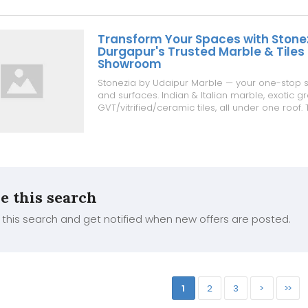
Transform Your Spaces with Stone
Durgapur's Trusted Marble & Tiles
Showroom
Stonezia by Udaipur Marble — your one-stop s
and surfaces. Indian & Italian marble, exotic gr
GVT/vitrified/ceramic tiles, all under one roof. 
₹50/sq.ft | Granite from ₹99/sq.ft | Marble from ₹4
guidance for every project ✔ Transparent, com
✔ Tru...
e this search
this search and get notified when new offers are posted.
1
2
3
>
>>