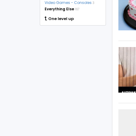
Video Games - Consoles
3
Everything Else
167
One level up