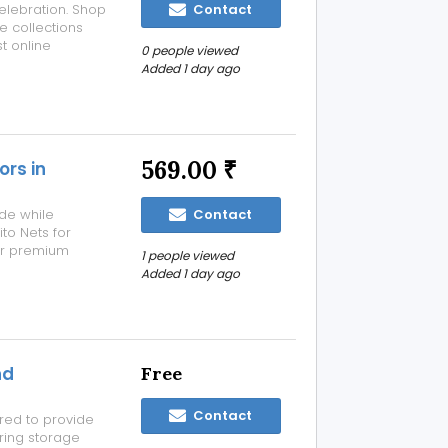
elebration. Shop
Contact
e collections
st online
0 people viewed
Added 1 day ago
569.00 ₹
ors in
ide while
Contact
to Nets for
ur premium
1 people viewed
lf-closing
Added 1 day ago
y or exit,
nd
Free
Contact
red to provide
ring storage