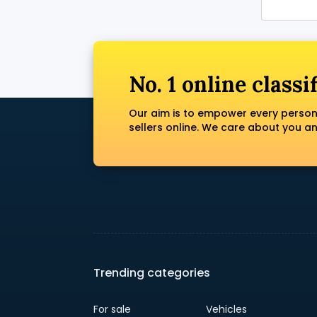
No. 1 online classi
Our aim is to empower every person
sellers online. We care about you a
Trending categories
For sale
Vehicles