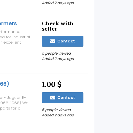
ake every
Added 2 days ago
formers
Check with
seller
performance
d for industrial
Contact
er excellent
nd dependable
actured using
5 people viewed
Added 2 days ago
1.00 $
966)
w - Jaguar E-
Contact
 (1966-1968) We
arts for all
5 people viewed
s manufactured
Added 2 days ago
 such as: a