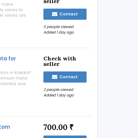
seller
e Valve
ty valves to
Contact
dle valves are
and reliability in
ustries. What is
0 people viewed
Added 1 day ago
ta for
Check with
seller
tors in Kolkata?
Contact
remium metal
sidential, and
ered for
2 people viewed
ng-lasting
Added 1 day ago
700.00 ₹
stom