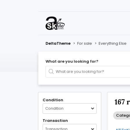
DeltaTheme
>
For sale
>
Everything Else
What are you looking for?
Condition
167 
Condition
Categor
Transaction
Transaction