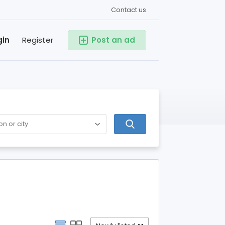
Contact us
gin
Register
Post an ad