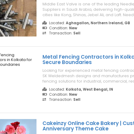
Middle East Valve is one of the leading Needl
Suppliers in Saudi Arabia, delivering high-quali
cities like Kong, Shinas, Jebel Ali, and Laft. Nee
vital in controlling fluid flow, offering precision 
Located:
Aghagallon, Northern Ireland, GB
regulating liquids and gases across various ind
Condition:
New
a Need...
Transaction:
Sell
Metal Fencing Contractors in Kolka
Secure Boundaries
Looking for experienced metal fencing contrac
SK Weldedmesh designs and manufactures p
fencing solutions for industrial, commercial, re
infrastructure projects. Our fences are engine
Located:
Kolkata, West Bengal, IN
superior strength, corrosion resistance, and lo
Condition:
New
performance while enhancing p...
Transaction:
Sell
Cakeinzy Online Cake Bakery | Cu
Anniversary Theme Cake