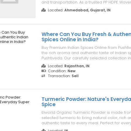
and transportation. As a trusted PP HDPE Woven
Manufacturer, we manufacture bags using pr
Located:
Ahmedabad, Gujarat, IN
polypropylene materials that ensure excellent 
and long service life...
Where Can You Buy Fresh & Authen
Spices Online in India?
Buy Premium Indian Spices Online from Pushti
the rich aroma and authentic taste of Indian s
Pushtiveda. Our carefully selected collection i
quality spices sourced from trusted farms an
Located:
Rajasthan, IN
preserve their natural flavor, freshness, and nut
Condition:
New
Whether you'...
Transaction:
Sell
Turmeric Powder: Nature's Everyd
Spice
Elworld Organic Turmeric Powder is made from
selected turmeric to bring natural color, rich 
authentic taste to every meal. Perfect for ever
blends easily into curries, vegetables, soups, a
Located:
IN