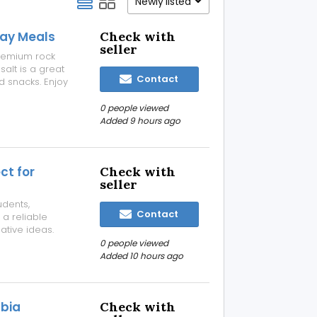
Newly listed
day Meals
Check with
seller
premium rock
salt is a great
Contact
d snacks. Enjoy
ing perfectly
for fresh flavor
0 people viewed
Added 9 hours ago
ct for
Check with
seller
udents,
Contact
a reliable
ative ideas.
ng, it provides
0 people viewed
elgagan
Added 10 hours ago
abia
Check with