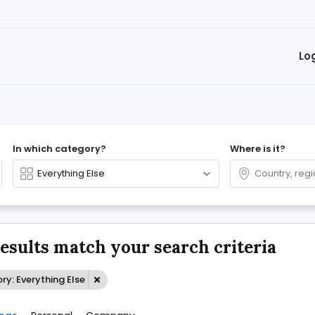
Lo
In which category?
Where is it?
results match your search criteria
y: Everything Else