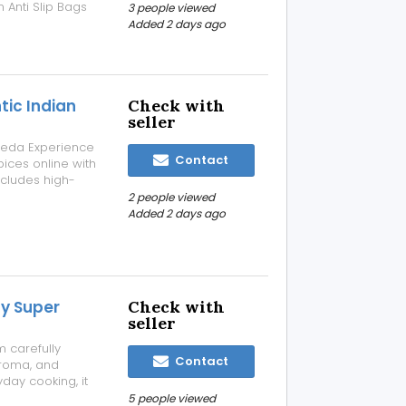
 Anti Slip Bags
3 people viewed
emium-quality
Added 2 days ago
tensile strength
tic Indian
Check with
seller
veda Experience
Contact
pices online with
ncludes high-
d processed to
2 people viewed
ritional value.
Added 2 days ago
ay Super
Check with
seller
 carefully
Contact
aroma, and
yday cooking, it
nd rice dishes.
5 people viewed