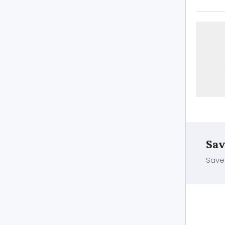
Sav
Save 