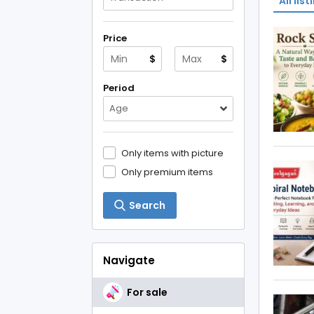
All list
Price
$
$
Period
Age
Only items with picture
Only premium items
Search
Navigate
For sale