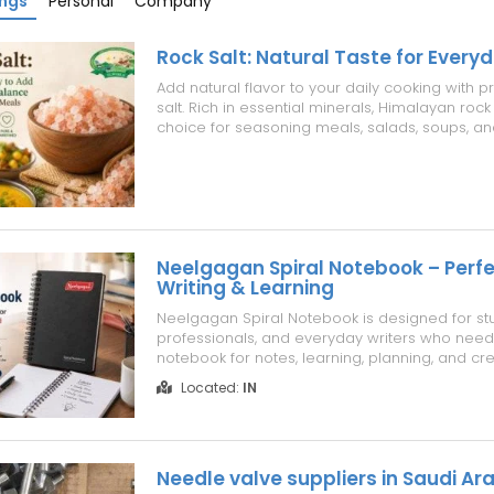
ings
Personal
Company
Rock Salt: Natural Taste for Every
Add natural flavor to your daily cooking with 
salt. Rich in essential minerals, Himalayan rock 
choice for seasoning meals, salads, soups, an
pure, natural salt that enhances taste while fitt
into everyday recipes. Choose quality rock salt 
and bal...
Neelgagan Spiral Notebook – Perfe
Writing & Learning
Neelgagan Spiral Notebook is designed for st
professionals, and everyday writers who need 
notebook for notes, learning, planning, and cre
With smooth pages and convenient spiral bindi
Located:
IN
a comfortable writing experience. Explore Ne
stationery notebooks that combine quali...
Needle valve suppliers in Saudi Ar