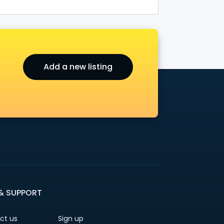
Add a new listing
 & SUPPORT
ct us
Sign up