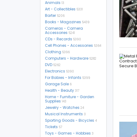
Animals
13
Art - Collectibles
5331
Barter
5206
Books - Magazines
5439
Cameras - Camera
Accessories
5241
CDs - Records
5390
Cell Phones - Accessories
5364
Clothing
5396
Computers - Hardware
5282
DVD
5262
Electronics
5390
For Babies - Infants
5399
Garage Sale
6
Health - Beauty
317
Home - Furniture - Garden
Supplies
143
Jewelry - Watches
24
Musical Instruments
0
Sporting Goods - Bicycles
4
Tickets
57
Toys - Games - Hobbies
3