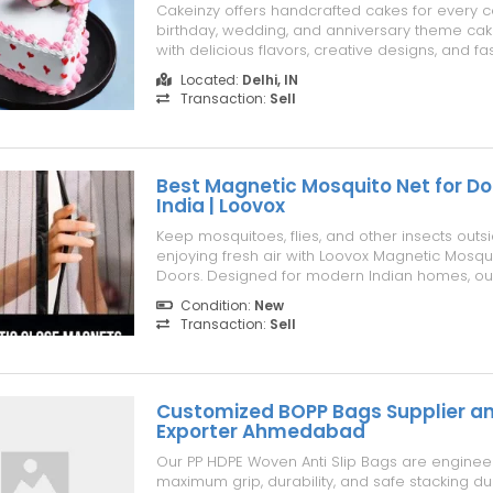
Cakeinzy offers handcrafted cakes for every c
birthday, wedding, and anniversary theme cak
with delicious flavors, creative designs, and fa
delivery.
Located:
Delhi, IN
Transaction:
Sell
Best Magnetic Mosquito Net for Do
India | Loovox
Keep mosquitoes, flies, and other insects outs
enjoying fresh air with Loovox Magnetic Mosqui
Doors. Designed for modern Indian homes, o
magnetic mesh door features a hands-free se
Condition:
New
system that automatically seals after every entr
Transaction:
Sell
making it ideal for families with childr...
Customized BOPP Bags Supplier a
Exporter Ahmedabad
Our PP HDPE Woven Anti Slip Bags are enginee
maximum grip, durability, and safe stacking du