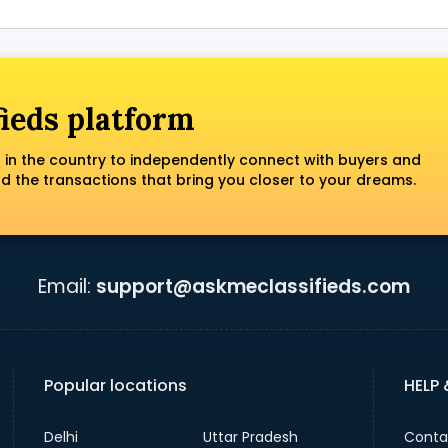
fieds platform
 in the country to independently connect with buyers and
nd the transactions that bring you closer to your dreams.
Email:
support@askmeclassifieds.com
Popular locations
HELP
Delhi
Uttar Pradesh
Conta