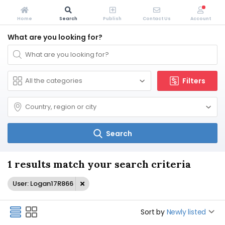
Home
Search
Publish
Contact Us
Account
What are you looking for?
Filters
Search
1 results match your search criteria
User: Logan17R866
Sort by
Newly listed