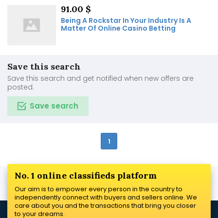
91.00 $
Being A Rockstar In Your Industry Is A
Matter Of Online Casino Betting
Save this search
Save this search and get notified when new offers are
posted.
Save search
1
No. 1 online classifieds platform
Our aim is to empower every person in the country to
independently connect with buyers and sellers online. We
care about you and the transactions that bring you closer
to your dreams.