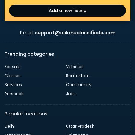
Add a new listing
Email:
support@askmeclassifieds.com
Trending categories
For sale
Vehicles
Classes
Real estate
Services
Community
Personals
Jobs
Popular locations
Delhi
Uttar Pradesh