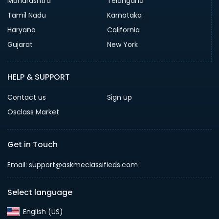
Maharashtra
Telangana
Tamil Nadu
Karnataka
Haryana
California
Gujarat
New York
HELP & SUPPORT
Contact us
Sign up
Osclass Market
Get in Touch
Email: support@askmeclassifieds.com
Select language
English (US)‎