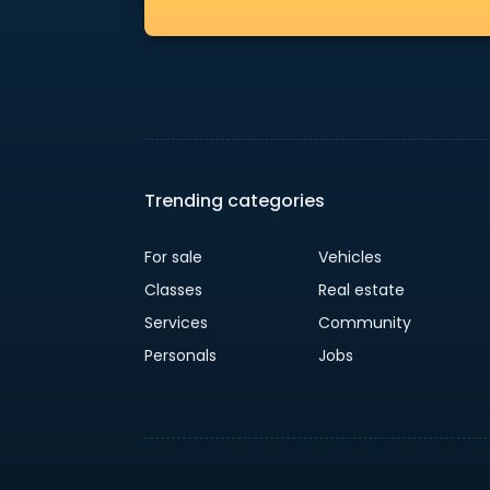
Trending categories
For sale
Vehicles
Classes
Real estate
Services
Community
Personals
Jobs