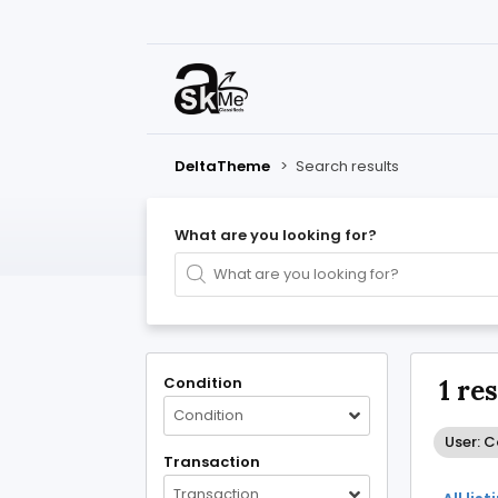
DeltaTheme
>
Search results
What are you looking for?
Condition
1 re
Condition
User: 
Transaction
Transaction