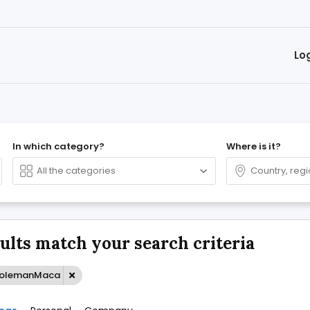
Lo
In which category?
Where is it?
sults match your search criteria
ColemanMaca