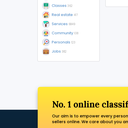
Classes
362
Real estate
417
Services
6849
Community
108
Personals
123
Jobs
382
No. 1 online classi
Our aim is to empower every person
sellers online. We care about you a