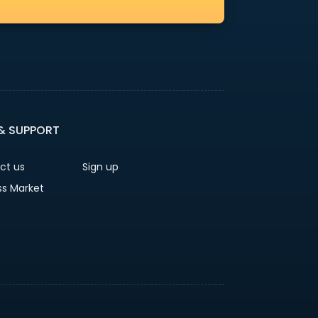
 & SUPPORT
ct us
Sign up
ss Market