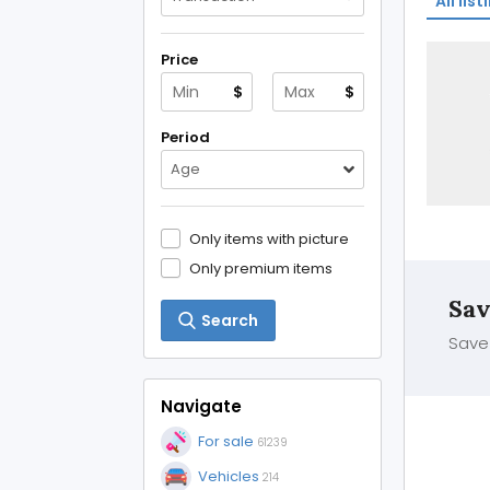
All list
Price
$
$
Period
Age
Only items with picture
Only premium items
Sav
Search
Save 
Navigate
For sale
61239
Vehicles
214