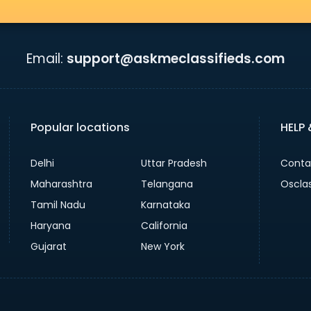
Email:
support@askmeclassifieds.com
Popular locations
HELP
Delhi
Uttar Pradesh
Conta
Maharashtra
Telangana
Oscla
Tamil Nadu
Karnataka
Haryana
California
Gujarat
New York