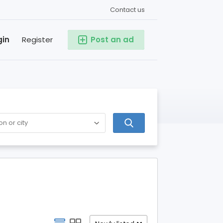
Contact us
gin
Register
Post an ad