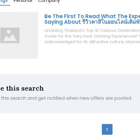
ings
Personal
Company
Be The First To Read What The Exp
Saying About รีวิวคาสิโนออนไลน์เดิมพ
Unveiling Thailand's Top 10 Casinos Destinatio
Guide for the Very best Gaming Experiences! T
acknowledged for its attractive culture, stunn
and delicious food, also has a burgeoning inte
entertainment, including casino gaming. Whilst 
gambling is defini...
e this search
this search and get notified when new offers are posted.
1