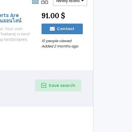
Newly listed
91.00 $
erts Are
ันออนไลน์
ns: Your own
Contact
hailand, a land
ing landscapes,
10 people viewed
rest in online
Added 2 months ago
traditional
Save search