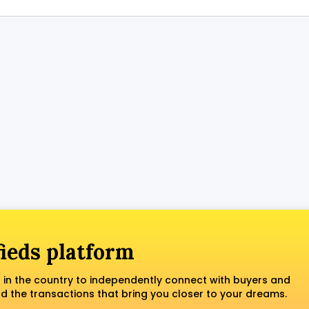
fieds platform
 in the country to independently connect with buyers and
nd the transactions that bring you closer to your dreams.