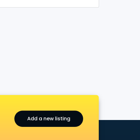
Add a new listing