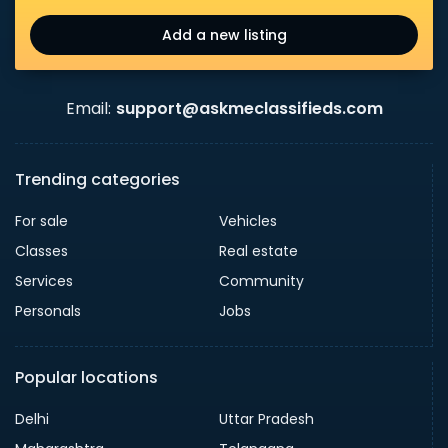
Add a new listing
Email:
support@askmeclassifieds.com
Trending categories
For sale
Vehicles
Classes
Real estate
Services
Community
Personals
Jobs
Popular locations
Delhi
Uttar Pradesh