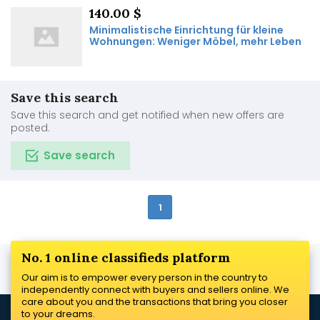
140.00 $
Minimalistische Einrichtung für kleine
Wohnungen: Weniger Möbel, mehr Leben
Save this search
Save this search and get notified when new offers are
posted.
Save search
1
No. 1 online classifieds platform
Our aim is to empower every person in the country to
independently connect with buyers and sellers online. We
care about you and the transactions that bring you closer
to your dreams.