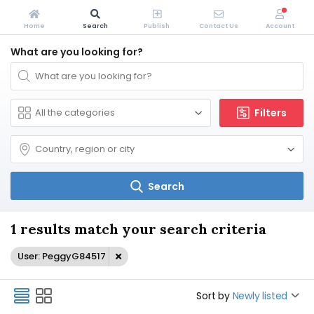
Home
Search
Publish
Contact Us
Account
What are you looking for?
Filters
Search
1 results match your search criteria
User: PeggyG84517
Sort by
Newly listed