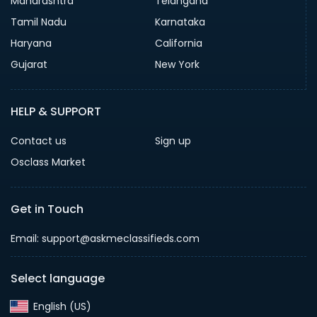
Maharashtra
Telangana
Tamil Nadu
Karnataka
Haryana
California
Gujarat
New York
HELP & SUPPORT
Contact us
Sign up
Osclass Market
Get in Touch
Email: support@askmeclassifieds.com
Select language
English (US)‎