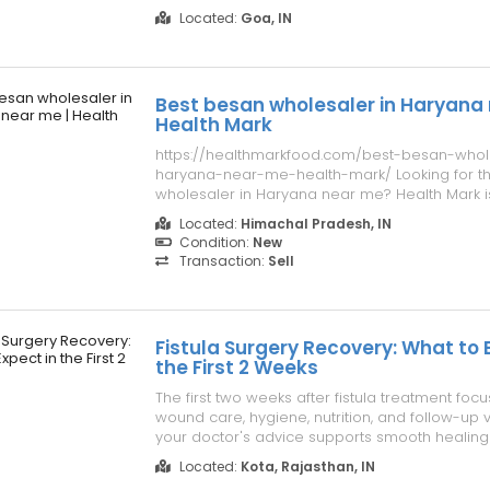
everyone deserves access to body-safe, high
Located:
Goa, IN
products in a safe and private shopping envi
collection features trusted ...
Best besan wholesaler in Haryana 
Health Mark
https://healthmarkfood.com/best-besan-whol
haryana-near-me-health-mark/ Looking for t
wholesaler in Haryana near me? Health Mark is
supplier of premium quality besan for retailers
Located:
Himachal Pradesh, IN
restaurants, and food businesses. Buy the bes
Condition:
New
competitive prices from a reliable top...
Transaction:
Sell
Fistula Surgery Recovery: What to 
the First 2 Weeks
The first two weeks after fistula treatment foc
wound care, hygiene, nutrition, and follow-up vi
your doctor's advice supports smooth healing
comfort. For expert guidance and comprehens
Located:
Kota, Rajasthan, IN
consider fistula treatment in Kota at a trusted 