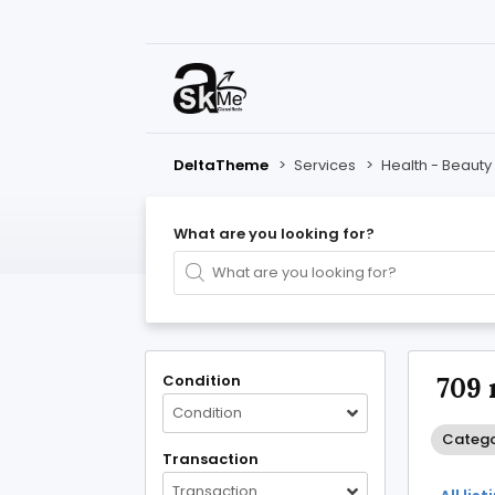
DeltaTheme
>
Services
>
Health - Beauty 
What are you looking for?
Condition
709 
Condition
Categor
Transaction
Transaction