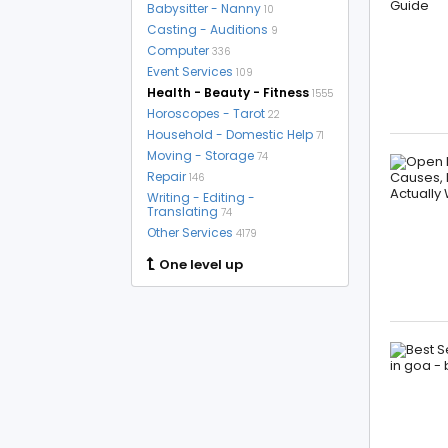
Babysitter - Nanny
10
Casting - Auditions
9
Computer
336
Event Services
109
Health - Beauty - Fitness
1555
Horoscopes - Tarot
22
Household - Domestic Help
71
Moving - Storage
74
Repair
146
Writing - Editing -
Translating
74
Other Services
4179
One level up