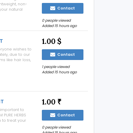
ghtweight, non-
Contact
your natural
and hydrated
 pigment with a
0 people viewed
Added 15 hours ago
1.00 $
T
Everyone wishes to
tely, due to our
Contact
 like hair loss,
ess etc. These
1 people viewed
e, introduce
Added 15 hours ago
1.00 ₹
IT
 important to
AM PURE HERBS
Contact
to treat your
, black circles
0 people viewed
, fair and
Added 15 hours ago