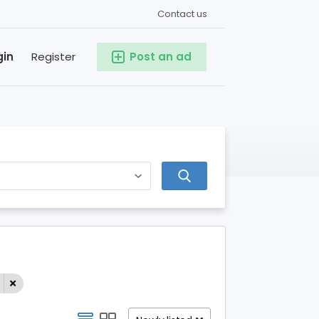
Contact us
gin
Register
Post an ad
l