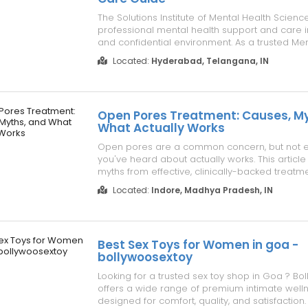
The Solutions Institute of Mental Health Scienc
professional mental health support and care i
and confidential environment. As a trusted Men
centre in Hyderabad, IMHS provides personal
Located:
Hyderabad, Telangana, IN
counselling, therapy, and comprehensive care 
individual needs. Expl...
Open Pores Treatment: Causes, My
What Actually Works
Open pores are a common concern, but not 
you've heard about actually works. This articl
myths from effective, clinically-backed treatm
recommended by a skin dr in Indore for smoo
Located:
Indore, Madhya Pradesh, IN
skin. Learn what genuinely minimizes pore a
time. Visit Skinology's Aesthetic Dermatolo...
Best Sex Toys for Women in goa -
bollywoosextoy
Looking for a trusted sex toy shop in Goa ? B
offers a wide range of premium intimate well
designed for comfort, quality, and satisfaction