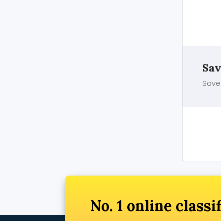
Sav
Save 
No. 1 online classi