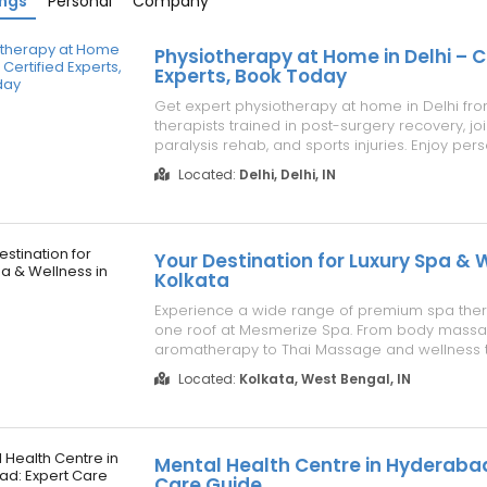
ings
Personal
Company
Physiotherapy at Home in Delhi – C
Experts, Book Today
Get expert physiotherapy at home in Delhi from
therapists trained in post-surgery recovery, joi
paralysis rehab, and sports injuries. Enjoy per
treatment plans, advanced equipment, and fle
Located:
Delhi, Delhi, IN
scheduling — all in the comfort of your home. S
and waiting rooms while receiving hos...
Your Destination for Luxury Spa & 
Kolkata
Experience a wide range of premium spa the
one roof at Mesmerize Spa. From body mass
aromatherapy to Thai Massage and wellness t
skilled therapists provide personalized care in
Located:
Kolkata, West Bengal, IN
relaxing, and luxurious environment designed
rejuvenation. Visit: https://mesmerizespa....
Mental Health Centre in Hyderabad
Care Guide