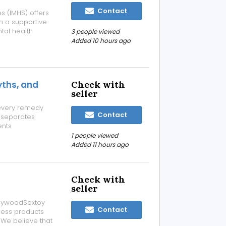
Contact
es (IMHS) offers
n a supportive
tal health
3 people viewed
ized assessment,
Added 10 hours ago
tailored to
ths, and
Check with
seller
every remedy
Contact
e separates
ents
ther-looking
1 people viewed
ppearance over
Added 11 hours ago
Check with
seller
ollywoodSextoy
Contact
ness products
. We believe that