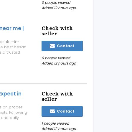
-quality
0 people viewed
ronment. Our
Added 12 hours ago
near me |
Check with
seller
esaler-in-
Contact
he best besan
 a trusted
, wholesalers,
0 people viewed
t besan at
Added 12 hours ago
Expect in
Check with
seller
us on proper
Contact
sits. Following
 and daily
ive care,
1 people viewed
multispecialty
Added 12 hours ago