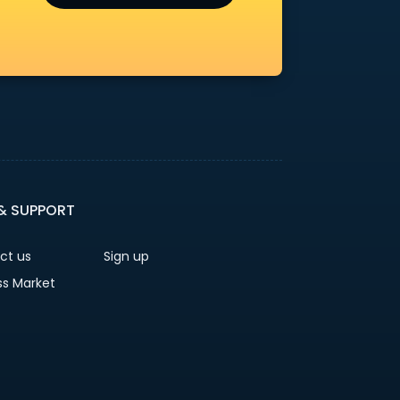
 & SUPPORT
ct us
Sign up
ss Market