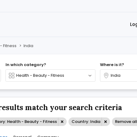
Lo
- Fitness
>
India
In which category?
Where is it?
results match your search criteria
y: Health - Beauty - Fitness
Country: India
Remove al