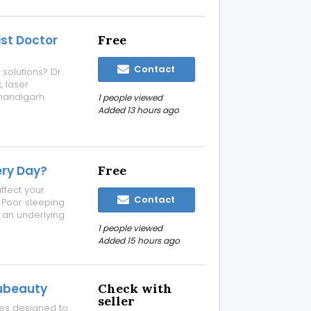
ist Doctor
Free
Contact
 solutions? Dr.
, laser
Chandigarh.
1 people viewed
lasting results.
Added 13 hours ago
linic details:
ery Day?
Free
ffect your
Contact
e. Poor sleeping
r an underlying
rsistent neck
1 people viewed
educed neck
Added 15 hours ago
subeauty
Check with
seller
ses designed to