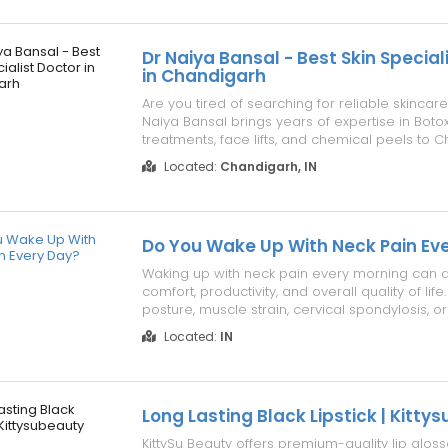
hospital. Get In Touch Vi...
Dr Naiya Bansal - Best Skin Special
in Chandigarh
Are you tired of searching for reliable skincare
Naiya Bansal brings years of expertise in Botox
treatments, face lifts, and chemical peels to 
Trusted by patients for safe, effective care and 
Located:
Chandigarh, IN
Book your consultation with confidence today! C
Phone: 098880 0...
Do You Wake Up With Neck Pain Ev
Waking up with neck pain every morning can a
comfort, productivity, and overall quality of lif
posture, muscle strain, cervical spondylosis, o
spine condition may be the cause. Ignoring pe
Located:
IN
pain can lead to stiffness, headaches, and r
movement. Dr. Rajesh ...
Long Lasting Black Lipstick | Kitty
KittySu Beauty offers premium-quality lip glos