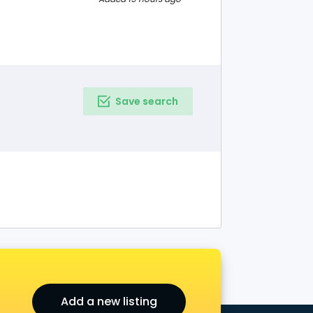
Save search
Add a new listing