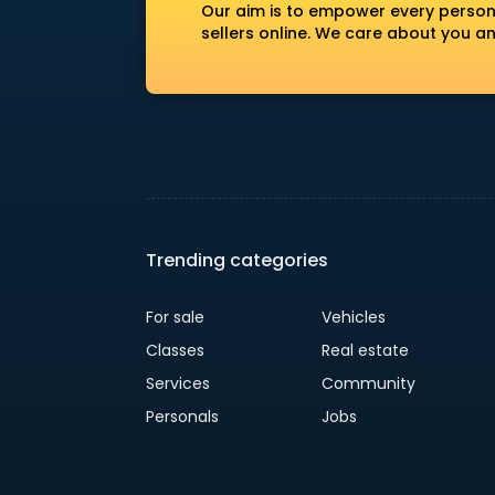
Our aim is to empower every person
sellers online. We care about you a
Trending categories
For sale
Vehicles
Classes
Real estate
Services
Community
Personals
Jobs