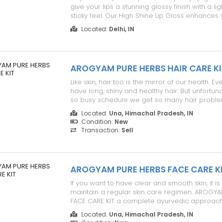
give your lips a stunning glossy finish with a li
sticky feel. Our High Shine Lip Gloss enhances 
beauty while keeping your lips soft, smooth, 
Located:
Delhi, IN
throughout the day. Product Details: - Couture
full-bodied fi...
AROGYAM PURE HERBS HAIR CARE KI
Like skin, hair too is the mirror of our health. 
have long, shiny and healthy hair. But unfortuna
so busy schedule we get so many hair problems
premature graying of hair, thinning and baldn
Located:
Una, Himachal Pradesh, IN
aliments can have many reasons. We, therefor
Condition:
New
AROGYAM ...
Transaction:
Sell
AROGYAM PURE HERBS FACE CARE K
If you want to have clear and smooth skin, it is
maintain a regular skin care regimen. AROGY
FACE CARE KIT a complete ayurvedic approach 
facial skin at home. Treat pimple, acne, wrinkles
Located:
Una, Himachal Pradesh, IN
black patches at home. Now a naturally smooth