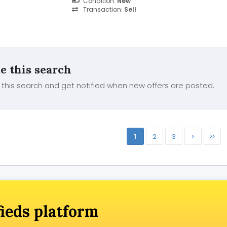
Condition:
New
glowing skin is yours....
Transaction:
Sell
e this search
this search and get notified when new offers are posted.
1
2
3
>
>>
fieds platform