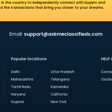
 in the country to independently connect with buyers and
nd the transactions that bring you closer to your dreams.
Email:
support@askmeclassifieds.com
Popular locations
HELP
Delhi
Uttar Pradesh
Conta
Maharashtra
Telangana
Oscla
Tamil Nadu
Karnataka
Haryana
California
Gujarat
New York