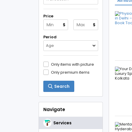
All list
Price
$
$
Period
Age
Only items with picture
Only premium items
Search
Navigate
Services