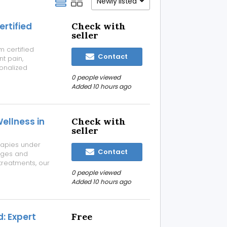
Newly listed
ertified
Check with
seller
 certified
Contact
nt pain,
sonalized
xible
0 people viewed
kip the travel
Added 10 hours ago
Wellness in
Check with
seller
rapies under
Contact
ages and
reatments, our
 a clean,
0 people viewed
 for complete
Added 10 hours ago
: Expert
Free