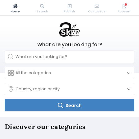
Home
Search
Publish
Contact Us
Account
What are you looking for?
Search
Discover our categories