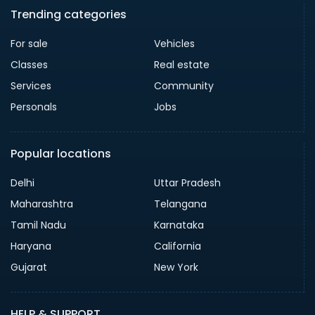
Trending categories
For sale
Vehicles
Classes
Real estate
Services
Community
Personals
Jobs
Popular locations
Delhi
Uttar Pradesh
Maharashtra
Telangana
Tamil Nadu
Karnataka
Haryana
California
Gujarat
New York
HELP & SUPPORT