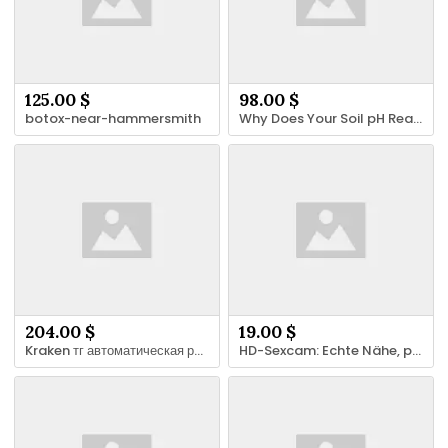
125.00 $
98.00 $
botox-near-hammersmith
Why Does Your Soil pH Reading Keep Changing?
204.00 $
19.00 $
Kraken тг автоматическая рассылка новых адресов
HD-Sexcam: Echte Nähe, private Gespräche und klare Grenzen