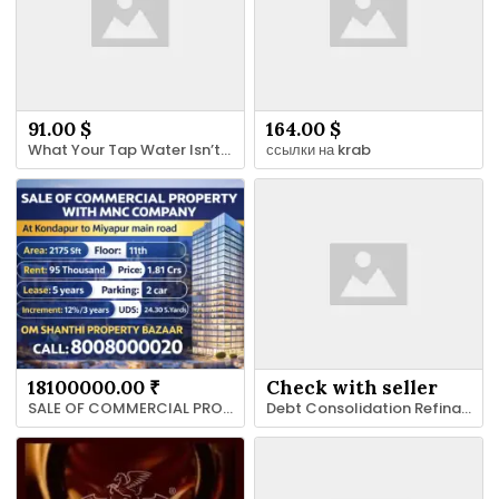
91.00 $
164.00 $
What Your Tap Water Isn’t Telling You: A Home Guide to Reading the Signs
ссылки на krab
18100000.00 ₹
Check with seller
SALE OF COMMERCIAL PROPERTY WITH MNC SOFTWARE COMPANY AT MIYAPUR MAIN ROAD
Debt Consolidation Refinance Arizona | Jeremystrunk.com