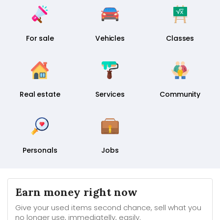
For sale
Vehicles
Classes
Real estate
Services
Community
Personals
Jobs
Earn money right now
Give your used items second chance, sell what you
no longer use, immediatelly, easily.