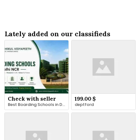
Lately added on our classifieds
Check with seller
199.00 $
Best Boarding Schools in Delhi NCR for Holistic Education
deptford