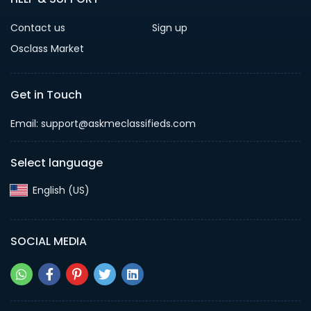
Contact us
Sign up
Osclass Market
Get in Touch
Email: support@askmeclassifieds.com
Select language
English (US)‎
SOCIAL MEDIA