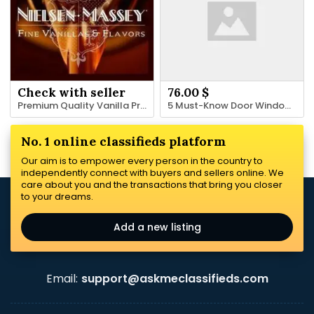
Check with seller
76.00 $
Premium Quality Vanilla Products In Bulk | Nielsenmassey.com
5 Must-Know Door Window Replacement-Practices You Need To Know For 2024
No. 1 online classifieds platform
Our aim is to empower every person in the country to
independently connect with buyers and sellers online. We
care about you and the transactions that bring you closer
to your dreams.
Add a new listing
Email:
support@askmeclassifieds.com