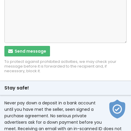
Send message
To protect against prohibited activities, we may check your
message before it is forwarded to the recipient and, if
necessary, block it.
Stay safe!
Never pay down a deposit in a bank account
until you have met the seller, seen signed a
purchase agreement. No serious private
advertisers ask for a down payment before you
meet. Receiving an email with an in-scanned ID does not