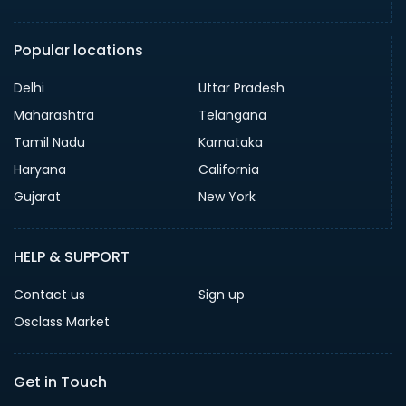
Popular locations
Delhi
Uttar Pradesh
Maharashtra
Telangana
Tamil Nadu
Karnataka
Haryana
California
Gujarat
New York
HELP & SUPPORT
Contact us
Sign up
Osclass Market
Get in Touch