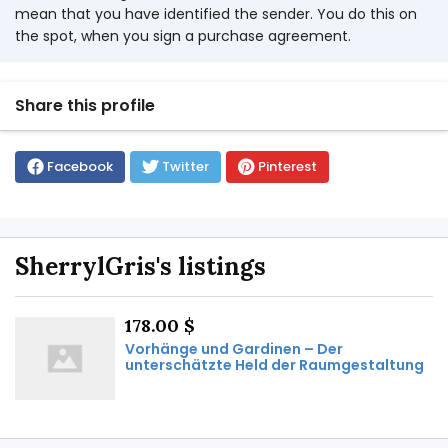
mean that you have identified the sender. You do this on
the spot, when you sign a purchase agreement.
Share this profile
Facebook
Twitter
Pinterest
SherrylGris's listings
178.00 $
Vorhänge und Gardinen – Der
unterschätzte Held der Raumgestaltung