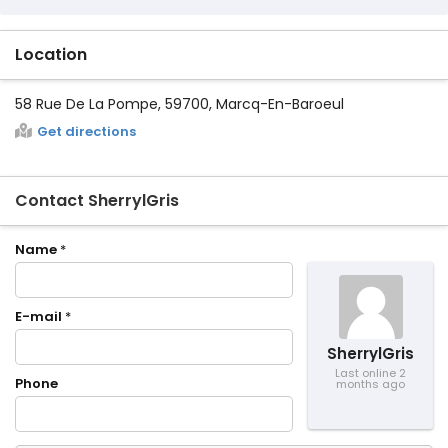
Location
58 Rue De La Pompe, 59700, Marcq-En-Baroeul
Get directions
Contact SherrylGris
Name
*
E-mail
*
SherrylGris
Last online 2
Phone
months ago