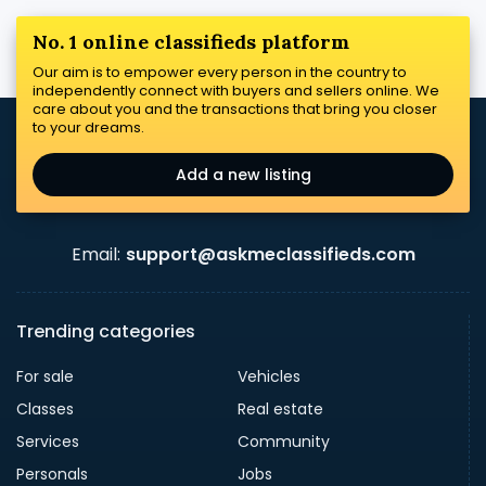
No. 1 online classifieds platform
Our aim is to empower every person in the country to
independently connect with buyers and sellers online. We
care about you and the transactions that bring you closer
to your dreams.
Add a new listing
Email:
support@askmeclassifieds.com
Trending categories
For sale
Vehicles
Classes
Real estate
Services
Community
Personals
Jobs