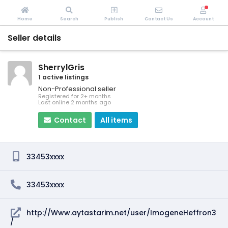
Home
Search
Publish
Contact Us
Account
Seller details
SherrylGris
1 active listings
Non-Professional seller
Registered for 2+ months
Last online 2 months ago
Contact
All items
33453xxxx
33453xxxx
http://Www.aytastarim.net/user/ImogeneHeffron3
/