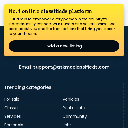
No. 1 online classifieds platform
Our aim is to empower every person in the country to
independently connect with buyers and sellers online. We
care about you and the transactions that bring you closer
to your dreams.
Add a new listing
Email:
support@askmeclassifieds.com
Trending categories
For sale
Vehicles
Classes
Real estate
Services
Community
Personals
Jobs