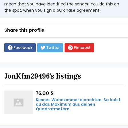
mean that you have identified the sender. You do this on
the spot, when you sign a purchase agreement.
Share this profile
Facebook
Twitter
Pinterest
JonKfm29496's listings
76.00 $
Kleines Wohnzimmer einrichten: So holst
du das Maximum aus deinen
Quadratmetern