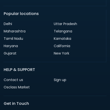
Popular locations
Delhi
Uttar Pradesh
Maharashtra
Telangana
Tamil Nadu
Karnataka
Haryana
California
Gujarat
New York
HELP & SUPPORT
Contact us
Sign up
Osclass Market
Get in Touch