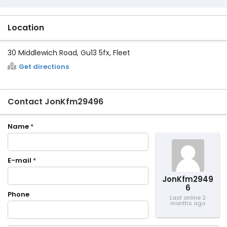
Location
30 Middlewich Road, Gu13 5fx, Fleet
Get directions
Contact JonKfm29496
Name
*
E-mail
*
JonKfm2949
6
Phone
Last online 2
months ago