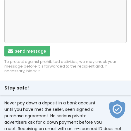
Send message
To protect against prohibited activities, we may check your
message before it is forwarded to the recipient and, if
necessary, block it.
Stay safe!
Never pay down a deposit in a bank account
until you have met the seller, seen signed a
purchase agreement. No serious private
advertisers ask for a down payment before you
meet. Receiving an email with an in-scanned ID does not