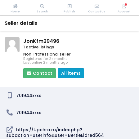
Home
Search
Publish
Contact Us
Account
Seller details
JonKfm29496
1 active listings
Non-Professional seller
Registered for 2+ months
Last online 2 months ago
Contact
All items
701944xxxx
701944xxxx
https://Upchra.ru/index.php?
subaction=userinfo&user=BertieEldred564