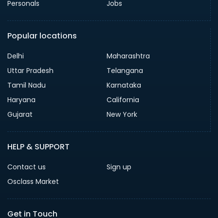
Personals
Jobs
Popular locations
Delhi
Maharashtra
Uttar Pradesh
Telangana
Tamil Nadu
Karnataka
Haryana
California
Gujarat
New York
HELP & SUPPORT
Contact us
Sign up
Osclass Market
Get in Touch