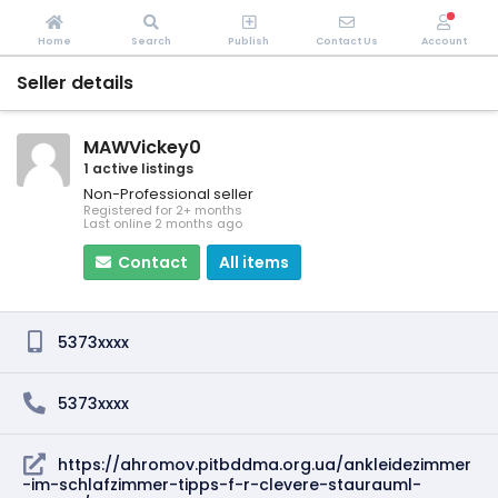
Home
Search
Publish
Contact Us
Account
Seller details
MAWVickey0
1 active listings
Non-Professional seller
Registered for 2+ months
Last online 2 months ago
Contact
All items
5373xxxx
5373xxxx
https://ahromov.pitbddma.org.ua/ankleidezimmer
-im-schlafzimmer-tipps-f-r-clevere-staurauml-