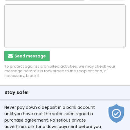
Send message
To protect against prohibited activities, we may check your
message before it is forwarded to the recipient and, if
necessary, block it.
Stay safe!
Never pay down a deposit in a bank account
until you have met the seller, seen signed a
purchase agreement. No serious private
advertisers ask for a down payment before you