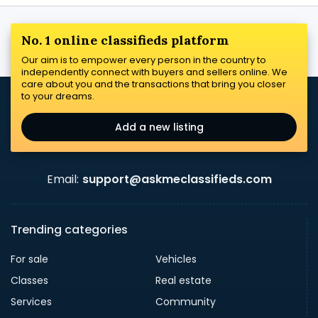
No. 1 online classifieds platform
Our aim is to empower every person in the country to
independently connect with buyers and sellers online. We
care about you and the transactions that bring you closer
to your dreams.
Add a new listing
Email:
support@askmeclassifieds.com
Trending categories
For sale
Vehicles
Classes
Real estate
Services
Community