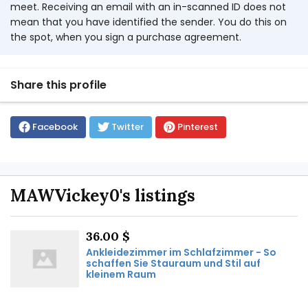
meet. Receiving an email with an in-scanned ID does not
mean that you have identified the sender. You do this on
the spot, when you sign a purchase agreement.
Share this profile
Facebook
Twitter
Pinterest
MAWVickey0's listings
36.00 $
Ankleidezimmer im Schlafzimmer - So
schaffen Sie Stauraum und Stil auf
kleinem Raum