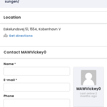
sungen/
Location
Eskelundsvej 51, 1554, Kobenhavn V
Get directions
Contact MAWVickey0
Name
*
E-mail
*
MAWVickey0
Last online 2
Phone
months ago