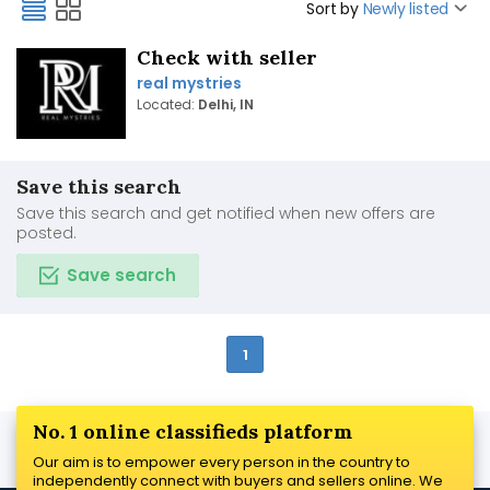
Sort by
Newly listed
Check with seller
real mystries
Located:
Delhi, IN
Save this search
Save this search and get notified when new offers are
posted.
Save search
1
No. 1 online classifieds platform
Our aim is to empower every person in the country to
independently connect with buyers and sellers online. We