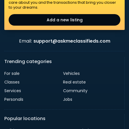
care about you and the transactions that bring you closer
to your dreams.
Add a new listing
Email:
support@askmeclassifieds.com
Trending categories
For sale
Vehicles
Classes
Real estate
Services
Community
Personals
Jobs
Popular locations