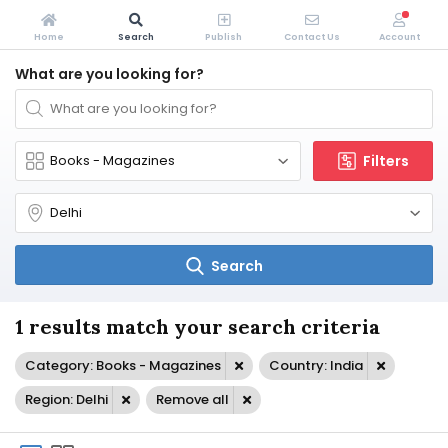
Home
Search
Publish
Contact Us
Account
What are you looking for?
Filters
Search
1 results match your search criteria
Category: Books - Magazines
Country: India
Region: Delhi
Remove all