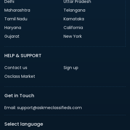
Delhi
Uttar Pradesh
Maharashtra
Telangana
Tamil Nadu
Karnataka
Haryana
California
Gujarat
New York
HELP & SUPPORT
Contact us
Sign up
Osclass Market
Get in Touch
Email: support@askmeclassifieds.com
Select language