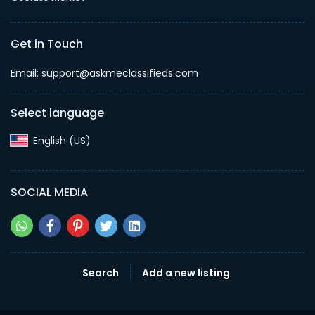
Get in Touch
Email: support@askmeclassifieds.com
Select language
English (US)‎
SOCIAL MEDIA
Search
Add a new listing