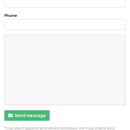
Phone
Send message
To protect against prohibited activities, we may check your