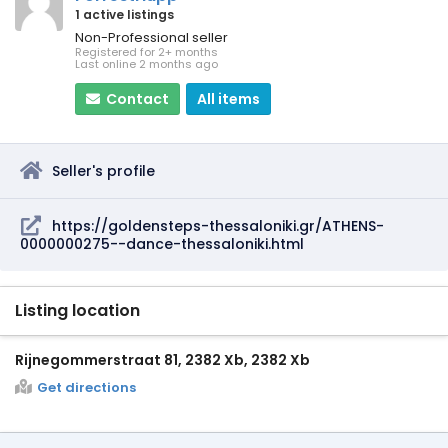
1 active listings
Non-Professional seller
Registered for 2+ months
Last online 2 months ago
Contact
All items
Seller's profile
https://goldensteps-thessaloniki.gr/ATHENS-
0000000275--dance-thessaloniki.html
Listing location
Rijnegommerstraat 81, 2382 Xb, 2382 Xb
Get directions