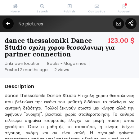
Home
Search
Publish
Contact Us
Account
No pictures
dance thessaloniki Dance
123.00 $
Studio σχολη χορου θεσσαλονικη για
partner connection
Unknown location
Books - Magazines
Posted 2 months ago
2 views
Description
dance thessaloniki Dance Studio Η σχολη χορου θεσσαλονικη
που βελτιώνει την εικόνα του μαθητή διδάσκει το τελείωμα ως
κεντρική δεξιότητα. Πολλοί ξεκινούν σωστά μια κίνηση αλλά την
αφήνουν "ανοιχτή", βιαστικά, χωρίς σταθεροποίηση. Το καθαρό
τελείωμα σημαίνει ισορροπία, έλεγχο και μικρή παύση όπου
χρειάζεται. Όταν ο μαθητής το αποκτήσει, η κίνηση δείχνει
σίγουρη, ακόμη και αν είναι απλή. Η σιγουριά φαίνεται