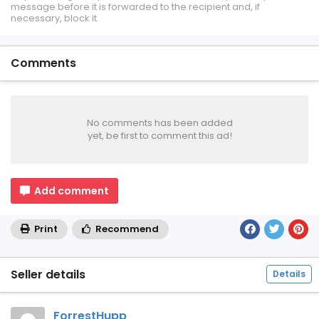
message before it is forwarded to the recipient and, if
necessary, block it.
Comments
No comments has been added
yet, be first to comment this ad!
Add comment
Print
Recommend
Seller details
Details
ForrestHupp