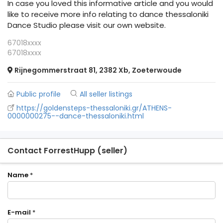
In case you loved this informative article and you would
like to receive more info relating to dance thessaloniki
Dance Studio please visit our own website.
67018xxxx
67018xxxx
Rijnegommerstraat 81, 2382 Xb, Zoeterwoude
Public profile
All seller listings
https://goldensteps-thessaloniki.gr/ATHENS-
0000000275--dance-thessaloniki.html
Contact ForrestHupp (seller)
Name
*
E-mail
*