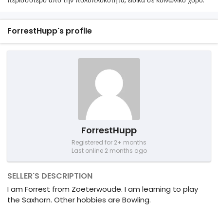
περισσότερο από την πολυπλοκότητα, ειδικά σε κοινωνικό χορό.
ForrestHupp's profile
ForrestHupp
Registered for 2+ months
Last online 2 months ago
SELLER'S DESCRIPTION
I am Forrest from Zoeterwoude. I am learning to play
the Saxhorn. Other hobbies are Bowling.