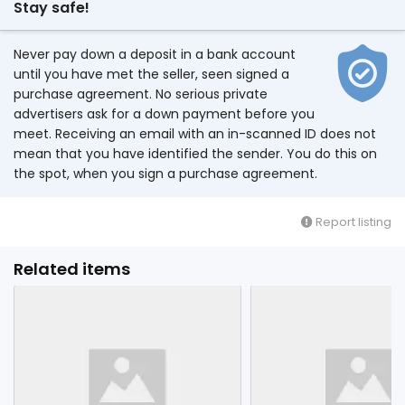
Stay safe!
Never pay down a deposit in a bank account
until you have met the seller, seen signed a
purchase agreement. No serious private
advertisers ask for a down payment before you
meet. Receiving an email with an in-scanned ID does not
mean that you have identified the sender. You do this on
the spot, when you sign a purchase agreement.
Report listing
Related items