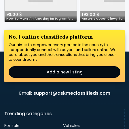
98.00 $
192.00 $
How To Make An Amazing Instagram Video About Buy Supplements Italy
Answers about Chevy Tahoe
No. 1 online classifieds platform
Our aim is to empower every person in the country to
independently connect with buyers and sellers online. We
care about you and the transactions that bring you closer
to your dreams.
Add a new listing
Email:
support@askmeclassifieds.com
Trending categories
For sale
Vehicles