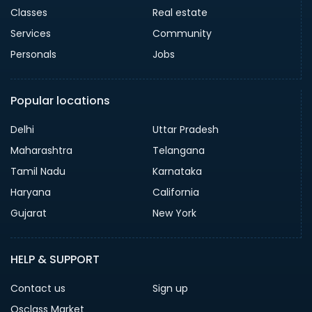
Classes
Real estate
Services
Community
Personals
Jobs
Popular locations
Delhi
Uttar Pradesh
Maharashtra
Telangana
Tamil Nadu
Karnataka
Haryana
California
Gujarat
New York
HELP & SUPPORT
Contact us
Sign up
Osclass Market