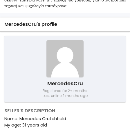
σκηνική εμπειρία κάνει την εξέλιξη πιο γρήγορη, γιατί σταθεροποιεί
τεχνική και ψυχολογία ταυτόχρονα.
MercedesCru's profile
MercedesCru
Registered for 2+ months
Last online 2 months ago
SELLER'S DESCRIPTION
Name: Mercedes Crutchfield
My age: 31 years old