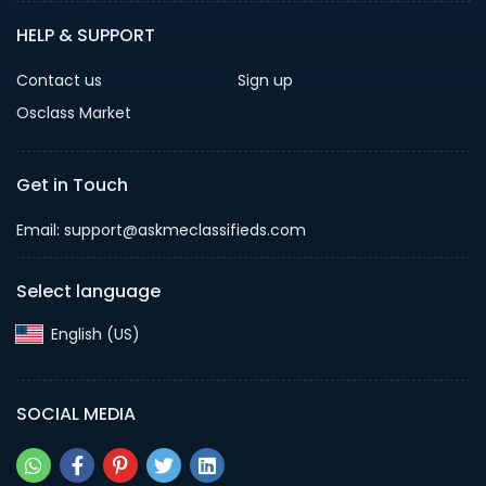
HELP & SUPPORT
Contact us
Sign up
Osclass Market
Get in Touch
Email: support@askmeclassifieds.com
Select language
English (US)‎
SOCIAL MEDIA