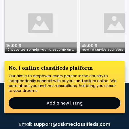
16.00 $
59.00 $
10 Websites To Help You To Become An Expert In Spain Online Medication Store
No. 1 online classifieds platform
Our aim is to empower every person in the country to
independently connect with buyers and sellers online. We
care about you and the transactions that bring you closer
to your dreams.
Add a new listing
Email:
support@askmeclassifieds.com