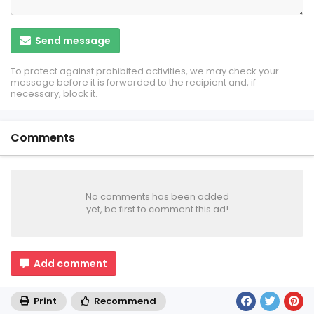
Send message
To protect against prohibited activities, we may check your
message before it is forwarded to the recipient and, if
necessary, block it.
Comments
No comments has been added
yet, be first to comment this ad!
Add comment
Print
Recommend