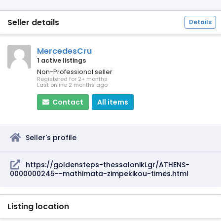
Seller details
Details
MercedesCru
1 active listings
Non-Professional seller
Registered for 2+ months
Last online 2 months ago
Contact
All items
Seller's profile
https://goldensteps-thessaloniki.gr/ATHENS-
0000000245--mathimata-zimpekikou-times.html
Listing location