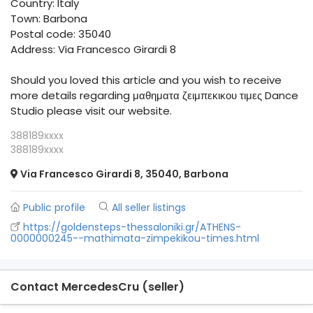
Country: Italy
Town: Barbona
Postal code: 35040
Address: Via Francesco Girardi 8
Should you loved this article and you wish to receive
more details regarding μαθηματα ζειμπεκικου τιμες Dance
Studio please visit our website.
388189xxxx
388189xxxx
Via Francesco Girardi 8, 35040, Barbona
Public profile
All seller listings
https://goldensteps-thessaloniki.gr/ATHENS-
0000000245--mathimata-zimpekikou-times.html
Contact MercedesCru (seller)