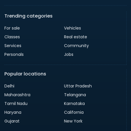
Trending categories
For sale
Vehicles
Classes
Real estate
Services
Community
Personals
Jobs
Popular locations
Delhi
Uttar Pradesh
Maharashtra
Telangana
Tamil Nadu
Karnataka
Haryana
California
Gujarat
New York