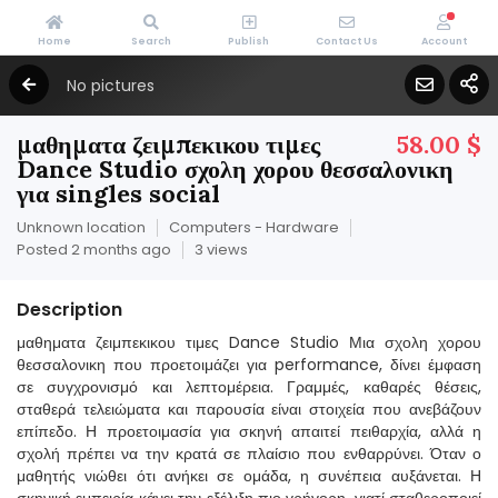
Home
Search
Publish
Contact Us
Account
No pictures
μαθηματα ζειμπεκικου τιμες
58.00 $
Dance Studio σχολη χορου θεσσαλονικη
για singles social
Unknown location
Computers - Hardware
Posted 2 months ago
3 views
Description
μαθηματα ζειμπεκικου τιμες Dance Studio Μια σχολη χορου
θεσσαλονικη που προετοιμάζει για performance, δίνει έμφαση
σε συγχρονισμό και λεπτομέρεια. Γραμμές, καθαρές θέσεις,
σταθερά τελειώματα και παρουσία είναι στοιχεία που ανεβάζουν
επίπεδο. Η προετοιμασία για σκηνή απαιτεί πειθαρχία, αλλά η
σχολή πρέπει να την κρατά σε πλαίσιο που ενθαρρύνει. Όταν ο
μαθητής νιώθει ότι ανήκει σε ομάδα, η συνέπεια αυξάνεται. Η