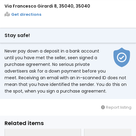
Via Francesco Girardi 8, 35040, 35040
Get directions
Stay safe!
Never pay down a deposit in a bank account
until you have met the seller, seen signed a
purchase agreement. No serious private
advertisers ask for a down payment before you
meet. Receiving an email with an in-scanned ID does not
mean that you have identified the sender. You do this on
the spot, when you sign a purchase agreement.
Report listing
Related items