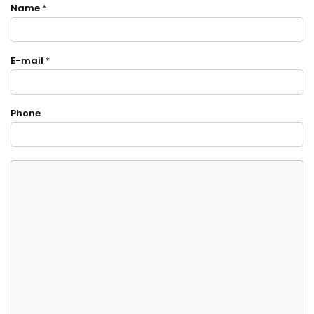
Name
*
E-mail
*
Phone