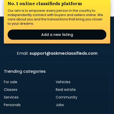
No. 1 online classifieds platform
Our aim is to empower every person in the country to
independently connect with buyers and sellers online. We
care about you and the transactions that bring you closer
to your dreams.
Add a new listing
Email:
support@askmeclassifieds.com
Trending categories
For sale
Vehicles
Classes
Real estate
Services
Community
Personals
Jobs