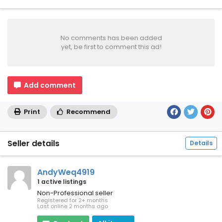
No comments has been added
yet, be first to comment this ad!
Add comment
Print
Recommend
Seller details
Details
AndyWeq4919
1 active listings
Non-Professional seller
Registered for 2+ months
Last online 2 months ago