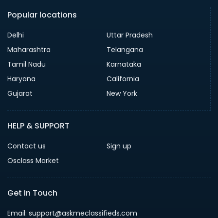
Popular locations
Delhi
Uttar Pradesh
Maharashtra
Telangana
Tamil Nadu
Karnataka
Haryana
California
Gujarat
New York
HELP & SUPPORT
Contact us
Sign up
Osclass Market
Get in Touch
Email: support@askmeclassifieds.com