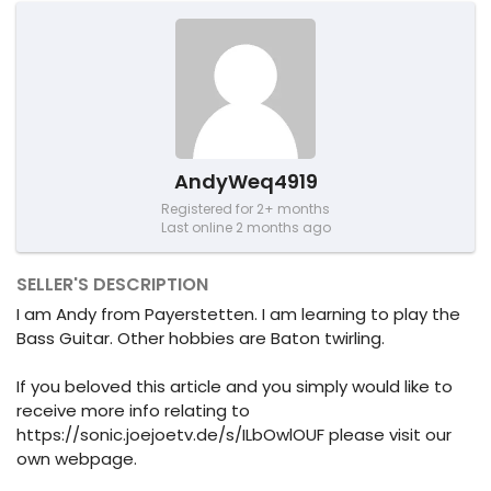
AndyWeq4919
Registered for 2+ months
Last online 2 months ago
SELLER'S DESCRIPTION
I am Andy from Payerstetten. I am learning to play the
Bass Guitar. Other hobbies are Baton twirling.
If you beloved this article and you simply would like to
receive more info relating to
https://sonic.joejoetv.de/s/ILbOwlOUF please visit our
own webpage.