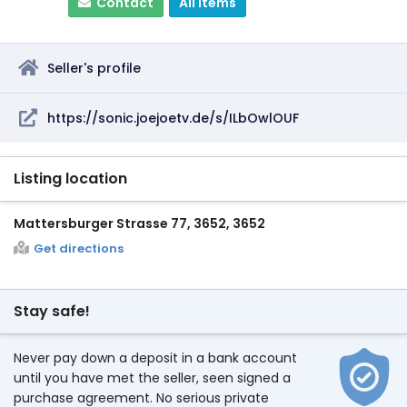
Contact
All items
Seller's profile
https://sonic.joejoetv.de/s/ILbOwlOUF
Listing location
Mattersburger Strasse 77, 3652, 3652
Get directions
Stay safe!
Never pay down a deposit in a bank account
until you have met the seller, seen signed a
purchase agreement. No serious private