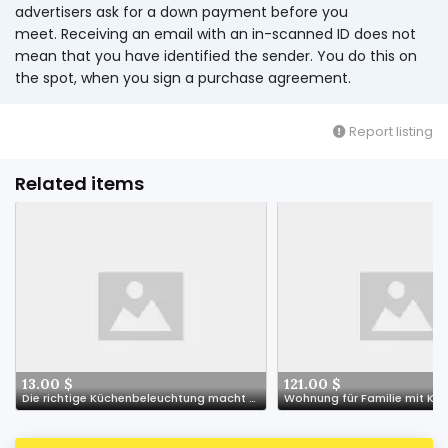
advertisers ask for a down payment before you
meet. Receiving an email with an in-scanned ID does not
mean that you have identified the sender. You do this on
the spot, when you sign a purchase agreement.
Report listing
Related items
13.00 $
121.00 $
Die richtige Küchenbeleuchtung macht den Unterschied