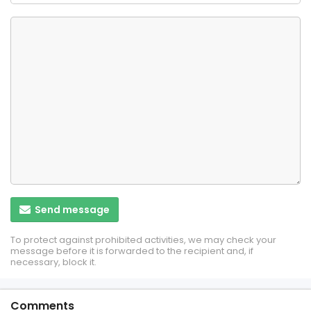
Send message
To protect against prohibited activities, we may check your
message before it is forwarded to the recipient and, if
necessary, block it.
Comments