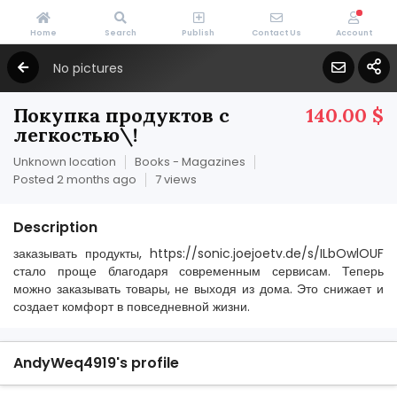
Home
Search
Publish
Contact Us
Account
No pictures
Покупка продуктов с
140.00 $
легкостью\!
Unknown location
Books - Magazines
Posted 2 months ago
7 views
Description
заказывать продукты, https://sonic.joejoetv.de/s/ILbOwlOUF
стало проще благодаря современным сервисам. Теперь
можно заказывать товары, не выходя из дома. Это снижает и
создает комфорт в повседневной жизни.
AndyWeq4919's profile