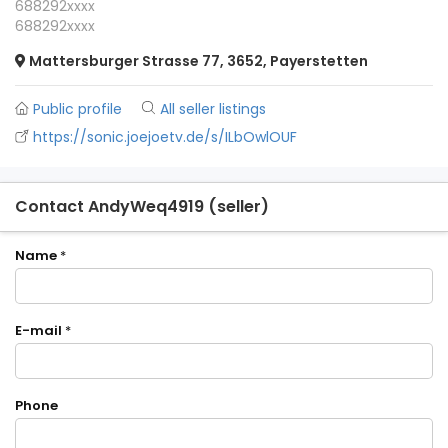
688292xxxx
688292xxxx
Mattersburger Strasse 77, 3652, Payerstetten
Public profile
All seller listings
https://sonic.joejoetv.de/s/ILbOwlOUF
Contact AndyWeq4919 (seller)
Name
*
E-mail
*
Phone