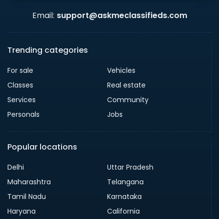
Email:
support@askmeclassifieds.com
Trending categories
For sale
Vehicles
Classes
Real estate
Services
Community
Personals
Jobs
Popular locations
Delhi
Uttar Pradesh
Maharashtra
Telangana
Tamil Nadu
Karnataka
Haryana
California