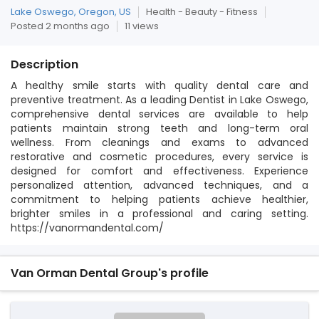
Lake Oswego, Oregon, US
Health - Beauty - Fitness
Posted 2 months ago
11 views
Description
A healthy smile starts with quality dental care and
preventive treatment. As a leading Dentist in Lake Oswego,
comprehensive dental services are available to help
patients maintain strong teeth and long-term oral
wellness. From cleanings and exams to advanced
restorative and cosmetic procedures, every service is
designed for comfort and effectiveness. Experience
personalized attention, advanced techniques, and a
commitment to helping patients achieve healthier,
brighter smiles in a professional and caring setting.
https://vanormandental.com/
Van Orman Dental Group's profile