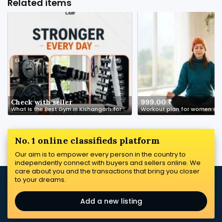
Related items
Check with seller
999.00 ₹
What Is the Best Gym in Kishangarh for Beginners?
Workout plan for women ove
No. 1 online classifieds platform
Our aim is to empower every person in the country to
independently connect with buyers and sellers online. We
care about you and the transactions that bring you closer
to your dreams.
Add a new listing