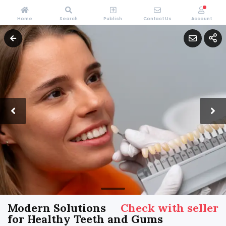
Home
Search
Publish
Contact Us
Account
Modern Solutions
Check with seller
for Healthy Teeth and Gums