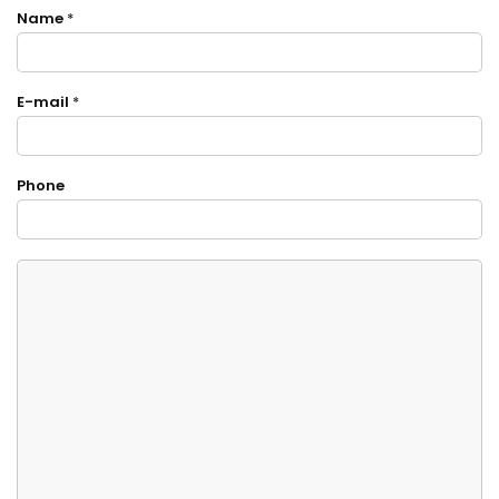
Name
*
E-mail
*
Phone