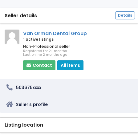
Seller details
Details
Van Orman Dental Group
1 active listings
Non-Professional seller
Registered for 2+ months
Last online 2 months ago
Contact
All items
503675xxxx
Seller's profile
Listing location