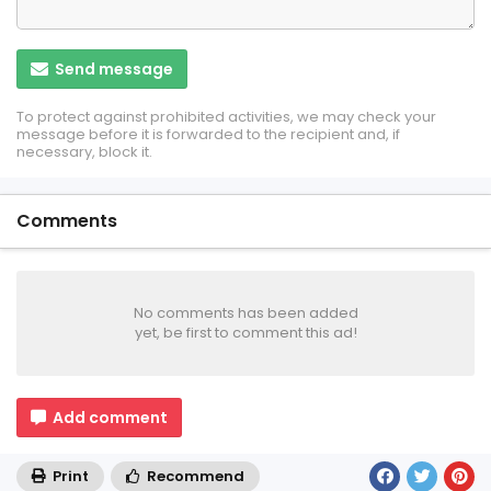
Send message
To protect against prohibited activities, we may check your
message before it is forwarded to the recipient and, if
necessary, block it.
Comments
No comments has been added
yet, be first to comment this ad!
Add comment
Print
Recommend