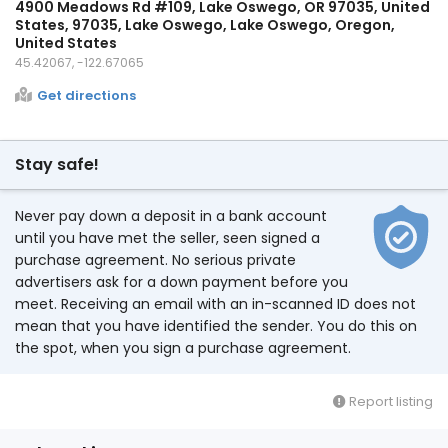
4900 Meadows Rd #109, Lake Oswego, OR 97035, United
States, 97035, Lake Oswego, Lake Oswego, Oregon,
United States
45.42067, -122.67065
Get directions
Stay safe!
Never pay down a deposit in a bank account
until you have met the seller, seen signed a
purchase agreement. No serious private
advertisers ask for a down payment before you
meet. Receiving an email with an in-scanned ID does not
mean that you have identified the sender. You do this on
the spot, when you sign a purchase agreement.
Report listing