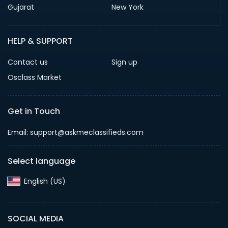
Gujarat
New York
HELP & SUPPORT
Contact us
Sign up
Osclass Market
Get in Touch
Email: support@askmeclassifieds.com
Select language
English (US)‎
SOCIAL MEDIA