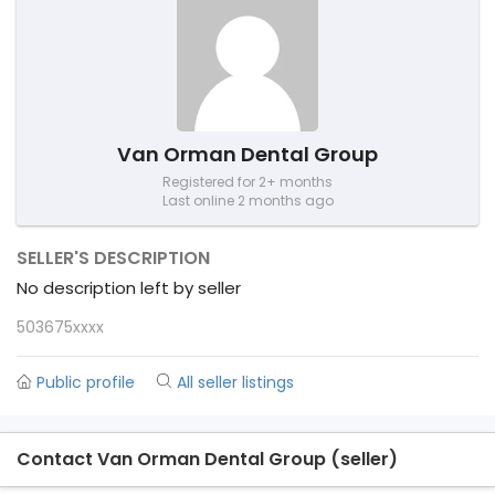
Van Orman Dental Group
Registered for 2+ months
Last online 2 months ago
SELLER'S DESCRIPTION
No description left by seller
503675xxxx
Public profile
All seller listings
Contact Van Orman Dental Group (seller)