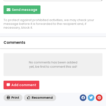
Send message
To protect against prohibited activities, we may check your
message before it is forwarded to the recipient and, if
necessary, block it.
Comments
No comments has been added
yet, be first to comment this ad!
Add comment
Print
Recommend