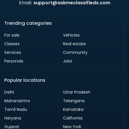
Email:
support@askmeclassifieds.com
Trending categories
For sale
Vehicles
Classes
Real estate
Services
Community
Personals
Jobs
Popular locations
Delhi
Uttar Pradesh
Maharashtra
Telangana
Tamil Nadu
Karnataka
Haryana
California
Gujarat
New York