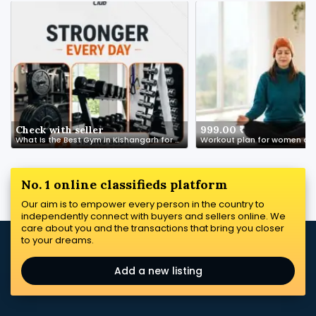
Check with seller
999.00 ₹
What Is the Best Gym in Kishangarh for Beginners?
Workout plan for women ove
No. 1 online classifieds platform
Our aim is to empower every person in the country to
independently connect with buyers and sellers online. We
care about you and the transactions that bring you closer
to your dreams.
Add a new listing