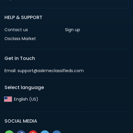
HELP & SUPPORT
Contact us
Sign up
Osclass Market
Get in Touch
Email: support@askmeclassifieds.com
Select language
English (US)‎
SOCIAL MEDIA