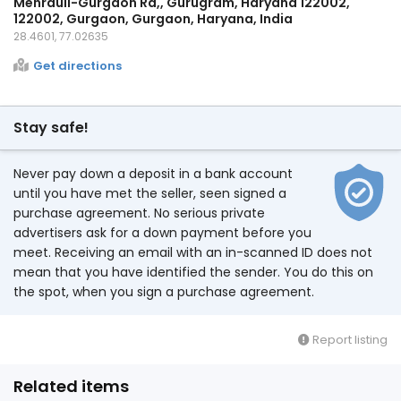
Mehrauli-Gurgaon Rd,, Gurugram, Haryana 122002,
122002, Gurgaon, Gurgaon, Haryana, India
28.4601, 77.02635
Get directions
Stay safe!
Never pay down a deposit in a bank account
until you have met the seller, seen signed a
purchase agreement. No serious private
advertisers ask for a down payment before you
meet. Receiving an email with an in-scanned ID does not
mean that you have identified the sender. You do this on
the spot, when you sign a purchase agreement.
Report listing
Related items