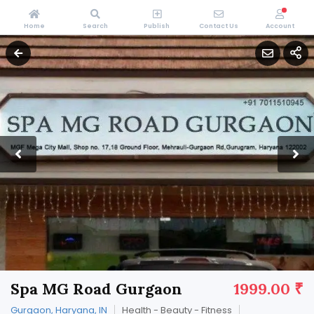
Home
Search
Publish
Contact Us
Account
Spa MG Road Gurgaon
1999.00 ₹
Gurgaon, Haryana, IN
Health - Beauty - Fitness