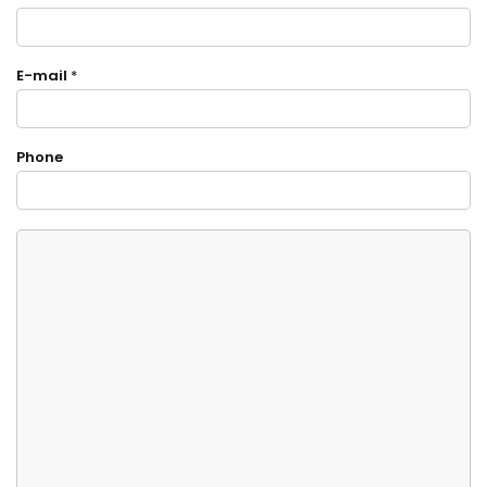
E-mail
*
Phone