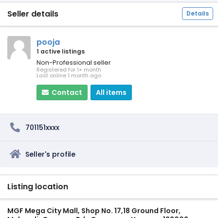
Seller details
Details
pooja
1 active listings
Non-Professional seller
Registered for 1+ month
Last online 1 month ago
Contact
All items
701151xxxx
Seller's profile
Listing location
MGF Mega City Mall, Shop No. 17,18 Ground Floor,