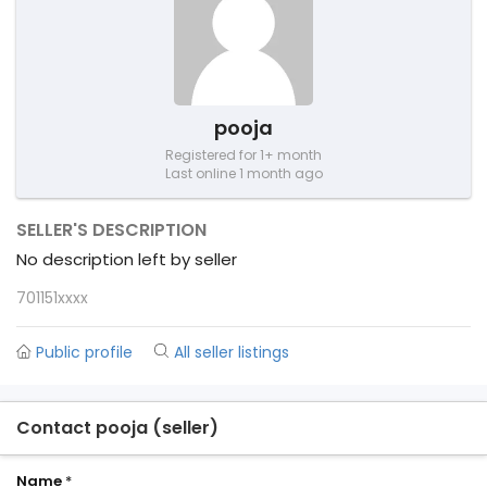
pooja
Registered for 1+ month
Last online 1 month ago
SELLER'S DESCRIPTION
No description left by seller
701151xxxx
Public profile
All seller listings
Contact pooja (seller)
Name
*