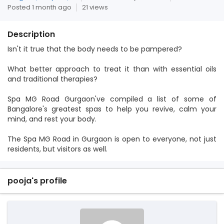
Posted 1 month ago
21 views
Description
Isn't it true that the body needs to be pampered?
What better approach to treat it than with essential oils
and traditional therapies?
Spa MG Road Gurgaon've compiled a list of some of
Bangalore's greatest spas to help you revive, calm your
mind, and rest your body.
The Spa MG Road in Gurgaon is open to everyone, not just
residents, but visitors as well.
pooja's profile