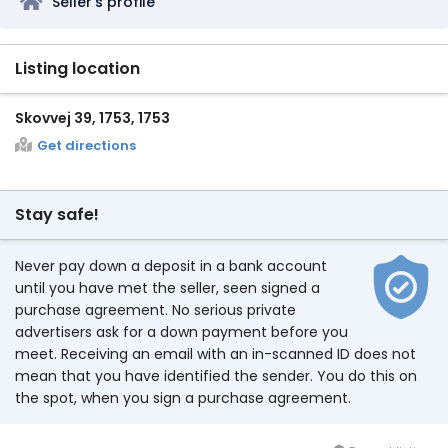
Seller's profile
Listing location
Skovvej 39, 1753, 1753
Get directions
Stay safe!
Never pay down a deposit in a bank account
until you have met the seller, seen signed a
purchase agreement. No serious private
advertisers ask for a down payment before you
meet. Receiving an email with an in-scanned ID does not
mean that you have identified the sender. You do this on
the spot, when you sign a purchase agreement.