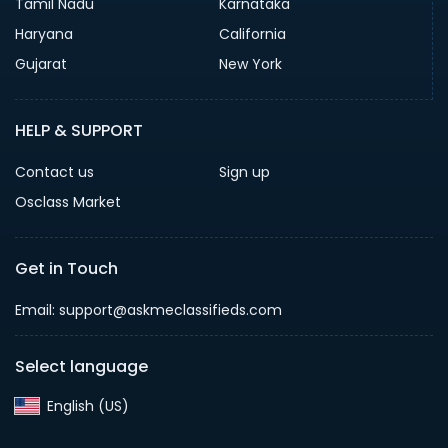
Tamil Nadu
Karnataka
Haryana
California
Gujarat
New York
HELP & SUPPORT
Contact us
Sign up
Osclass Market
Get in Touch
Email: support@askmeclassifieds.com
Select language
English (US)‎