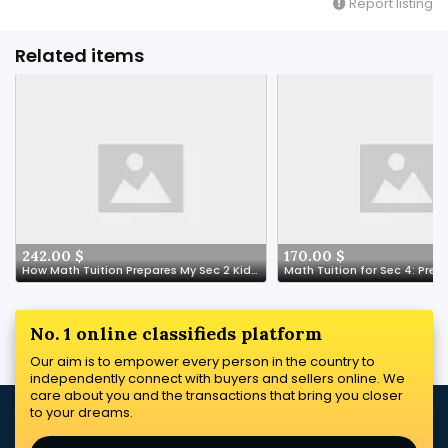
Report listing
Related items
242.00 $
170.00 $
How Math Tuition Prepares My Sec 2 Kid for a Tech-Driven Future-- Don't Play Play Lah!
No. 1 online classifieds platform
Our aim is to empower every person in the country to
independently connect with buyers and sellers online. We
care about you and the transactions that bring you closer
to your dreams.