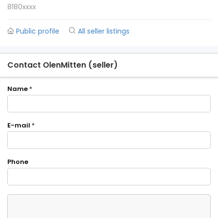
8180xxxx
Public profile
All seller listings
Contact OlenMitten (seller)
Name
*
E-mail
*
Phone