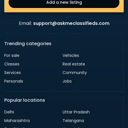
Add a new listing
Email:
support@askmeclassifieds.com
Trending categories
For sale
Vehicles
Classes
Real estate
Services
Community
Personals
Jobs
Popular locations
Delhi
Uttar Pradesh
Maharashtra
Telangana