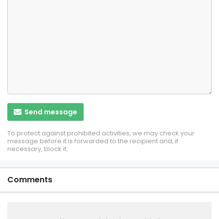
Send message
To protect against prohibited activities, we may check your
message before it is forwarded to the recipient and, if
necessary, block it.
Comments