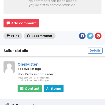
No comments has been added
yet, be first to comment this ad!
Add comment
Print
Recommend
Seller details
Details
OlenMitten
1 active listings
Non-Professional seller
Registered for 1+ month
Last online 1 month ago
Contact
All items