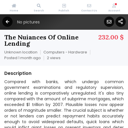
Home
Search
Publish
Contact Us
Account
No pictures
The Nuiances Of Online
232.00 $
Lending
Unknown location
Computers - Hardware
Posted 1 month ago
2 views
Description
Compared with banks, which undergo common
government examinations and regulatory supervision,
online lending is comparatively unregulated. It's also tiny
compared with the amount of subprime mortgages, which
exceeded $1 trillion by 2007. Plausible losses now appear
orders of magnitude smaller. The crucial subject is whether
or not lenders can predict repayment habits accurately
enough to avoid widespread defaults, quick loans which
would inflict giant losses on present investors and deter