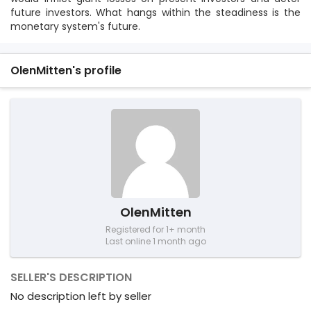
future investors. What hangs within the steadiness is the
monetary system's future.
OlenMitten's profile
OlenMitten
Registered for 1+ month
Last online 1 month ago
SELLER'S DESCRIPTION
No description left by seller