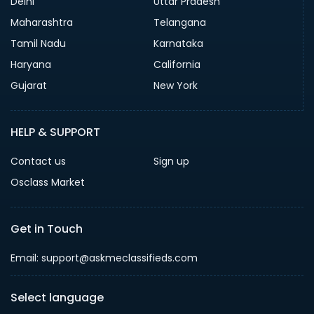
Delhi
Uttar Pradesh
Maharashtra
Telangana
Tamil Nadu
Karnataka
Haryana
California
Gujarat
New York
HELP & SUPPORT
Contact us
Sign up
Osclass Market
Get in Touch
Email: support@askmeclassifieds.com
Select language