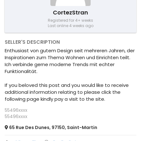
CortezStran
Registered for 4+ weeks
Last online 4 weeks ago
SELLER'S DESCRIPTION
Enthusiast von gutem Design seit mehreren Jahren, der
Inspirationen zum Thema Wohnen und Einrichten teilt.
Ich verbinde gerne moderne Trends mit echter
Funktionalität.
If you beloved this post and you would like to receive
additional information relating to please click the
following page kindly pay a visit to the site.
55496xxxx
55496xxxx
65 Rue Des Dunes, 97150, Saint-Martin