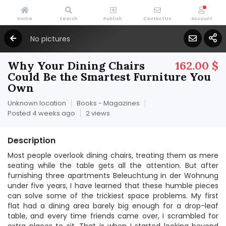
Home
Search
Publish
Contact Us
Account
No pictures
Why Your Dining Chairs
162.00 $
Could Be the Smartest Furniture You
Own
Unknown location
Books - Magazines
Posted 4 weeks ago
2 views
Description
Most people overlook dining chairs, treating them as mere
seating while the table gets all the attention. But after
furnishing three apartments Beleuchtung in der Wohnung
under five years, I have learned that these humble pieces
can solve some of the trickiest space problems. My first
flat had a dining area barely big enough for a drop-leaf
table, and every time friends came over, I scrambled for