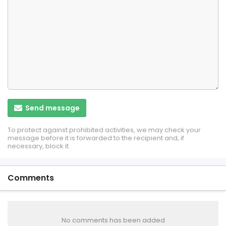
Send message
To protect against prohibited activities, we may check your
message before it is forwarded to the recipient and, if
necessary, block it.
Comments
No comments has been added