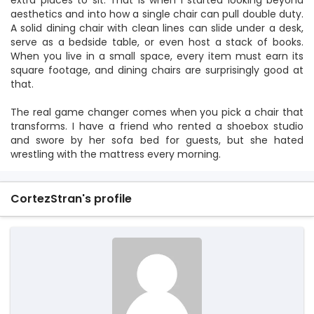
extra places to sit. That is when I started looking beyond
aesthetics and into how a single chair can pull double duty.
A solid dining chair with clean lines can slide under a desk,
serve as a bedside table, or even host a stack of books.
When you live in a small space, every item must earn its
square footage, and dining chairs are surprisingly good at
that.
The real game changer comes when you pick a chair that
transforms. I have a friend who rented a shoebox studio
and swore by her sofa bed for guests, but she hated
wrestling with the mattress every morning.
CortezStran's profile