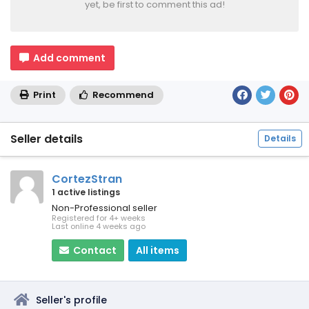
yet, be first to comment this ad!
Add comment
Print
Recommend
Seller details
Details
CortezStran
1 active listings
Non-Professional seller
Registered for 4+ weeks
Last online 4 weeks ago
Contact
All items
Seller's profile