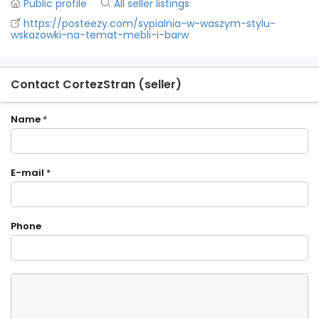
Public profile
All seller listings
https://posteezy.com/sypialnia-w-waszym-stylu-
wskazowki-na-temat-mebli-i-barw
Contact CortezStran (seller)
Name
*
E-mail
*
Phone