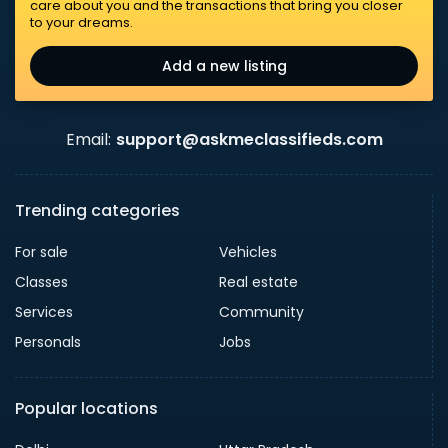
care about you and the transactions that bring you closer
to your dreams.
Add a new listing
Email:
support@askmeclassifieds.com
Trending categories
For sale
Vehicles
Classes
Real estate
Services
Community
Personals
Jobs
Popular locations