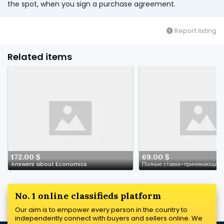
the spot, when you sign a purchase agreement.
Report listing
Related items
172.00 $
69.00 $
Answers about Economics
No. 1 online classifieds platform
Our aim is to empower every person in the country to
independently connect with buyers and sellers online. We