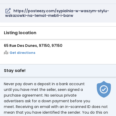
https://posteezy.com/sypialnia-w-waszym-stylu-
wskazowki-na-temat-mebli-i-barw
Listing location
65 Rue Des Dunes, 97150, 97150
Get directions
Stay safe!
Never pay down a deposit in a bank account
until you have met the seller, seen signed a
purchase agreement. No serious private
advertisers ask for a down payment before you
meet. Receiving an email with an in-scanned ID does not
mean that you have identified the sender. You do this on