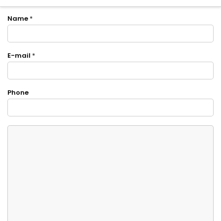
Name
*
E-mail
*
Phone