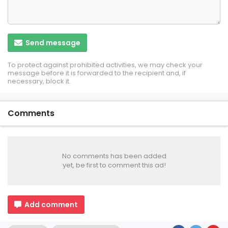
Send message
To protect against prohibited activities, we may check your
message before it is forwarded to the recipient and, if
necessary, block it.
Comments
No comments has been added
yet, be first to comment this ad!
Add comment