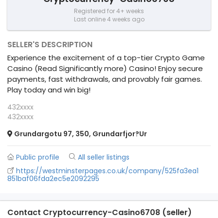
Registered for 4+ weeks
Last online 4 weeks ago
SELLER'S DESCRIPTION
Experience the excitement of a top-tier Crypto Game
Casino (Read Significantly more) Casino! Enjoy secure
payments, fast withdrawals, and provably fair games.
Play today and win big!
432xxxx
432xxxx
Grundargotu 97, 350, Grundarfjor?Ur
Public profile
All seller listings
https://westminsterpages.co.uk/company/525fa3ea1
851baf06fda2ec5e2092295
Contact Cryptocurrency-Casino6708 (seller)