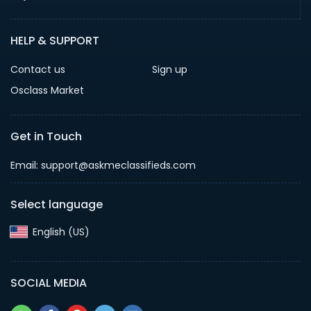
HELP & SUPPORT
Contact us
Sign up
Osclass Market
Get in Touch
Email: support@askmeclassifieds.com
Select language
English (US)‎
SOCIAL MEDIA