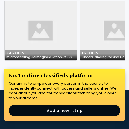
246.00 $
161.00 $
microneedling-reimagined-exion-rf-vs-morpheus8
No. 1 online classifieds platform
Our aim is to empower every person in the country to
independently connect with buyers and sellers online. We
care about you and the transactions that bring you closer
to your dreams.
Add a new listing