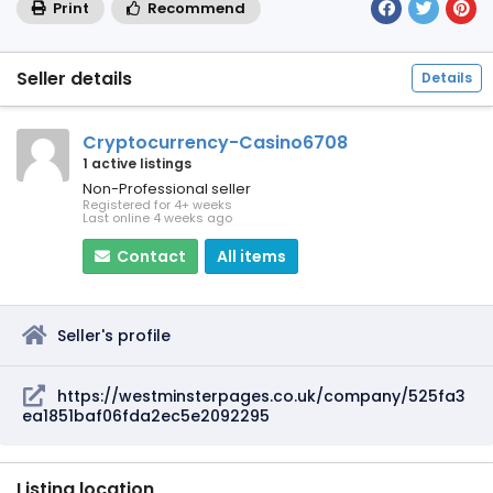
Print
Recommend
Seller details
Details
Cryptocurrency-Casino6708
1 active listings
Non-Professional seller
Registered for 4+ weeks
Last online 4 weeks ago
Contact
All items
Seller's profile
https://westminsterpages.co.uk/company/525fa3
ea1851baf06fda2ec5e2092295
Listing location