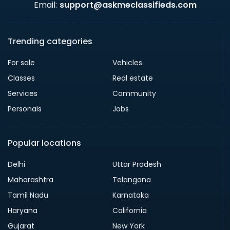
Email:
support@askmeclassifieds.com
Trending categories
For sale
Vehicles
Classes
Real estate
Services
Community
Personals
Jobs
Popular locations
Delhi
Uttar Pradesh
Maharashtra
Telangana
Tamil Nadu
Karnataka
Haryana
California
Gujarat
New York