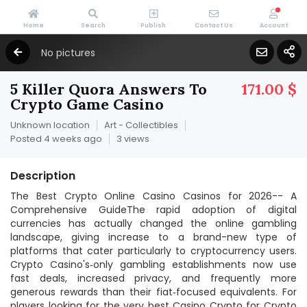
Home
Search
Publish
Contact Us
Account
No pictures
5 Killer Quora Answers To
171.00 $
Crypto Game Casino
Unknown location
Art - Collectibles
Posted 4 weeks ago
3 views
Description
The Best Crypto Online Casino Casinos for 2026-- A
Comprehensive GuideThe rapid adoption of digital
currencies has actually changed the online gambling
landscape, giving increase to a brand-new type of
platforms that cater particularly to cryptocurrency users.
Crypto Casino's‑only gambling establishments now use
fast deals, increased privacy, and frequently more
generous rewards than their fiat‑focused equivalents. For
players looking for the very best Casino Crypto for Crypto