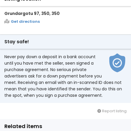
Grundargotu 97, 350, 350
Get directions
Stay safe!
Never pay down a deposit in a bank account
until you have met the seller, seen signed a
purchase agreement. No serious private
advertisers ask for a down payment before you
meet. Receiving an email with an in-scanned ID does not
mean that you have identified the sender. You do this on
the spot, when you sign a purchase agreement.
Report listing
Related items