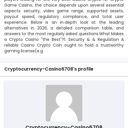
Game Casino, the choice depends upon several essential
aspects: security, video game range, supported assets,
payout speed, regulatory compliance, and total user
experience. Below is an in‑depth look at the leading
alternatives in 2026, a detailed comparison table, and
answers to the most regularly asked questions.What Makes
a Crypto Casino "the Best"?1. Security & & Regulation A
reliable Casino Crypto Coin ought to hold a trustworthy
gaming license(e.g.
Cryptocurrency-Casino6708's profile
Cryptocurrency-Casino6708