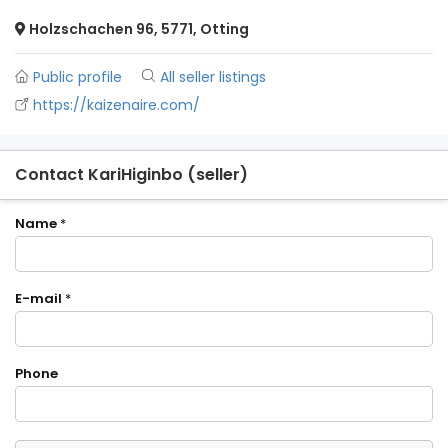
Holzschachen 96, 5771, Otting
Public profile
All seller listings
https://kaizenaire.com/
Contact KariHiginbo (seller)
Name
*
E-mail
*
Phone