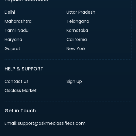
Delhi
Uttar Pradesh
Maharashtra
Telangana
Tamil Nadu
Karnataka
Haryana
California
Gujarat
New York
HELP & SUPPORT
Contact us
Sign up
Osclass Market
Get in Touch
Email: support@askmeclassifieds.com