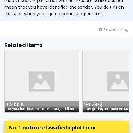
meet. Receiving an email with an in-scanned ID does not
mean that you have identified the sender. You do this on
the spot, when you sign a purchase agreement.
Report listing
Related items
112.00 $
160.00 $
polynucleotides-vs-tear-trough-fillers-understanding-your-options
No. 1 online classifieds platform