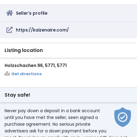
Seller's profile
https://kaizenaire.com/
Listing location
Holzschachen 96, 5771, 5771
Get directions
Stay safe!
Never pay down a deposit in a bank account
until you have met the seller, seen signed a
purchase agreement. No serious private
advertisers ask for a down payment before you