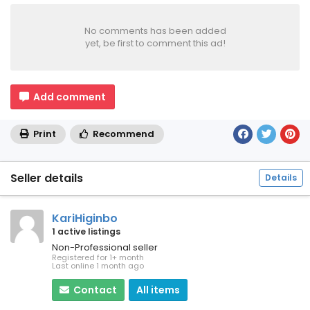
No comments has been added
yet, be first to comment this ad!
Add comment
Print
Recommend
Seller details
Details
KariHiginbo
1 active listings
Non-Professional seller
Registered for 1+ month
Last online 1 month ago
Contact
All items