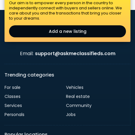
Our aim is to empower every person in the country to
independently connect with buyers and sellers online. We
care about you and the transactions that bring you closer
to your dreams.
Add a new listing
Email:
support@askmeclassifieds.com
Trending categories
For sale
Vehicles
Classes
Real estate
Services
Community
Personals
Jobs
Popular locations