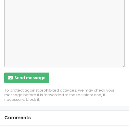
Send message
To protect against prohibited activities, we may check your
message before it is forwarded to the recipient and, if
necessary, block it.
Comments