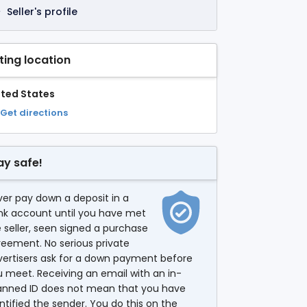
Seller's profile
sting location
ited States
Get directions
ay safe!
er pay down a deposit in a
nk account until you have met
 seller, seen signed a purchase
eement. No serious private
vertisers ask for a down payment before
 meet. Receiving an email with an in-
anned ID does not mean that you have
ntified the sender. You do this on the