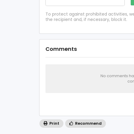
To protect against prohibited activities,
the recipient and, if necessary, block it.
Comments
No comments has 
com
Print
Recommend