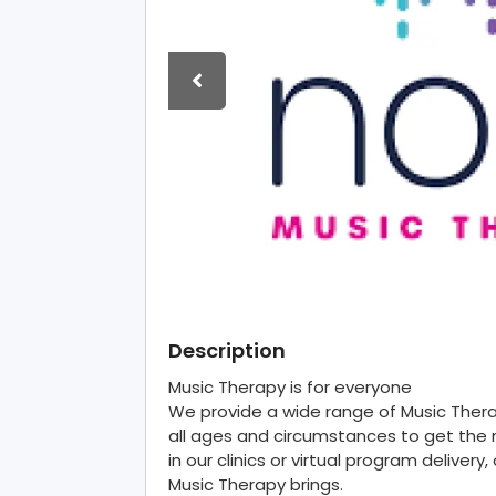
Description
Music Therapy is for everyone
We provide a wide range of Music The
all ages and circumstances to get the 
in our clinics or virtual program deliver
Music Therapy brings.