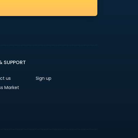
 & SUPPORT
ct us
Sign up
ss Market