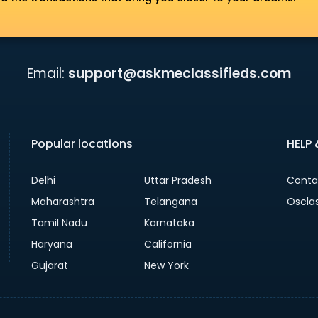
Email:
support@askmeclassifieds.com
Popular locations
HELP
Delhi
Uttar Pradesh
Conta
Maharashtra
Telangana
Oscla
Tamil Nadu
Karnataka
Haryana
California
Gujarat
New York