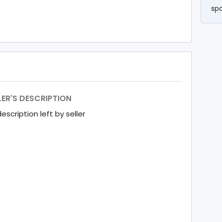
sp
LER'S DESCRIPTION
escription left by seller