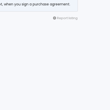
ot, when you sign a purchase agreement.
Report listing