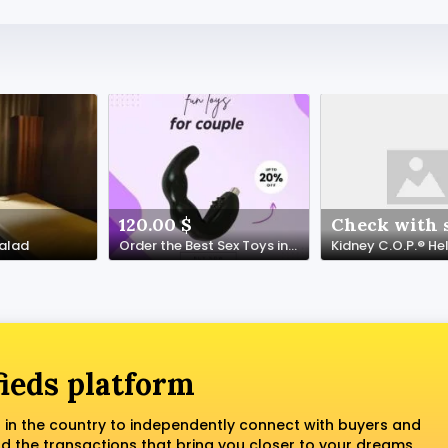
120.00 $
Check with s
Malad
Order the Best Sex Toys in Annaba | algeriasextoy.com
fieds platform
 in the country to independently connect with buyers and
nd the transactions that bring you closer to your dreams.