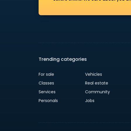
Trending categories
For sale
Vehicles
Classes
Real estate
Services
Community
Personals
Jobs