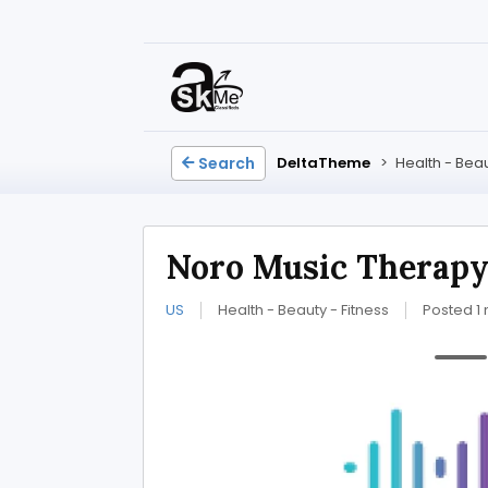
Search
DeltaTheme
>
Health - Beau
Noro Music Therap
US
Health - Beauty - Fitness
Posted 1