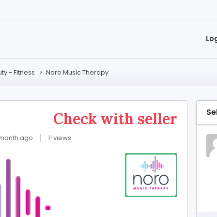
Lo
ty - Fitness
>
Noro Music Therapy
Se
y
Check with seller
 month ago
11 views