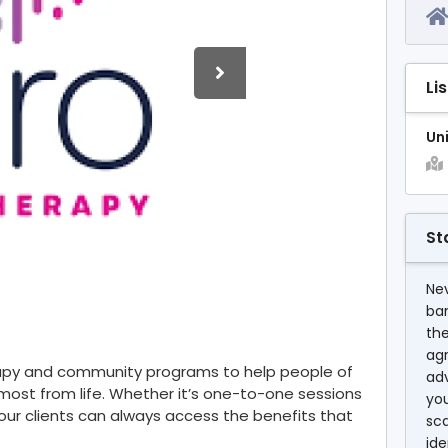
Li
Un
St
Nev
ba
the
agr
rapy and community programs to help people of
ad
most from life. Whether it’s one-to-one sessions
you
y, our clients can always access the benefits that
sc
ide