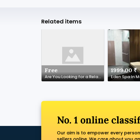
Related items
Free
1999.00 ₹
Are You Looking for a Relaxing Spa Experience in NYC?
Eden Spa In 
No. 1 online classi
Our aim is to empower every person
sellers online. We care about you a