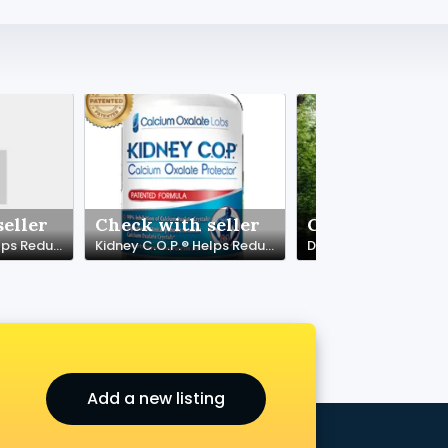
eller
Check with seller
Check with sel
Kidney C.O.P.® Helps Reduce Calcium Oxalate Stone Growth & Formation
Kidney C.O.P.® Helps Reduce Calcium Oxalate Stone Growth & Formation
Add a new listing