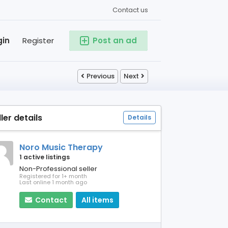
Contact us
gin
Register
Post an ad
Previous
Next
ller details
Details
Noro Music Therapy
1 active listings
Non-Professional seller
Registered for 1+ month
Last online 1 month ago
Contact
All items