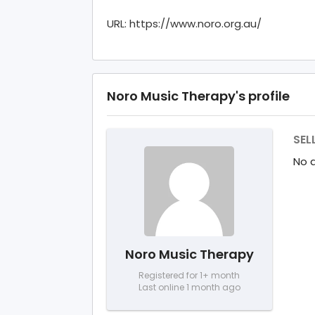
URL: https://www.noro.org.au/
Noro Music Therapy's profile
SEL
No d
Noro Music Therapy
Registered for 1+ month
Last online 1 month ago