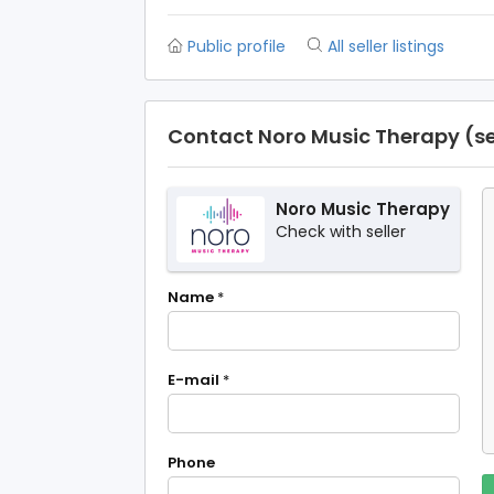
Public profile
All seller listings
Contact Noro Music Therapy (se
Noro Music Therapy
Check with seller
Name
*
E-mail
*
Phone