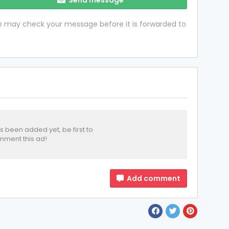
 we may check your message before it is forwarded to
been added yet, be first to
ment this ad!
Add comment