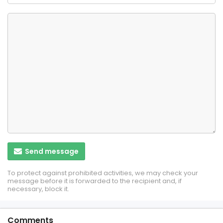
Send message
To protect against prohibited activities, we may check your
message before it is forwarded to the recipient and, if
necessary, block it.
Comments