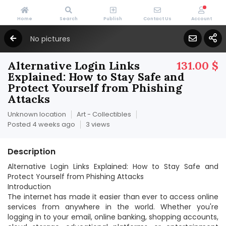
Home
Search
Publish
Contact Us
Account
No pictures
Alternative Login Links
131.00 $
Explained: How to Stay Safe and
Protect Yourself from Phishing
Attacks
Unknown location
Art - Collectibles
Posted 4 weeks ago
3 views
Description
Alternative Login Links Explained: How to Stay Safe and
Protect Yourself from Phishing Attacks
Introduction
The internet has made it easier than ever to access online
services from anywhere in the world. Whether you're
logging in to your email, online banking, shopping accounts,