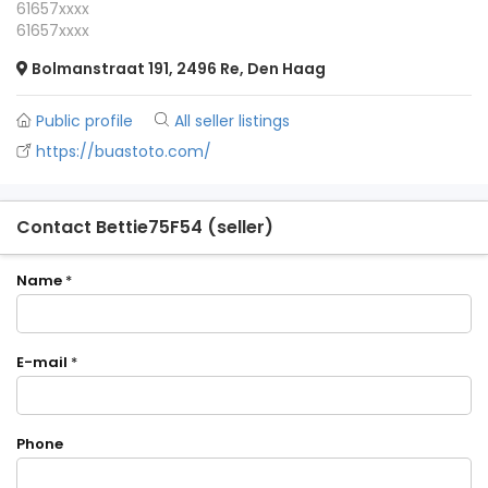
61657xxxx
61657xxxx
Bolmanstraat 191, 2496 Re, Den Haag
Public profile
All seller listings
https://buastoto.com/
Contact Bettie75F54 (seller)
Name
*
E-mail
*
Phone