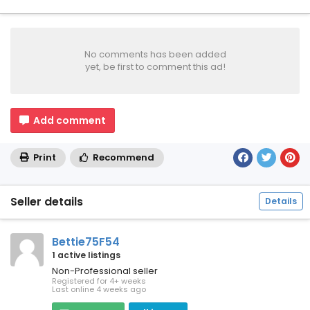
No comments has been added
yet, be first to comment this ad!
Add comment
Print
Recommend
Seller details
Details
Bettie75F54
1 active listings
Non-Professional seller
Registered for 4+ weeks
Last online 4 weeks ago