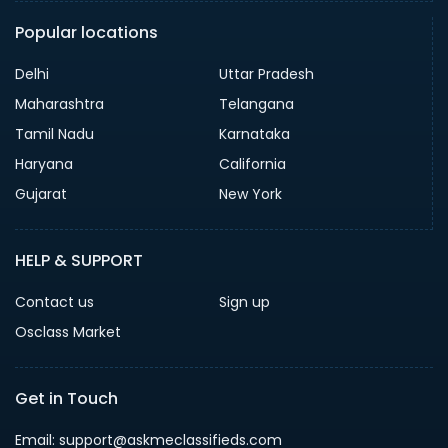
Popular locations
Delhi
Uttar Pradesh
Maharashtra
Telangana
Tamil Nadu
Karnataka
Haryana
California
Gujarat
New York
HELP & SUPPORT
Contact us
Sign up
Osclass Market
Get in Touch
Email: support@askmeclassifieds.com