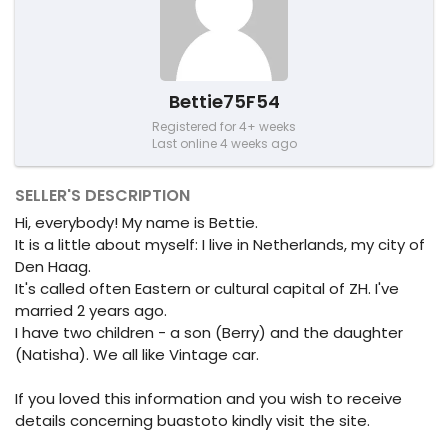
Bettie75F54
Registered for 4+ weeks
Last online 4 weeks ago
SELLER'S DESCRIPTION
Hi, everybody! My name is Bettie.
It is a little about myself: I live in Netherlands, my city of
Den Haag.
It's called often Eastern or cultural capital of ZH. I've
married 2 years ago.
I have two children - a son (Berry) and the daughter
(Natisha). We all like Vintage car.
If you loved this information and you wish to receive
details concerning buastoto kindly visit the site.