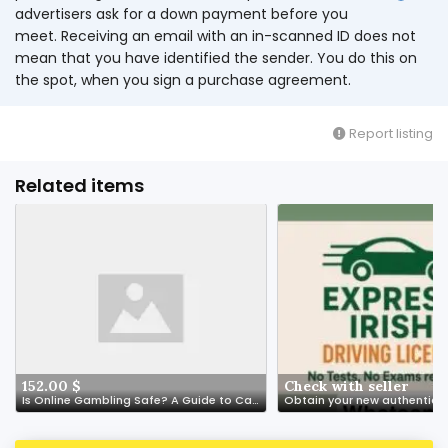
advertisers ask for a down payment before you
meet. Receiving an email with an in-scanned ID does not
mean that you have identified the sender. You do this on
the spot, when you sign a purchase agreement.
Report listing
Related items
152.00 $
Check with seller
Is Online Gambling Safe? A Guide to Casino Security