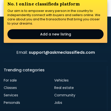
No. 1 online classifieds platform
Our aim is to empower every person in the country to
independently connect with buyers and sellers online. We
care about you and the transactions that bring you closer
to your dreams.
Add a new listing
Email:
support@askmeclassifieds.com
Trending categories
For sale
Vehicles
Classes
Real estate
Services
Community
Personals
Jobs