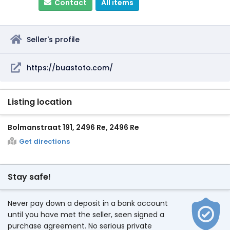
Contact
All items
Seller's profile
https://buastoto.com/
Listing location
Bolmanstraat 191, 2496 Re, 2496 Re
Get directions
Stay safe!
Never pay down a deposit in a bank account
until you have met the seller, seen signed a
purchase agreement. No serious private