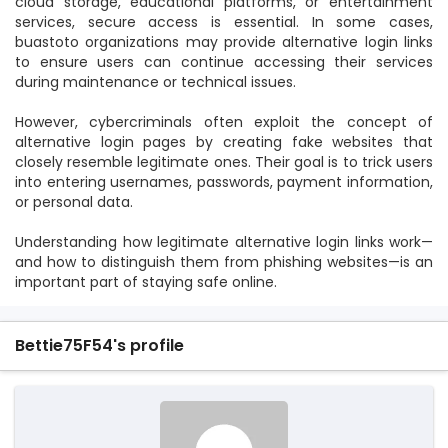
cloud storage, educational platforms, or entertainment
services, secure access is essential. In some cases,
buastoto organizations may provide alternative login links
to ensure users can continue accessing their services
during maintenance or technical issues.
However, cybercriminals often exploit the concept of
alternative login pages by creating fake websites that
closely resemble legitimate ones. Their goal is to trick users
into entering usernames, passwords, payment information,
or personal data.
Understanding how legitimate alternative login links work—
and how to distinguish them from phishing websites—is an
important part of staying safe online.
Bettie75F54's profile