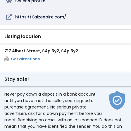
Seller's profile
https://Kaizenaire.com/
Listing location
717 Albert Street, S4p 3y2, S4p 3y2
Get directions
Stay safe!
Never pay down a deposit in a bank account
until you have met the seller, seen signed a
purchase agreement. No serious private
advertisers ask for a down payment before you
meet. Receiving an email with an in-scanned ID does not
mean that you have identified the sender. You do this on