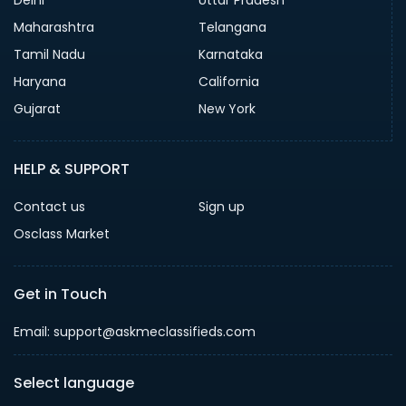
Maharashtra
Telangana
Tamil Nadu
Karnataka
Haryana
California
Gujarat
New York
HELP & SUPPORT
Contact us
Sign up
Osclass Market
Get in Touch
Email: support@askmeclassifieds.com
Select language