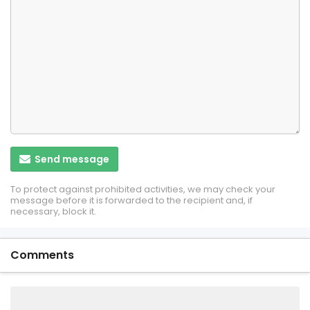
Send message
To protect against prohibited activities, we may check your
message before it is forwarded to the recipient and, if
necessary, block it.
Comments