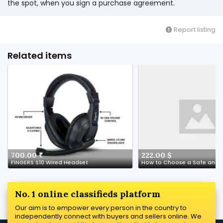
the spot, when you sign a purchase agreement.
Report listing
Related items
700.00 ₹
222.00 $
FINGERS S10 Wired Headset
No. 1 online classifieds platform
Our aim is to empower every person in the country to
independently connect with buyers and sellers online. We