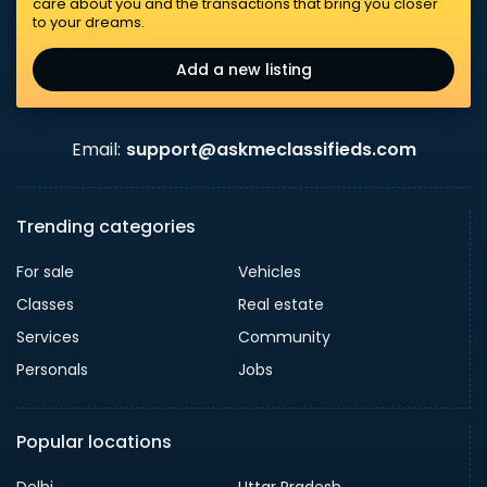
care about you and the transactions that bring you closer
to your dreams.
Add a new listing
Email:
support@askmeclassifieds.com
Trending categories
For sale
Vehicles
Classes
Real estate
Services
Community
Personals
Jobs
Popular locations
Delhi
Uttar Pradesh