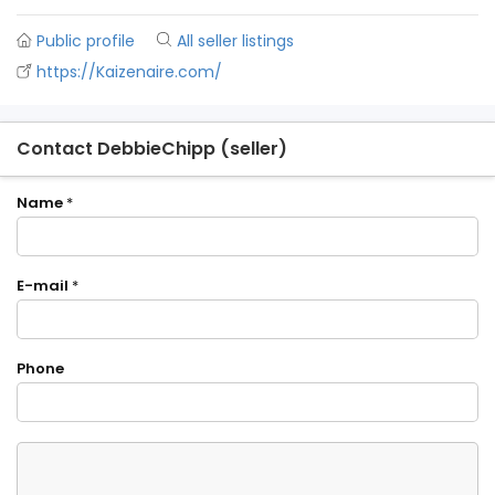
Public profile
All seller listings
https://Kaizenaire.com/
Contact DebbieChipp (seller)
Name
*
E-mail
*
Phone