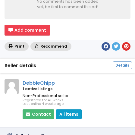
No comments has been added
yet, be first to comment this ad!
Add comment
Print
Recommend
Seller details
Details
DebbieChipp
1 active listings
Non-Professional seller
Registered for 4+ weeks
Last online 4 weeks ago
Contact
All items