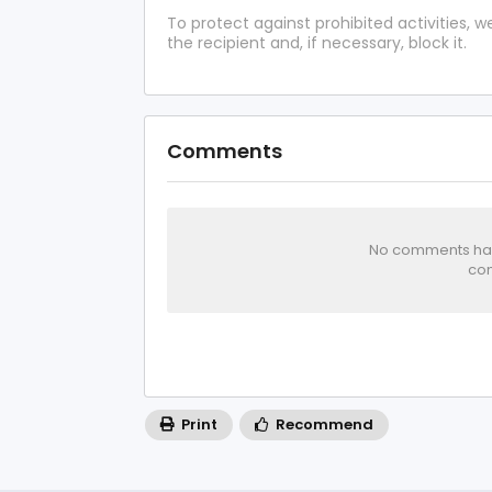
To protect against prohibited activities,
the recipient and, if necessary, block it.
Comments
No comments has 
com
Print
Recommend