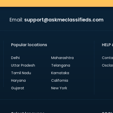
Email:
support@askmeclassifieds.com
Popular locations
HELP
Delhi
Maharashtra
Conta
Uttar Pradesh
Telangana
Oscla
Tamil Nadu
Karnataka
Haryana
California
Gujarat
New York