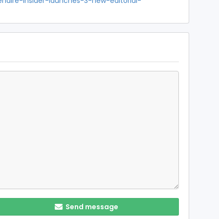
enaire-insider-launches-3-new-editorial-
Send message