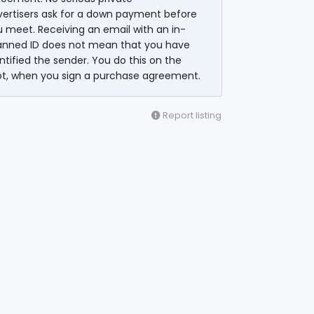
vertisers ask for a down payment before
 meet. Receiving an email with an in-
anned ID does not mean that you have
ntified the sender. You do this on the
ot, when you sign a purchase agreement.
Report listing