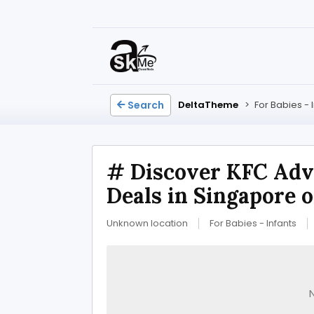
Search
DeltaTheme
>
For Babies - 
# Discover KFC Adv
Deals in Singapore 
Unknown location
For Babies - Infants