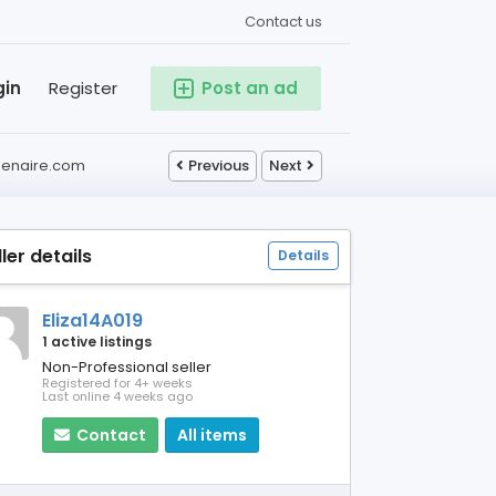
Contact us
gin
Register
Post an ad
izenaire.com
Previous
Next
ller details
Details
Eliza14A019
1 active listings
Non-Professional seller
Registered for 4+ weeks
Last online 4 weeks ago
Contact
All items