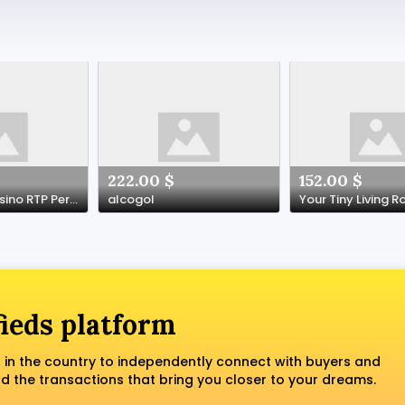
222.00 $
152.00 $
A Guide to Casino RTP Percentages
alcogol
fieds platform
 in the country to independently connect with buyers and
nd the transactions that bring you closer to your dreams.