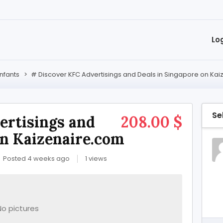
Lo
Infants
>
# Discover KFC Advertisings and Deals in Singapore on Ka
Se
ertisings and
208.00 $
on Kaizenaire.com
Posted 4 weeks ago
1 views
No pictures