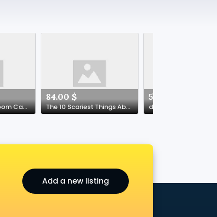
84.00 $
50.00 $
Your Tiny Living Room Can Be a Guest Haven and a Cozy Den
The 10 Scariest Things About Crypto Casino USA
dota
Add a new listing