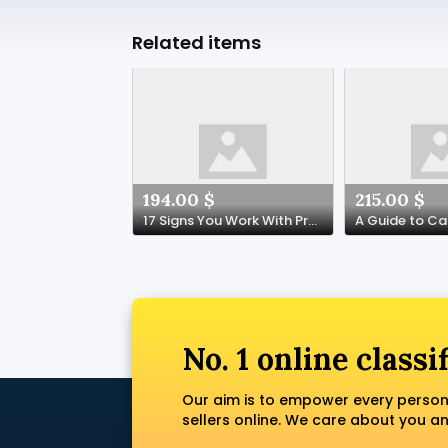
Related items
194.00 $
215.00 $
17 Signs You Work With Prescription Painkillers Online Spain
No. 1 online classi
Our aim is to empower every person
sellers online. We care about you a