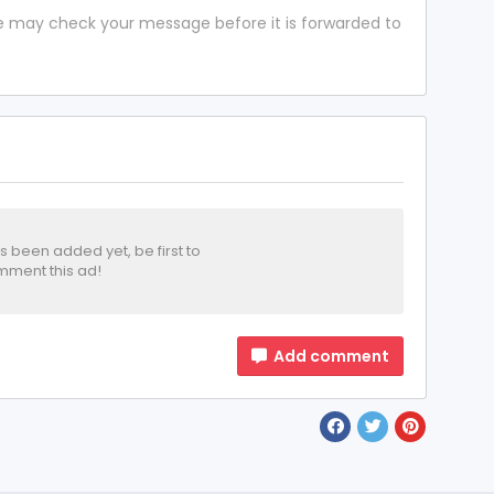
 we may check your message before it is forwarded to
been added yet, be first to
ment this ad!
Add comment