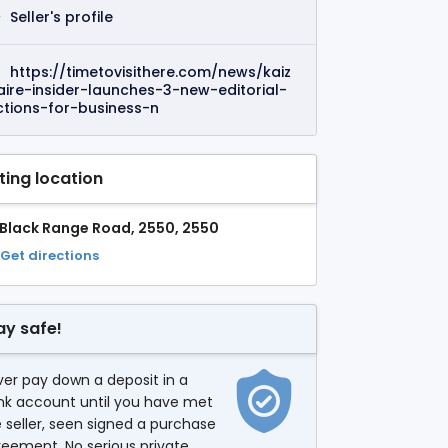
Seller's profile
https://timetovisithere.com/news/kaiz
aire-insider-launches-3-new-editorial-
ctions-for-business-n
sting location
 Black Range Road, 2550, 2550
Get directions
ay safe!
er pay down a deposit in a
nk account until you have met
 seller, seen signed a purchase
eement. No serious private