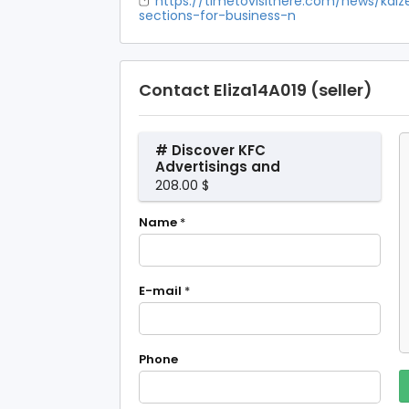
https://timetovisithere.com/news/kaiz
sections-for-business-n
Contact Eliza14A019 (seller)
# Discover KFC
Advertisings and
Deals in Singapore
208.00 $
on Kaizenaire.com
Name
*
E-mail
*
Phone