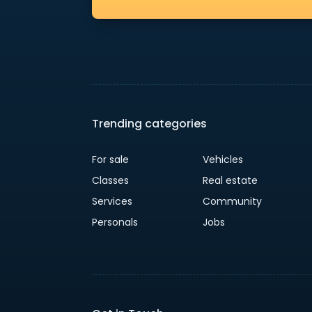
Trending categories
For sale
Vehicles
Classes
Real estate
Services
Community
Personals
Jobs