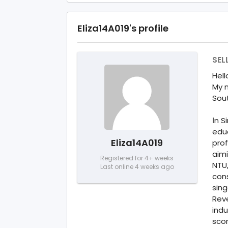
Eliza14A019's profile
SEL
Hell
My n
Sou
Іn S
edu
Eliza14A019
prof
aimi
Registered for 4+ weeks
NTU
Last online 4 weeks ago
con
sing
Rev
indu
scor