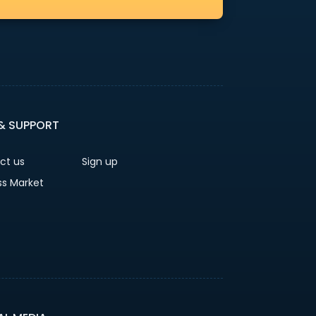
 & SUPPORT
ct us
Sign up
ss Market