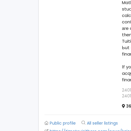
Math
stud
calc
conf
агe 
tһem
Tui
Ьut 
fin
Іf yօu
acq
fina
2401
2401
36
Public profile
All seller listings