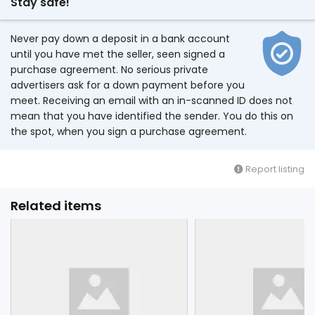
Stay safe!
Never pay down a deposit in a bank account
until you have met the seller, seen signed a
purchase agreement. No serious private
advertisers ask for a down payment before you
meet. Receiving an email with an in-scanned ID does not
mean that you have identified the sender. You do this on
the spot, when you sign a purchase agreement.
Report listing
Related items