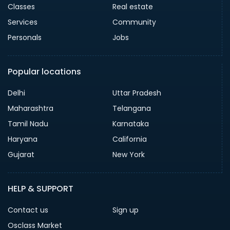
Classes
Real estate
Services
Community
Personals
Jobs
Popular locations
Delhi
Uttar Pradesh
Maharashtra
Telangana
Tamil Nadu
Karnataka
Haryana
California
Gujarat
New York
HELP & SUPPORT
Contact us
Sign up
Osclass Market