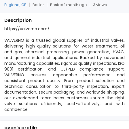
England, GB
Barter
Posted 1 month ago
3 views
Description
https://valverno.com/
VALVERNO is a trusted global supplier of industrial valves,
delivering high-quality solutions for water treatment, oil
and gas, chemical processing, power generation, HVAC,
and general industrial applications. Backed by advanced
manufacturing capabilities, rigorous quality inspections, ISO
9001 certification, and CE/PED compliance support,
VALVERNO ensures dependable performance and
consistent product quality. From product selection and
technical consultation to third-party inspection, export
documentation, secure packaging, and worldwide shipping,
our experienced team helps customers source the right
valve solutions efficiently, cost-effectively, and with
confidence.
ayan's profile