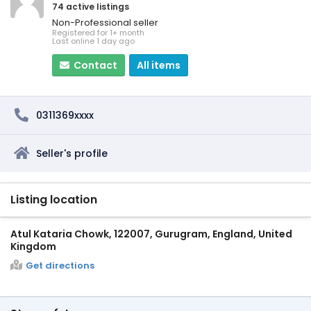
74 active listings
Non-Professional seller
Registered for 1+ month
Last online 1 day ago
Contact
All items
0311369xxxx
Seller's profile
Listing location
Atul Kataria Chowk, 122007, Gurugram, England, United
Kingdom
Get directions