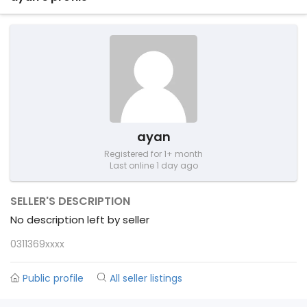
ayan
Registered for 1+ month
Last online 1 day ago
SELLER'S DESCRIPTION
No description left by seller
0311369xxxx
Public profile
All seller listings