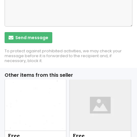
Send message
To protect against prohibited activities, we may check your
message before it is forwarded to the recipient and, if
necessary, block it.
Other items from this seller
Free
Free