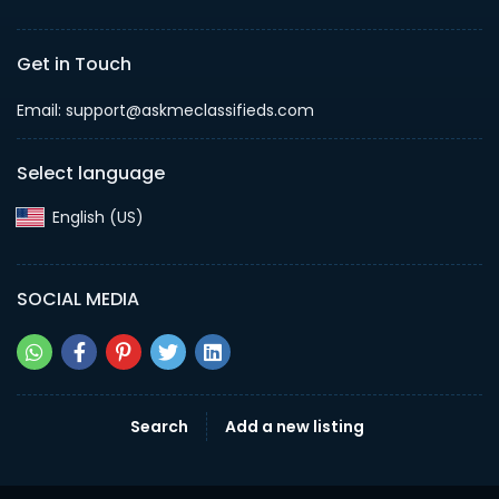
Get in Touch
Email: support@askmeclassifieds.com
Select language
English (US)‎
SOCIAL MEDIA
Search
Add a new listing