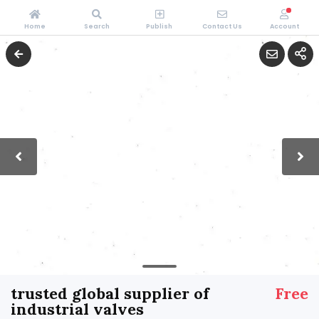
Home
Search
Publish
Contact Us
Account
trusted global supplier of
Free
industrial valves