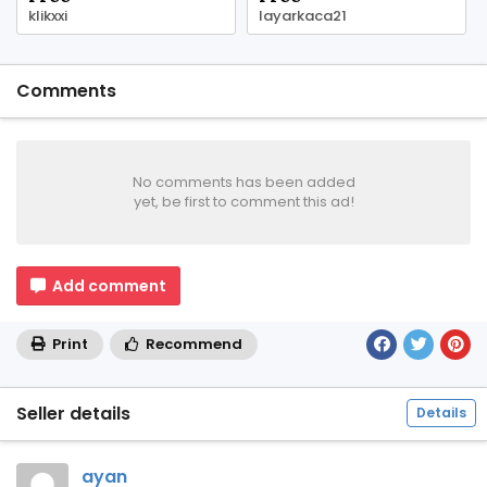
klikxxi
layarkaca21
Comments
No comments has been added
yet, be first to comment this ad!
Add comment
Print
Recommend
Seller details
Details
ayan