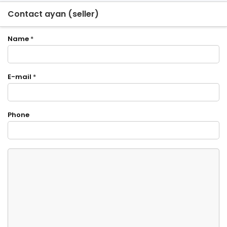
Contact ayan (seller)
Name
*
E-mail
*
Phone