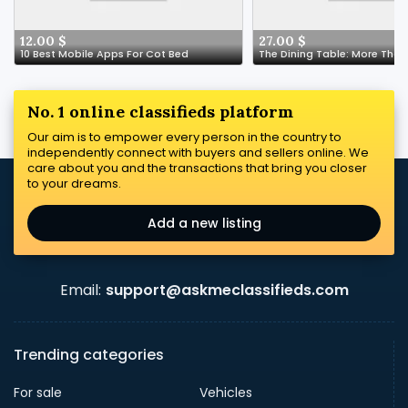
12.00 $
27.00 $
10 Best Mobile Apps For Cot Bed
No. 1 online classifieds platform
Our aim is to empower every person in the country to
independently connect with buyers and sellers online. We
care about you and the transactions that bring you closer
to your dreams.
Add a new listing
Email:
support@askmeclassifieds.com
Trending categories
For sale
Vehicles