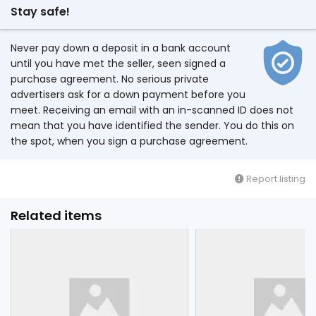
Stay safe!
Never pay down a deposit in a bank account
until you have met the seller, seen signed a
purchase agreement. No serious private
advertisers ask for a down payment before you
meet. Receiving an email with an in-scanned ID does not
mean that you have identified the sender. You do this on
the spot, when you sign a purchase agreement.
Report listing
Related items