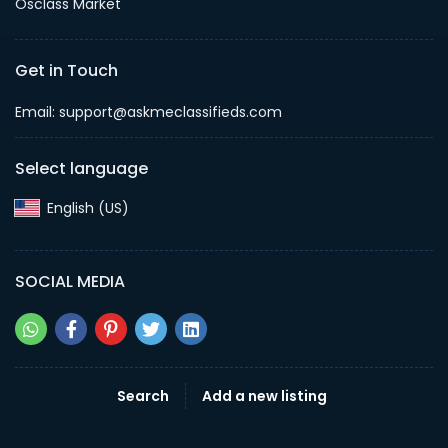
Osclass Market
Get in Touch
Email: support@askmeclassifieds.com
Select language
English (US)‎
SOCIAL MEDIA
Search
Add a new listing