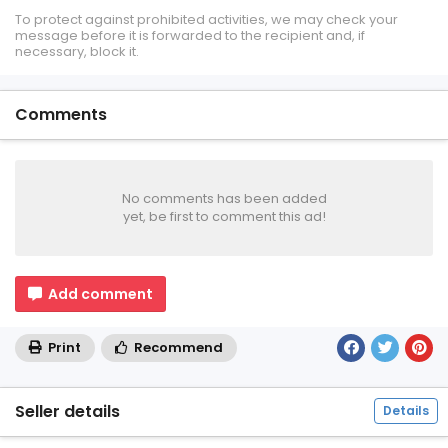
To protect against prohibited activities, we may check your
message before it is forwarded to the recipient and, if
necessary, block it.
Comments
No comments has been added
yet, be first to comment this ad!
Add comment
Print
Recommend
Seller details
Details