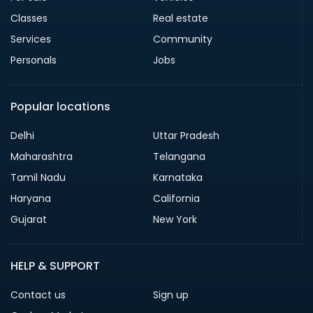
Classes
Real estate
Services
Community
Personals
Jobs
Popular locations
Delhi
Uttar Pradesh
Maharashtra
Telangana
Tamil Nadu
Karnataka
Haryana
California
Gujarat
New York
HELP & SUPPORT
Contact us
Sign up