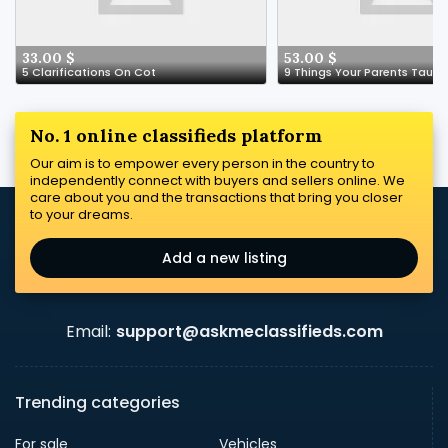
33.00 $
53.00 $
5 Clarifications On Cot
No. 1 online classifieds platform
Our aim is to empower every person in the country to
independently connect with buyers and sellers online. We
care about you and the transactions that bring you closer
to your dreams.
Add a new listing
Email:
support@askmeclassifieds.com
Trending categories
For sale
Vehicles