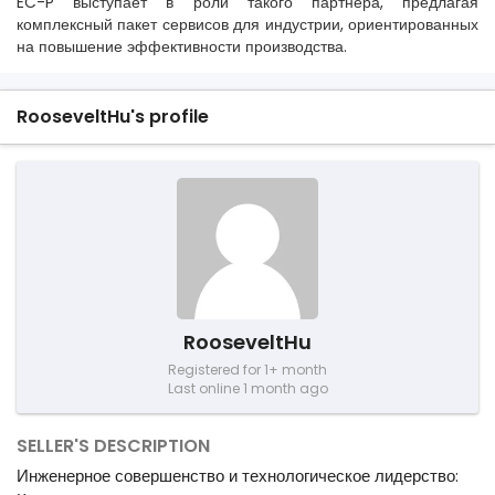
EC-P выступает в роли такого партнера, предлагая
комплексный пакет сервисов для индустрии, ориентированных
на повышение эффективности производства.
RooseveltHu's profile
RooseveltHu
Registered for 1+ month
Last online 1 month ago
SELLER'S DESCRIPTION
Инженерное совершенство и технологическое лидерство: