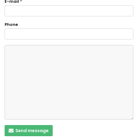
E-mail
*
Phone
Send message