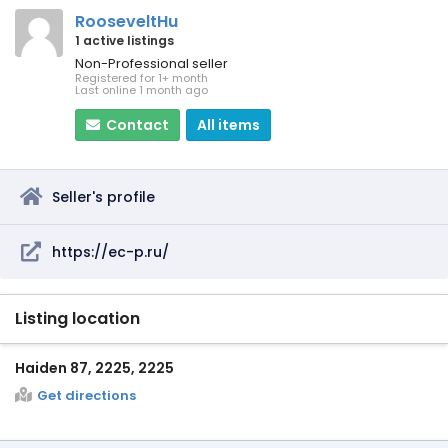
RooseveltHu
1 active listings
Non-Professional seller
Registered for 1+ month
Last online 1 month ago
Contact
All items
Seller's profile
https://ec-p.ru/
Listing location
Haiden 87, 2225, 2225
Get directions