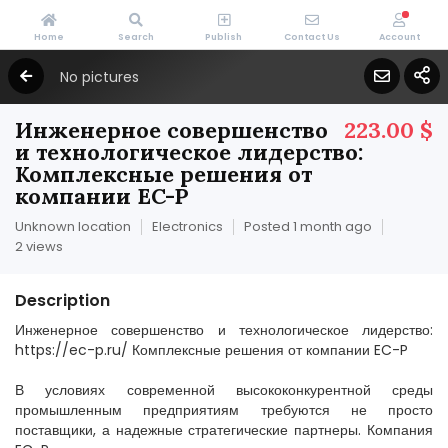
Home
Search
Publish
Contact Us
Account
No pictures
Инженерное совершенство
223.00 $
и технологическое лидерство:
Комплексные решения от
компании EC-P
Unknown location
Electronics
Posted 1 month ago
2 views
Description
Инженерное совершенство и технологическое лидерство:
https://ec-p.ru/ Комплексные решения от компании EC-P
В условиях современной высококонкурентной среды
промышленным предприятиям требуются не просто
поставщики, а надежные стратегические партнеры. Компания