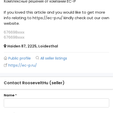
Комплексные решения от компании EC-P
If you loved this article and you would like to get more
info relating to https://ec-p.ru/ kindly check out our own
website.
676698xxxx
676698xxxx
Haiden 87, 2225, Loidesthal
Public profile
All seller listings
https://ec-p.ru/
Contact RooseveltHu (seller)
Name
*