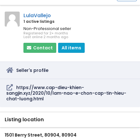
LulaVallejo
1 active listings
Non-Professional seller
Registered for 2+ months
Last online 2 months ago
Contact
All items
Seller's profile
https://www.cap-dieu-khien-
sangjin.xyz/2020/10/lam-nao-e-chon-cap-tin-hieu-
chat-luong.html
Listing location
1501 Berry Street, 80904, 80904