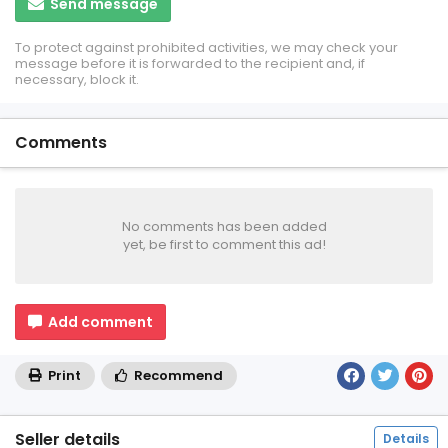
Send message
To protect against prohibited activities, we may check your
message before it is forwarded to the recipient and, if
necessary, block it.
Comments
No comments has been added
yet, be first to comment this ad!
Add comment
Print
Recommend
Seller details
Details