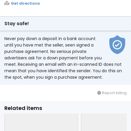
Get directions
Stay safe!
Never pay down a deposit in a bank account
until you have met the seller, seen signed a
purchase agreement. No serious private
advertisers ask for a down payment before you
meet. Receiving an email with an in-scanned ID does not
mean that you have identified the sender. You do this on
the spot, when you sign a purchase agreement.
Report listing
Related items