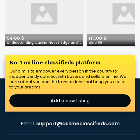
94.00 $
117.00 $
Understanding Casino House Edge and RTP Explained
dino 69
No. 1 online classifieds platform
Our aim is to empower every person in the country to
independently connect with buyers and sellers online. We
care about you and the transactions that bring you closer
to your dreams.
Add a new listing
Email:
support@askmeclassifieds.com