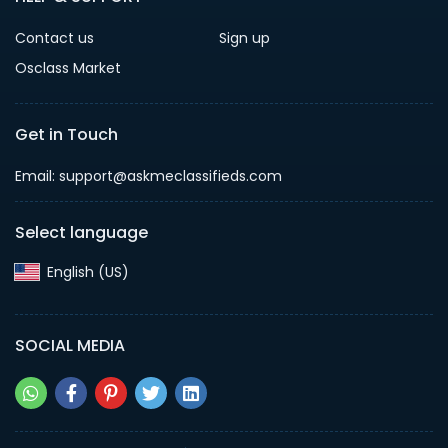
Contact us
Sign up
Osclass Market
Get in Touch
Email: support@askmeclassifieds.com
Select language
English (US)‎
SOCIAL MEDIA