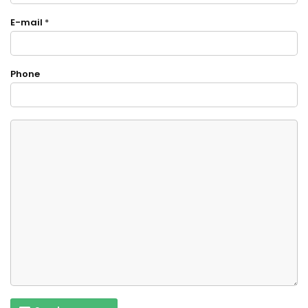
E-mail
*
Phone