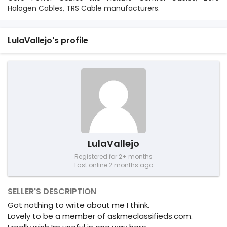
Halogen Cables, TRS Cable manufacturers.
LulaVallejo's profile
LulaVallejo
Registered for 2+ months
Last online 2 months ago
SELLER'S DESCRIPTION
Got nothing to write about me I think.
Lovely to be a member of askmeclassifieds.com.