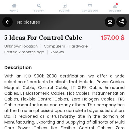
Home
Search
Publish
Contact Us
Account
No pictures
5 Ideas For Control Cable
157.00 $
Unknown location
Computers - Hardware
Posted 2 months ago
7 views
Description
With an ISO 9001: 2008 certification, we offer a wide
selection of products to clients that includes Power Cables,
Magnet Cable, Control Cable, LT XLPE Cable, Armoured
Cables, LT Elastomeric Cables, Flat Cables, Instrumentation
Cables, Flexible Control Cables, Zero Halogen Cables, TRS
Cable manufacturers and many others. The company has
all the time emphasised upon complete buyer satisfaction.
Ltd. is reckoned as a trustworthy title in the domain of
Manufacturing, Exporting and Supplying of all sorts of Multi
Core Power Cables like Flexible Control Cables, Zero