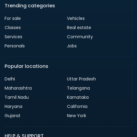
Trending categories
For sale
Vehicles
Classes
Real estate
Services
Community
Personals
Jobs
Popular locations
Delhi
Uttar Pradesh
Maharashtra
Telangana
Tamil Nadu
Karnataka
Haryana
California
Gujarat
New York
HELP & SUPPORT