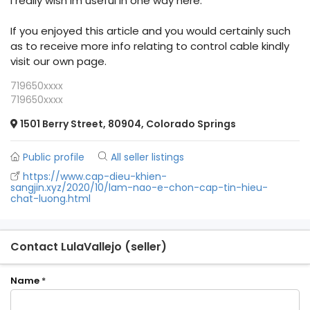
I really wish Im useful in one way here.
If you enjoyed this article and you would certainly such
as to receive more info relating to control cable kindly
visit our own page.
719650xxxx
719650xxxx
1501 Berry Street, 80904, Colorado Springs
Public profile
All seller listings
https://www.cap-dieu-khien-
sangjin.xyz/2020/10/lam-nao-e-chon-cap-tin-hieu-
chat-luong.html
Contact LulaVallejo (seller)
Name
*