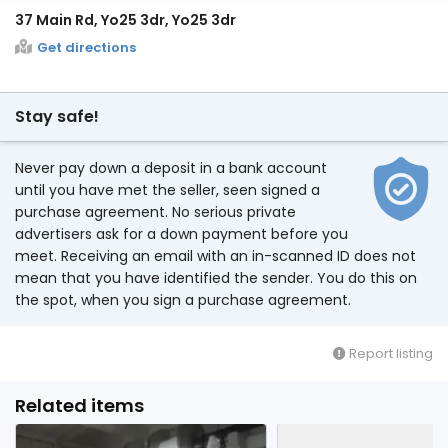
37 Main Rd, Yo25 3dr, Yo25 3dr
Get directions
Stay safe!
Never pay down a deposit in a bank account
until you have met the seller, seen signed a
purchase agreement. No serious private
advertisers ask for a down payment before you
meet. Receiving an email with an in-scanned ID does not
mean that you have identified the sender. You do this on
the spot, when you sign a purchase agreement.
Report listing
Related items