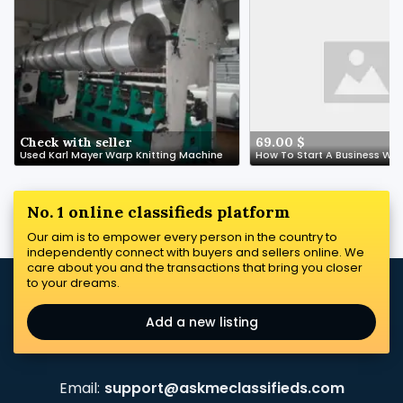
Check with seller
69.00 $
Used Karl Mayer Warp Knitting Machine
No. 1 online classifieds platform
Our aim is to empower every person in the country to
independently connect with buyers and sellers online. We
care about you and the transactions that bring you closer
to your dreams.
Add a new listing
Email:
support@askmeclassifieds.com