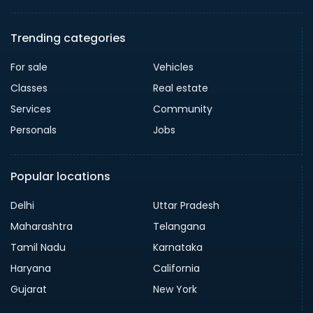
Trending categories
For sale
Vehicles
Classes
Real estate
Services
Community
Personals
Jobs
Popular locations
Delhi
Uttar Pradesh
Maharashtra
Telangana
Tamil Nadu
Karnataka
Haryana
California
Gujarat
New York