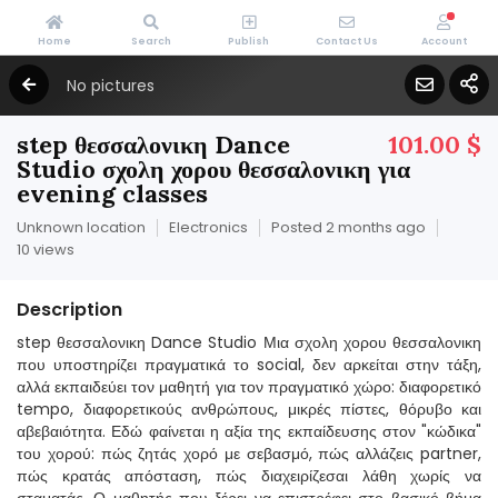
Home
Search
Publish
Contact Us
Account
No pictures
step θεσσαλονικη Dance
101.00 $
Studio σχολη χορου θεσσαλονικη για
evening classes
Unknown location
Electronics
Posted 2 months ago
10 views
Description
step θεσσαλονικη Dance Studio Μια σχολη χορου θεσσαλονικη
που υποστηρίζει πραγματικά το social, δεν αρκείται στην τάξη,
αλλά εκπαιδεύει τον μαθητή για τον πραγματικό χώρο: διαφορετικό
tempo, διαφορετικούς ανθρώπους, μικρές πίστες, θόρυβο και
αβεβαιότητα. Εδώ φαίνεται η αξία της εκπαίδευσης στον "κώδικα"
του χορού: πώς ζητάς χορό με σεβασμό, πώς αλλάζεις partner,
πώς κρατάς απόσταση, πώς διαχειρίζεσαι λάθη χωρίς να