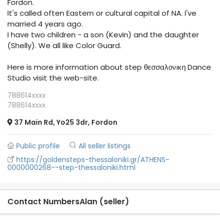
Fordon.
It's called often Eastern or cultural capital of NA. I've
married 4 years ago.
I have two children - a son (Kevin) and the daughter
(Shelly). We all like Color Guard.
Here is more information about step θεσσαλονικη Dance
Studio visit the web-site.
788614xxxx
788614xxxx
37 Main Rd, Yo25 3dr, Fordon
Public profile
All seller listings
https://goldensteps-thessaloniki.gr/ATHENS-
0000000268--step-thessaloniki.html
Contact NumbersAlan (seller)