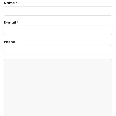
Name
*
E-mail
*
Phone