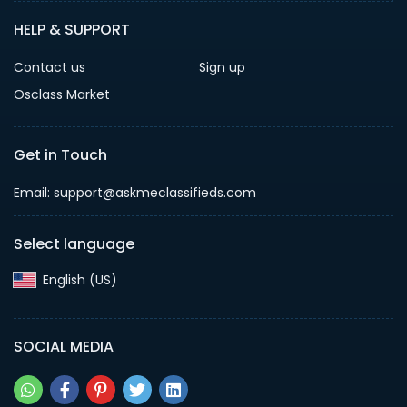
HELP & SUPPORT
Contact us
Sign up
Osclass Market
Get in Touch
Email: support@askmeclassifieds.com
Select language
English (US)‎
SOCIAL MEDIA