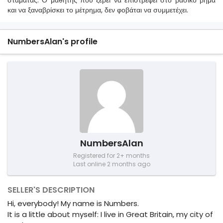
σταματάς. Ο μαθητής που ξέρει να επιστρέφει στο βασικό βήμα
και να ξαναβρίσκει το μέτρημα, δεν φοβάται να συμμετέχει.
NumbersAlan's profile
NumbersAlan
Registered for 2+ months
Last online 2 months ago
SELLER'S DESCRIPTION
Hi, everybody! My name is Numbers.
It is a little about myself: I live in Great Britain, my city of