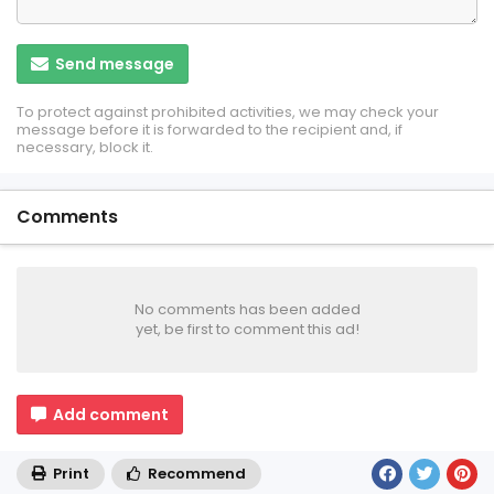
Send message
To protect against prohibited activities, we may check your
message before it is forwarded to the recipient and, if
necessary, block it.
Comments
No comments has been added
yet, be first to comment this ad!
Add comment
Print
Recommend