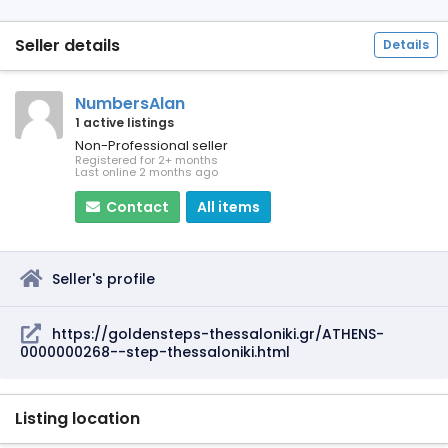
Seller details
Details
NumbersAlan
1 active listings
Non-Professional seller
Registered for 2+ months
Last online 2 months ago
Contact
All items
Seller's profile
https://goldensteps-thessaloniki.gr/ATHENS-
0000000268--step-thessaloniki.html
Listing location