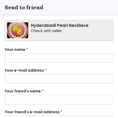
Send to friend
Hyderabadi Pearl Necklace
Check with seller
Your name
*
Your e-mail address
*
Your friend's name
*
Your friend's e-mail address
*