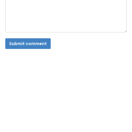
Submit comment