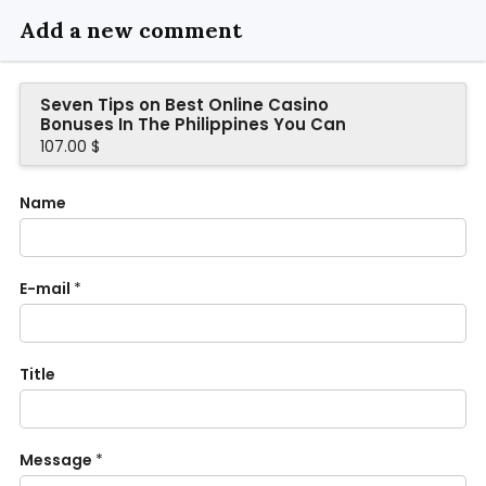
Add a new comment
Seven Tips on Best Online Casino
Bonuses In The Philippines You Can
Use Today
107.00 $
Name
E-mail
*
Title
Message
*