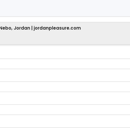
 Nebo, Jordan | jordanpleasure.com