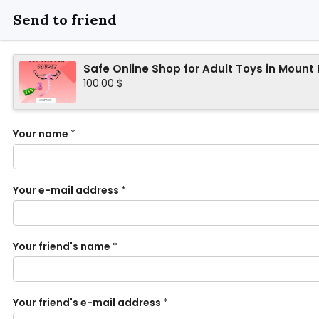
Send to friend
Safe Online Shop for Adult Toys in Mount
100.00 $
Your name
*
Your e-mail address
*
Your friend's name
*
Your friend's e-mail address
*