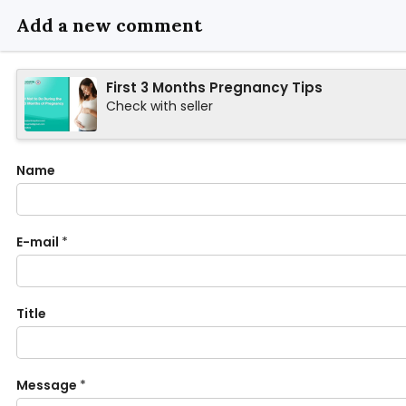
Add a new comment
First 3 Months Pregnancy Tips
Check with seller
Name
E-mail
*
Title
Message
*