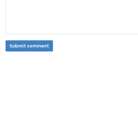
Submit comment