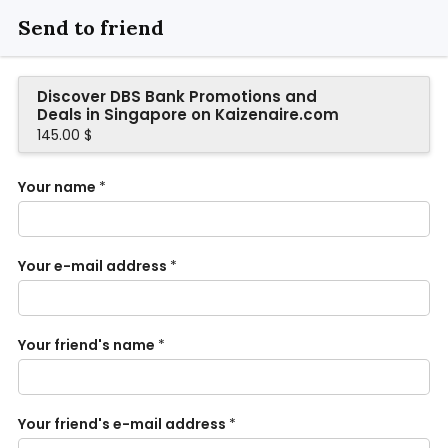
Send to friend
Discover DBS Bank Promotions and
Deals in Singapore on Kaizenaire.com
145.00 $
Your name
*
Your e-mail address
*
Your friend's name
*
Your friend's e-mail address
*