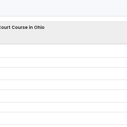
Court Course in Ohio