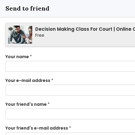
Send to friend
Decision Making Class For Court | Online 
Free
Your name
*
Your e-mail address
*
Your friend's name
*
Your friend's e-mail address
*