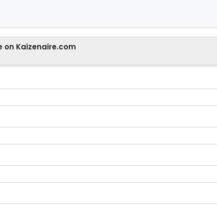
e on Kaizenaire.com