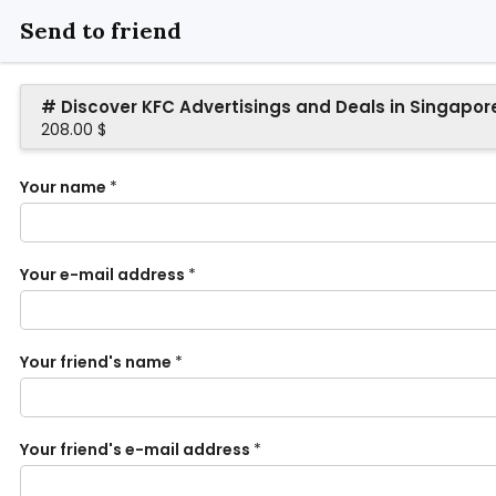
Send to friend
# Discover KFC Advertisings and Deals in Singapor
208.00 $
Your name
*
Your e-mail address
*
Your friend's name
*
Your friend's e-mail address
*