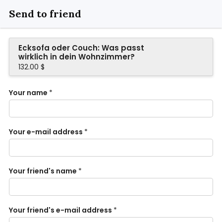
Send to friend
Ecksofa oder Couch: Was passt
wirklich in dein Wohnzimmer?
132.00 $
Your name
*
Your e-mail address
*
Your friend's name
*
Your friend's e-mail address
*