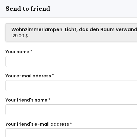
Send to friend
Wohnzimmerlampen: Licht, das den Raum verwand
129.00 $
Your name
*
Your e-mail address
*
Your friend's name
*
Your friend's e-mail address
*