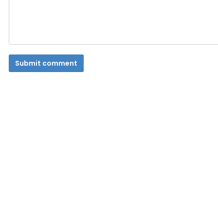
Submit comment